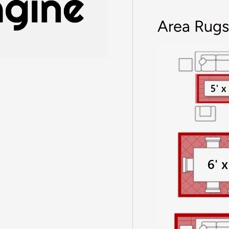
Area Rugs