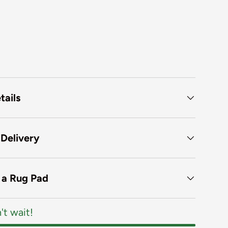
tails
 Delivery
f a Rug Pad
't wait!