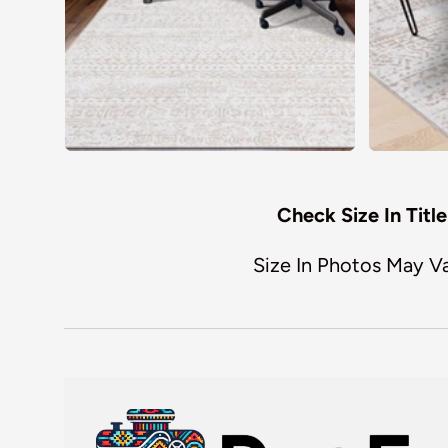
Check Size In Title
Size In Photos May V