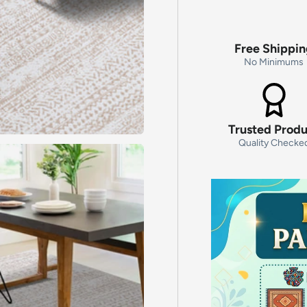
Free Shippi
No Minimums
Trusted Prod
Quality Checke