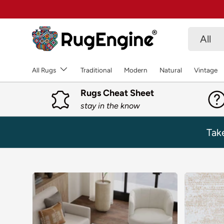
SKIP TO CONTENT
Search
Product 
All
All Rugs
Traditional
Modern
Natural
Vintage
Rugs Cheat Sheet
stay in the know
Tak
SKIP TO PRODUCT INFORMATION