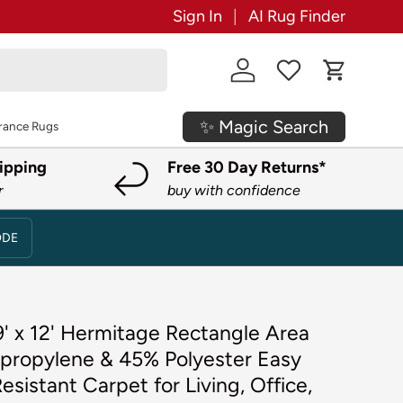
Sign In
AI Rug Finder
Log in
Cart
✨ Magic Search
rance Rugs
ipping
Free 30 Day Returns*
r
buy with confidence
ODE
' x 12' Hermitage Rectangle Area
propylene & 45% Polyester Easy
esistant Carpet for Living, Office,