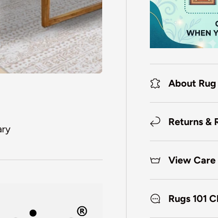
About Rug
Returns & 
ary
View Care 
Rugs 101 C