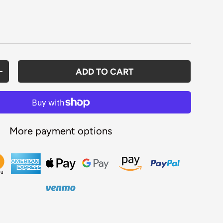
rice
ADD TO CART
ANTITY
INCREASE QUANTITY
More payment options