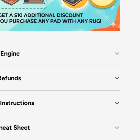
 Engine
Refunds
Instructions
heat Sheet