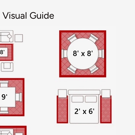
 Visual Guide