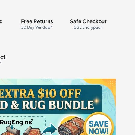
ng
Free Returns
Safe Checkout
30 Day Window*
SSL Encryption
uct
d