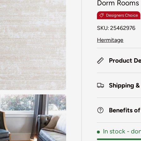
Dorm Rooms
Designers Choice
SKU:
25462976
Hermitage
Product De
Shipping &
Benefits o
In stock
- don