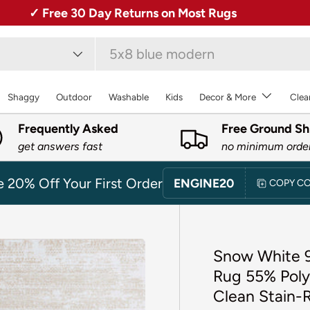
✓ Free 30 Day Returns on Most Rugs
type
Shaggy
Outdoor
Washable
Kids
Decor & More
Clea
Frequently Asked
Free Ground Sh
get answers fast
no minimum orde
e 20% Off Your First Order
ENGINE20
COPY C
Snow White 9
Rug 55% Poly
Clean Stain-R