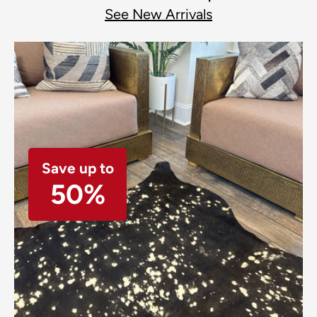
See New Arrivals
Save up to
50%