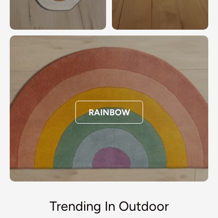
RAINBOW
Trending In Outdoor