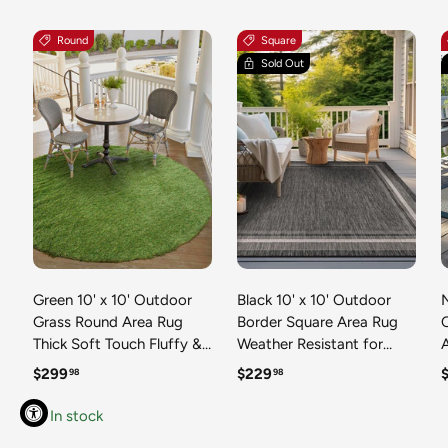
Round
Square
Sold Out
Green 10' x 10' Outdoor
Black 10' x 10' Outdoor
N
Grass Round Area Rug
Border Square Area Rug
Thick Soft Touch Fluffy &
Weather Resistant for
Plush Shaggy Pile Weather
Patio, Deck, Terrace,
R
Regular price
Regular price
R
$299
$229
98
98
Resistant for Patio, Deck,
Balcony, Porch 100%
T
Terrace, Balcony, Porch
Polypropylene Classic
In stock
Grass Carpet Mat
Bordered Carpet