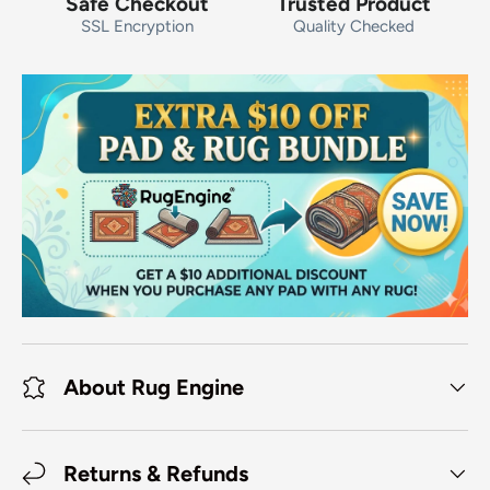
Safe Checkout
Trusted Product
SSL Encryption
Quality Checked
About Rug Engine
Returns & Refunds