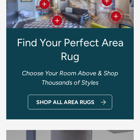
View details
View details
View deta
View details
Find Your Perfect Area
Rug
Choose Your Room Above & Shop
Thousands of Styles
SHOP ALL AREA RUGS