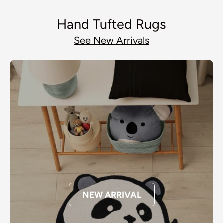
Hand Tufted Rugs
See New Arrivals
NEW ARRIVAL