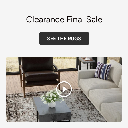
Clearance Final Sale
SEE THE RUGS
Play