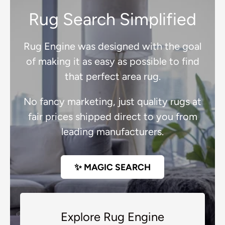
Rug Search Simplified
Rug Engine was designed with the goal
of making it as easy as possible to find
that perfect area rug.
No fancy marketing, just quality rugs at
fair prices shipped direct to you from
leading manufacturers.
✨ MAGIC SEARCH
Explore Rug Engine