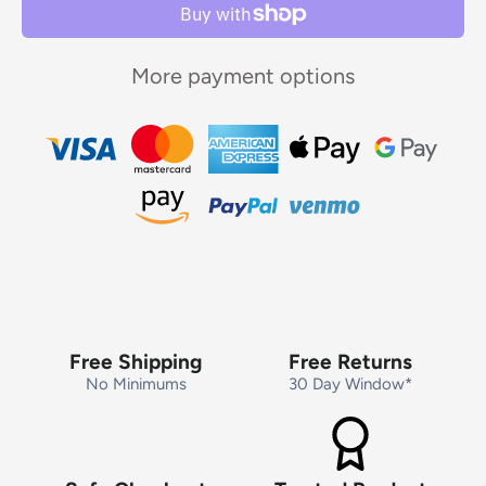
More payment options
Free Shipping
Free Returns
No Minimums
30 Day Window*