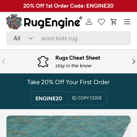
✓ Free 30 Day Returns on Most Rugs
SKIP TO CONTENT
Menu
Log in
Cart
Search
Product type
All
Rugs Cheat Sheet
PREVIOUS
NE
stay in the know
Take 20% Off Your First Order
ENGINE20
COPY CODE
SKIP TO PRODUCT INFORMATION