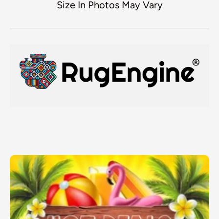
Size In Photos May Vary