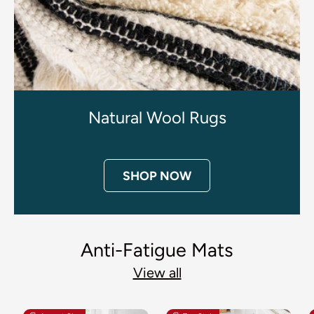
Natural Wool Rugs
SHOP NOW
Anti-Fatigue Mats
View all