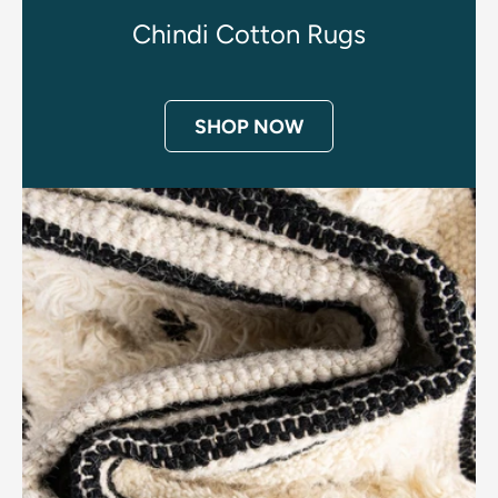
Chindi Cotton Rugs
SHOP NOW