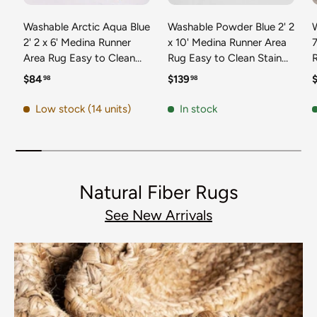
Washable Arctic Aqua Blue
Washable Powder Blue 2' 2
2' 2 x 6' Medina Runner
x 10' Medina Runner Area
7
Area Rug Easy to Clean
Rug Easy to Clean Stain
Stain Resistant & Durable
Resistant & Durable
t
Regular price
Regular price
R
$84
$139
98
98
Polyester Classic Carpet
Polyester Classic Carpet
D
for Home Decor & Design
for Home Decor & Design
Low stock (14 units)
In stock
Natural Fiber Rugs
See New Arrivals