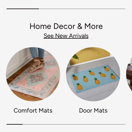
Home Decor & More
See New Arrivals
Comfort Mats
Door Mats