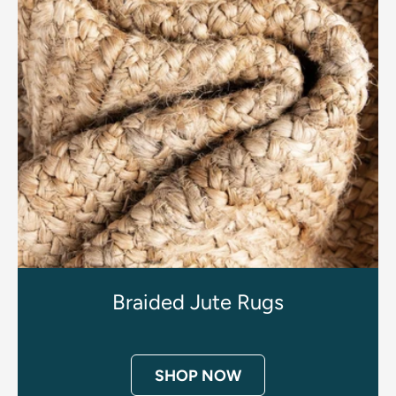
Braided Jute Rugs
SHOP NOW