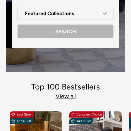
Featured Collections
SEARCH
Top 100 Bestsellers
View all
Best Seller
Designers Choice
$27.49 off
$43.75 off