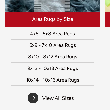
Area Rugs by Size
4x6 - 5x8 Area Rugs
6x9 - 7x10 Area Rugs
8x10 - 8x12 Area Rugs
9x12 - 10x13 Area Rugs
10x14 - 10x16 Area Rugs
View All Sizes