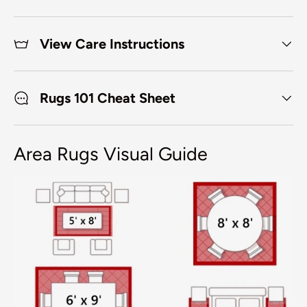
View Care Instructions
Rugs 101 Cheat Sheet
Area Rugs Visual Guide