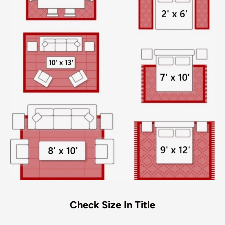
Check Size In Title