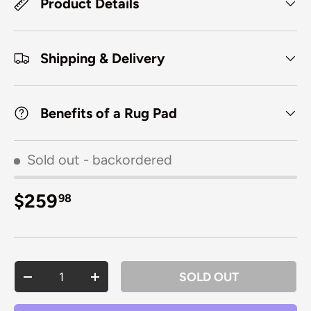
Product Details
Shipping & Delivery
Benefits of a Rug Pad
Sold out
- backordered
Regular price
$259
98
Qty
SOLD OUT
DECREASE QUANTITY
INCREASE QUANTITY