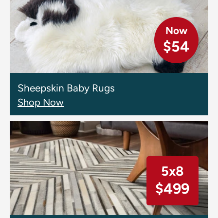
Now
$54
Sheepskin Baby Rugs
Shop Now
5x8
$499