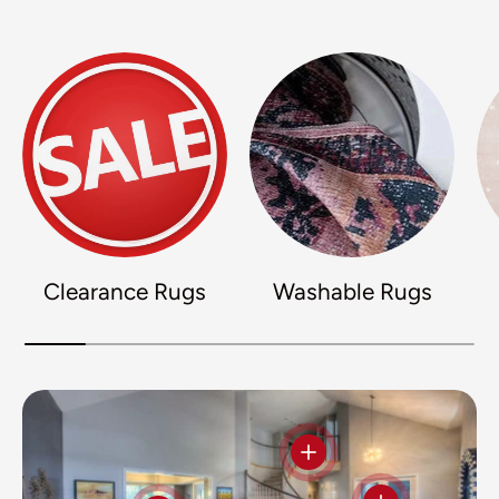
Clearance Rugs
Washable Rugs
View details