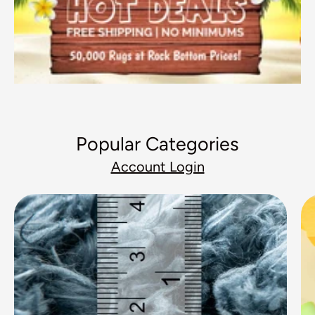
Popular Categories
Account Login