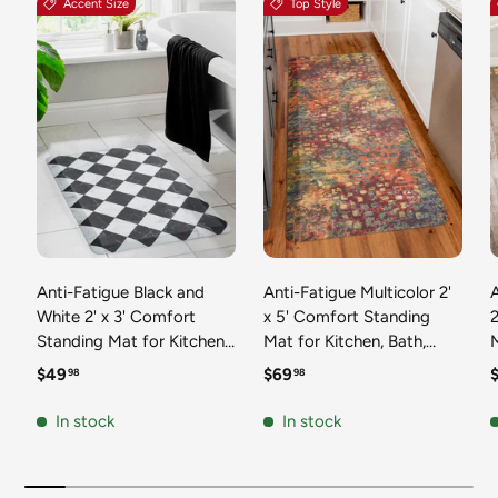
Accent Size
Top Style
Anti-Fatigue Black and
Anti-Fatigue Multicolor 2'
White 2' x 3' Comfort
x 5' Comfort Standing
2
Standing Mat for Kitchen,
Mat for Kitchen, Bath,
Mat 
Bath, Laundry Room,
Laundry Room, Office
Regular price
Regular price
R
$49
$69
98
98
Office Colorful PVC
Colorful PVC Durable
Durable Non-Slip Water
Non-Slip Water Resistant
In stock
In stock
Resistant Spill Proof Rug
Spill Proof Rug Thick
S
Thick Rubber
Rubber