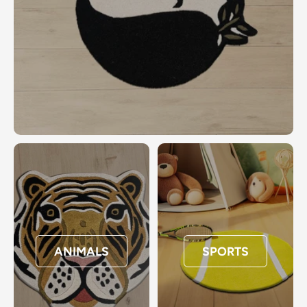
ANIMALS
SPORTS