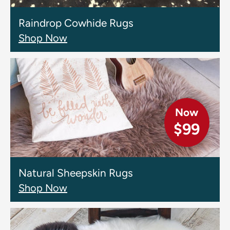
Raindrop Cowhide Rugs
Shop Now
Now
$99
Natural Sheepskin Rugs
Shop Now