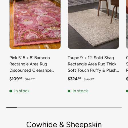
Pink 5' 5 x 8' Baracoa
Taupe 9' x 12' Solid Shag
C
Rectangle Area Rug
Rectangle Area Rug Thick
Discounted Clearance
Soft Touch Fluffy & Plush
Final Sale 100%
Shaggy Pile Discounted
F
Sale price
Regular price
Sale price
Regular price
S
$109
$324
98
98
$137
$368
47
73
Polypropylene Distressed
Clearance Final Sale
Vintage Living Dining
Durable Minimalist Carpet
F
In stock
In stock
Room Office Traditional
for Classic Interior Design
M
Carpet
C
Cowhide & Sheepskin