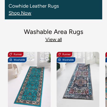
Cowhide Leather Rugs
Shop Now
Washable Area Rugs
View all
Runner
Runner
Washable
Washable