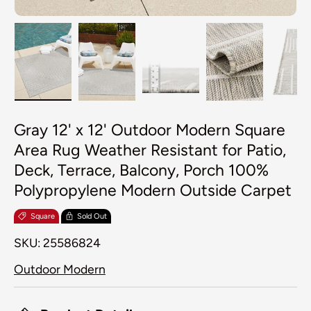
Load image 1 in gallery view
Load image 2 in gallery view
Load image 3 in galler
Load image 4
Lo
Gray 12' x 12' Outdoor Modern Square
Area Rug Weather Resistant for Patio,
Deck, Terrace, Balcony, Porch 100%
Polypropylene Modern Outside Carpet
Square
Sold Out
SKU:
25586824
Outdoor Modern