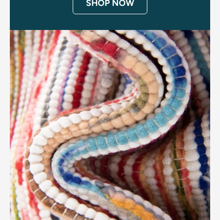
SHOP NOW