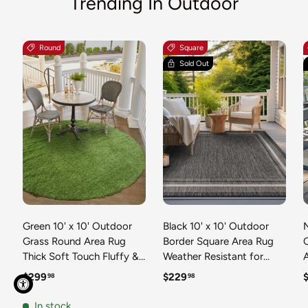
Trending In Outdoor
Round
Square
Sold Out
Green 10' x 10' Outdoor
Black 10' x 10' Outdoor
N
Grass Round Area Rug
Border Square Area Rug
Thick Soft Touch Fluffy &
Weather Resistant for
Plush Shaggy Pile Weather
Patio, Deck, Terrace,
R
Regular price
Regular price
R
$299
$229
98
98
Resistant for Patio, Deck,
Balcony, Porch 100%
T
Terrace, Balcony, Porch
Polypropylene Classic
In stock