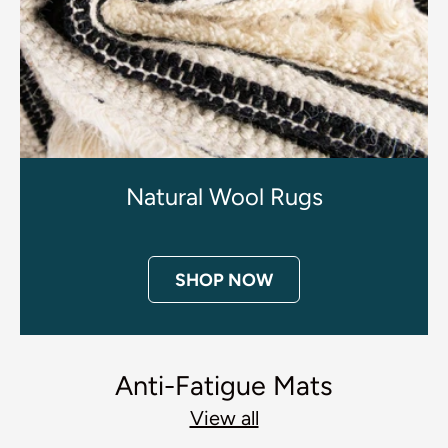
Natural Wool Rugs
SHOP NOW
Anti-Fatigue Mats
View all