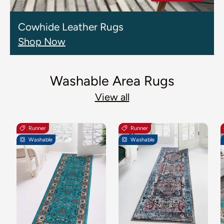
Cowhide Leather Rugs
Shop Now
Washable Area Rugs
View all
Runner
Runner
Washable
Washable