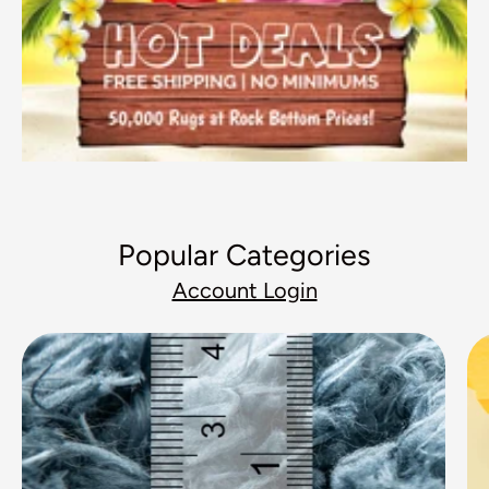
Popular Categories
Account Login