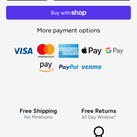
More payment options
Free Shipping
Free Returns
No Minimums
30 Day Window*