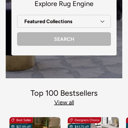
Explore Rug Engine
Featured Collections
SEARCH
Top 100 Bestsellers
View all
Best Seller
Designers Choice
$27.49 off
$43.75 off