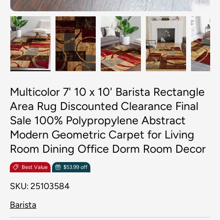
Load image 1 in gallery view
Load image 2 in gallery view
Load image 3 in galler
Load image 4
Lo
Multicolor 7' 10 x 10' Barista Rectangle
Area Rug Discounted Clearance Final
Sale 100% Polypropylene Abstract
Modern Geometric Carpet for Living
Room Dining Office Dorm Room Decor
Best Value
$53.99 off
SKU:
25103584
Barista