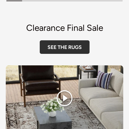
Clearance Final Sale
SEE THE RUGS
Play