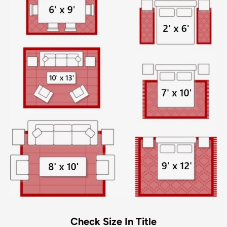
Check Size In Title