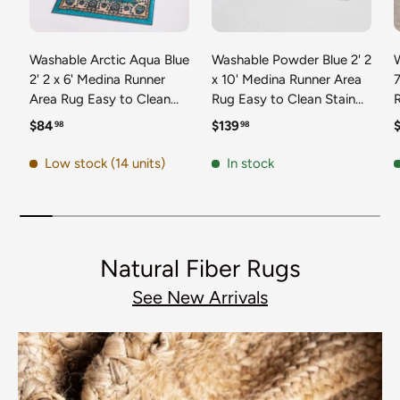
Washable Arctic Aqua Blue
Washable Powder Blue 2' 2
2' 2 x 6' Medina Runner
x 10' Medina Runner Area
7
Area Rug Easy to Clean
Rug Easy to Clean Stain
Stain Resistant & Durable
Resistant & Durable
t
Regular price
Regular price
R
$84
$139
98
98
Polyester Classic Carpet
Polyester Classic Carpet
D
for Home Decor & Design
for Home Decor & Design
Low stock (14 units)
In stock
Natural Fiber Rugs
See New Arrivals