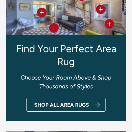
View details
View details
View deta
View details
Find Your Perfect Area
Rug
Choose Your Room Above & Shop
Thousands of Styles
SHOP ALL AREA RUGS