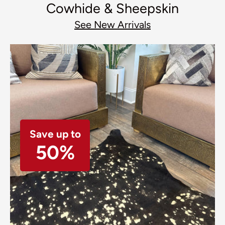
Cowhide & Sheepskin
See New Arrivals
Save up to
50%