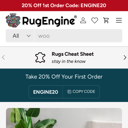
✓ Free 30 Day Returns on Most Rugs
SKIP TO CONTENT
Menu
Log in
Cart
Search
Product type
All
Rugs Cheat Sheet
PREVIOUS
NE
stay in the know
Take 20% Off Your First Order
ENGINE20
COPY CODE
SKIP TO PRODUCT INFORMATION