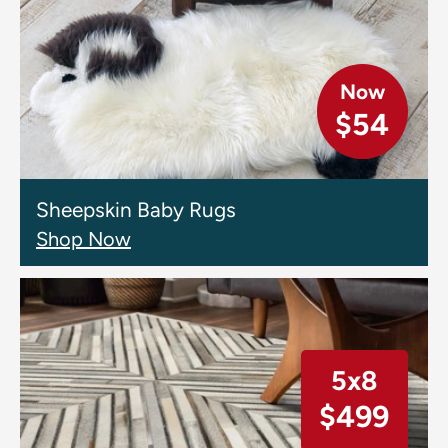
Now
$54
Sheepskin Baby Rugs
Shop Now
5x8
$499