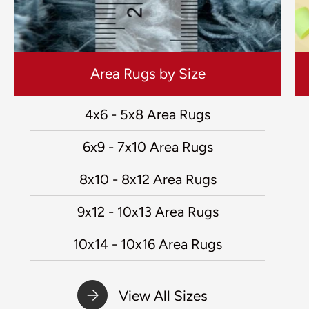
Area Rugs by Size
4x6 - 5x8 Area Rugs
6x9 - 7x10 Area Rugs
8x10 - 8x12 Area Rugs
9x12 - 10x13 Area Rugs
10x14 - 10x16 Area Rugs
View All Sizes