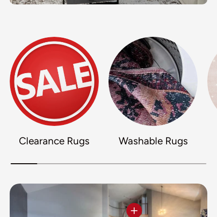
Clearance Rugs
Washable Rugs
View details