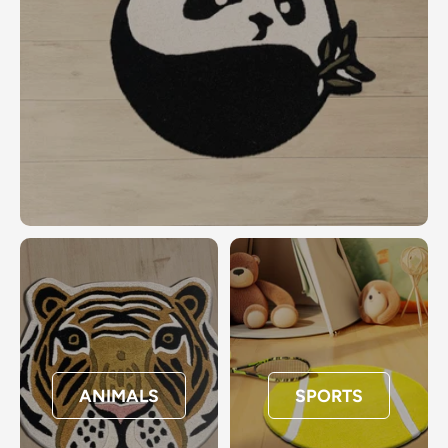
ANIMALS
SPORTS