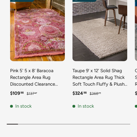
Pink 5' 5 x 8' Baracoa
Taupe 9' x 12' Solid Shag
C
Rectangle Area Rug
Rectangle Area Rug Thick
Discounted Clearance
Soft Touch Fluffy & Plush
Final Sale 100%
Shaggy Pile Discounted
F
Sale price
Regular price
Sale price
Regular price
S
$109
$324
98
98
$137
$368
47
73
Polypropylene Distressed
Clearance Final Sale
Vintage Living Dining
Durable Minimalist Carpet
F
In stock
In stock
Room Office Traditional
for Classic Interior Design
M
Carpet
C