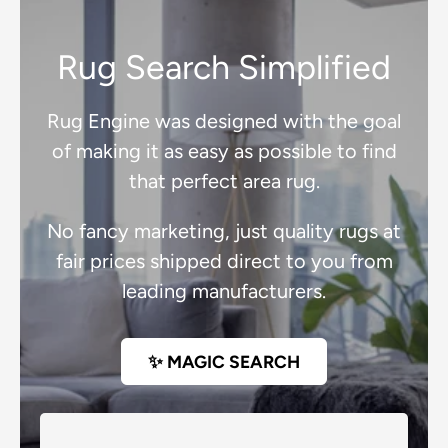
Rug Search Simplified
Rug Engine was designed with the goal
of making it as easy as possible to find
that perfect area rug.
No fancy marketing, just quality rugs at
fair prices shipped direct to you from
leading manufacturers.
✨ MAGIC SEARCH