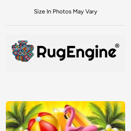
Size In Photos May Vary