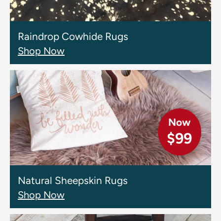
Raindrop Cowhide Rugs
Shop Now
Now
$99
Natural Sheepskin Rugs
Shop Now