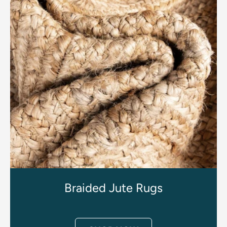
Braided Jute Rugs