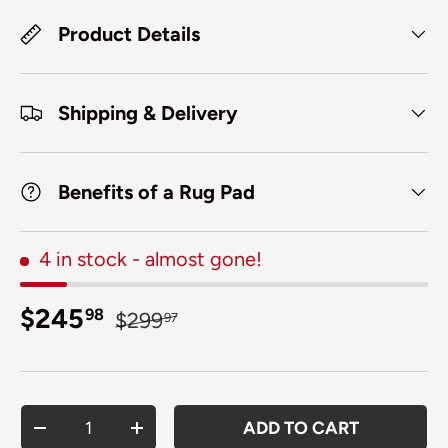
Product Details
Shipping & Delivery
Benefits of a Rug Pad
4 in stock
- almost gone!
Sale price
Regular price
$245
98
$299
97
Qty
ADD TO CART
DECREASE QUANTITY
INCREASE QUANTITY