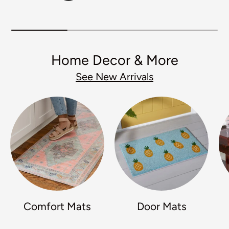
Home Decor & More
See New Arrivals
Comfort Mats
Door Mats