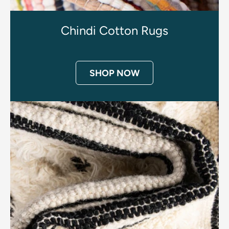
Chindi Cotton Rugs
SHOP NOW