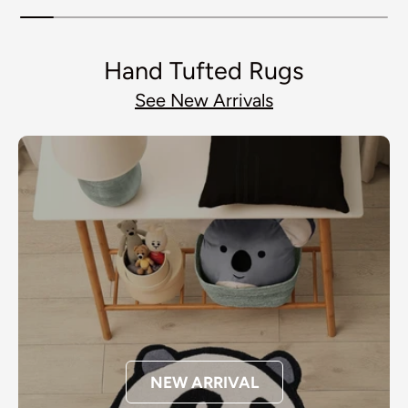
Hand Tufted Rugs
See New Arrivals
NEW ARRIVAL