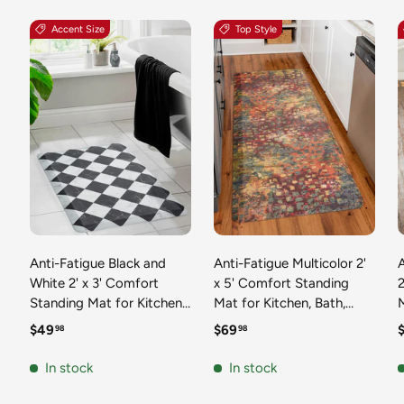
Accent Size
Top Style
Anti-Fatigue Black and
Anti-Fatigue Multicolor 2'
White 2' x 3' Comfort
x 5' Comfort Standing
2
Standing Mat for Kitchen,
Mat for Kitchen, Bath,
Mat 
Bath, Laundry Room,
Laundry Room, Office
Regular price
Regular price
R
$49
$69
98
98
Office Colorful PVC
Colorful PVC Durable
Durable Non-Slip Water
Non-Slip Water Resistant
In stock
In stock
Resistant Spill Proof Rug
Spill Proof Rug Thick
S
Thick Rubber
Rubber