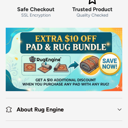
Safe Checkout
Trusted Product
SSL Encryption
Quality Checked
About Rug Engine