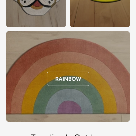
RAINBOW