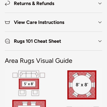
Returns & Refunds
View Care Instructions
Rugs 101 Cheat Sheet
Area Rugs Visual Guide