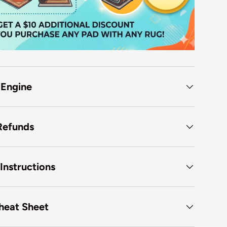
 Engine
Refunds
Instructions
heat Sheet