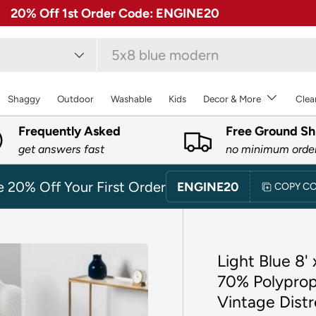
✓ Free 30 Day Returns on Most Rugs
type
Shaggy
Outdoor
Washable
Kids
Decor & More
Clea
Frequently Asked
Free Ground Sh
get answers fast
no minimum orde
e 20% Off Your First Order
ENGINE20
COPY C
Light Blue 8'
70% Polyprop
Vintage Distr