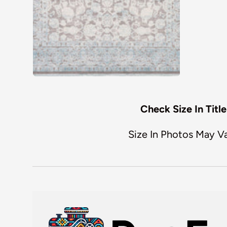
Check Size In Title
Size In Photos May V