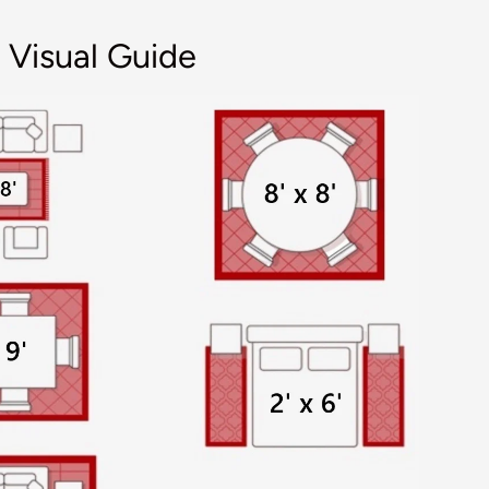
 Visual Guide