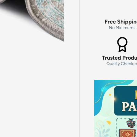
Free Shippi
No Minimums
Trusted Prod
Quality Checke