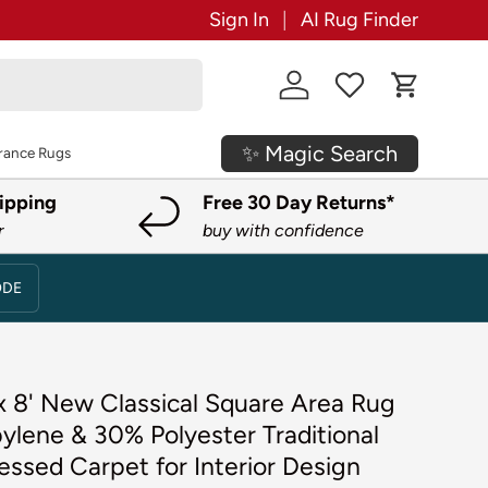
Sign In
AI Rug Finder
Log in
Cart
✨ Magic Search
rance Rugs
ipping
Free 30 Day Returns*
r
buy with confidence
ODE
 x 8' New Classical Square Area Rug
ylene & 30% Polyester Traditional
essed Carpet for Interior Design