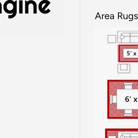
Area Rugs