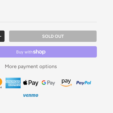
rice
SOLD OUT
ANTITY
INCREASE QUANTITY
More payment options