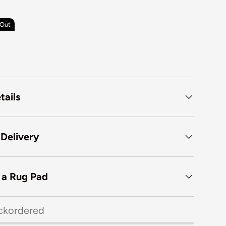
 Out
tails
 Delivery
f a Rug Pad
ckordered