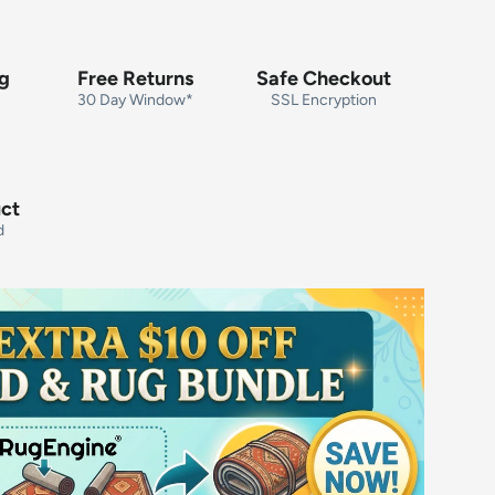
ng
Free Returns
Safe Checkout
30 Day Window*
SSL Encryption
uct
d