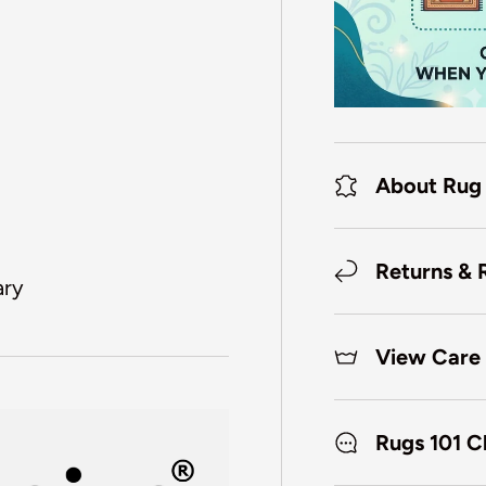
About Rug
Returns & 
ary
View Care 
Rugs 101 C