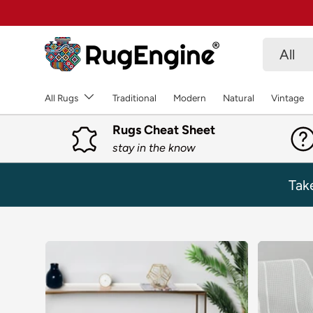
SKIP TO CONTENT
Search
Product 
All
All Rugs
Traditional
Modern
Natural
Vintage
Rugs Cheat Sheet
stay in the know
Tak
SKIP TO PRODUCT INFORMATION