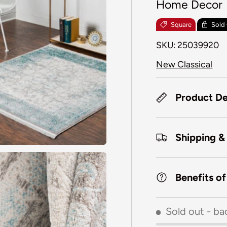
Home Decor
Square
Sold
SKU:
25039920
New Classical
Product De
Shipping &
Benefits o
Sold out
- ba