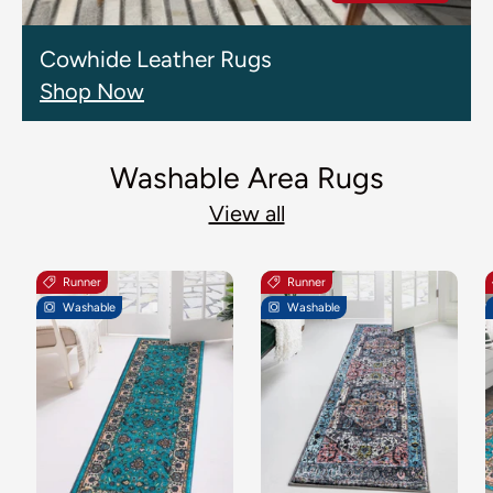
Cowhide Leather Rugs
Shop Now
Washable Area Rugs
View all
Runner
Runner
Washable
Washable