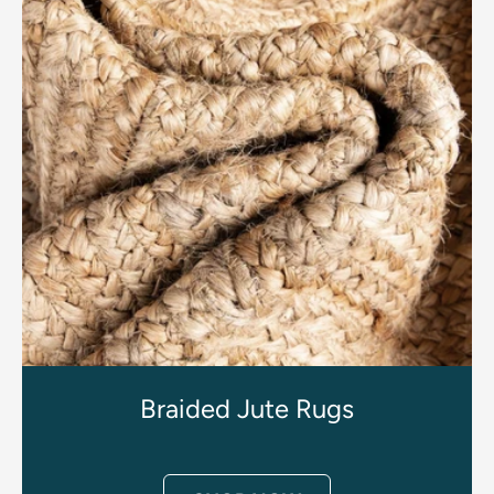
Braided Jute Rugs