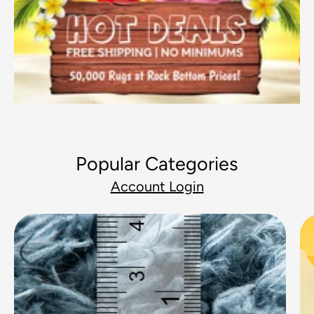
Popular Categories
Account Login