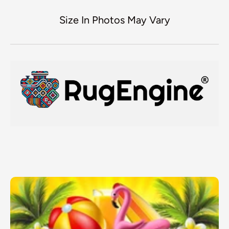
Size In Photos May Vary