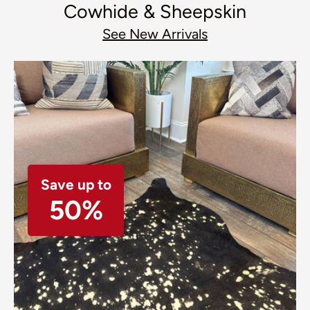
Cowhide & Sheepskin
See New Arrivals
Save up to
50%