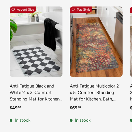
Accent Size
Top Style
Anti-Fatigue Black and
Anti-Fatigue Multicolor 2'
White 2' x 3' Comfort
x 5' Comfort Standing
2
Standing Mat for Kitchen,
Mat for Kitchen, Bath,
Mat 
Bath, Laundry Room,
Laundry Room, Office
Regular price
Regular price
R
$49
$69
98
98
Office Colorful PVC
Colorful PVC Durable
Durable Non-Slip Water
Non-Slip Water Resistant
In stock
In stock
Resistant Spill Proof Rug
Spill Proof Rug Thick
S
Thick Rubber
Rubber