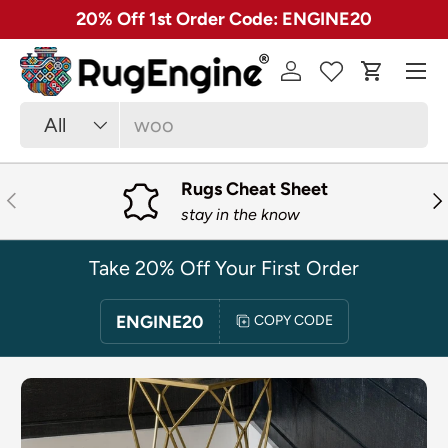
✓ Free 30 Day Returns on Most Rugs
SKIP TO CONTENT
Menu
Log in
Cart
Search
Product type
All
Rugs Cheat Sheet
PREVIOUS
NE
stay in the know
Take 20% Off Your First Order
ENGINE20
COPY CODE
SKIP TO PRODUCT INFORMATION