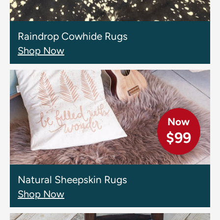
Raindrop Cowhide Rugs
Shop Now
Now
$99
Natural Sheepskin Rugs
Shop Now