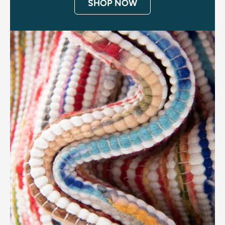
SHOP NOW