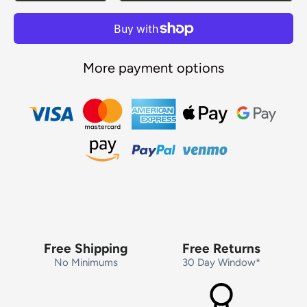
More payment options
Free Shipping
Free Returns
No Minimums
30 Day Window*