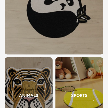
ANIMALS
SPORTS