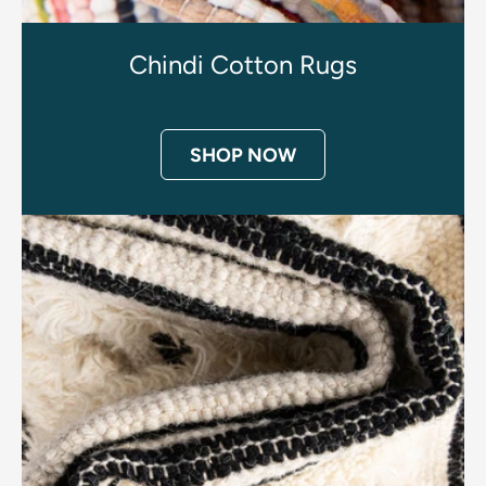
Chindi Cotton Rugs
SHOP NOW