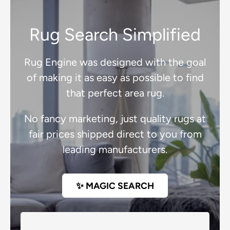
Rug Search Simplified
Rug Engine was designed with the goal
of making it as easy as possible to find
that perfect area rug.
No fancy marketing, just quality rugs at
fair prices shipped direct to you from
leading manufacturers.
✨ MAGIC SEARCH