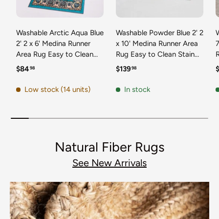
Washable Arctic Aqua Blue
Washable Powder Blue 2' 2
2' 2 x 6' Medina Runner
x 10' Medina Runner Area
7
Area Rug Easy to Clean
Rug Easy to Clean Stain
Stain Resistant & Durable
Resistant & Durable
t
Regular price
Regular price
R
$84
$139
98
98
Polyester Classic Carpet
Polyester Classic Carpet
D
for Home Decor & Design
for Home Decor & Design
Low stock (14 units)
In stock
Natural Fiber Rugs
See New Arrivals