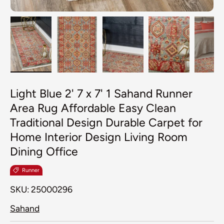
Load image 1 in gallery view
Load image 2 in gallery view
Load image 3 in galler
Load image 4
Lo
Light Blue 2' 7 x 7' 1 Sahand Runner
Area Rug Affordable Easy Clean
Traditional Design Durable Carpet for
Home Interior Design Living Room
Dining Office
Runner
SKU:
25000296
Sahand