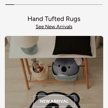
Hand Tufted Rugs
See New Arrivals
NEW ARRIVAL