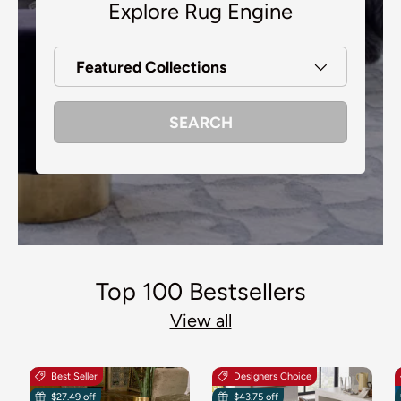
Explore Rug Engine
Featured Collections
SEARCH
Top 100 Bestsellers
View all
Best Seller
Designers Choice
$27.49 off
$43.75 off