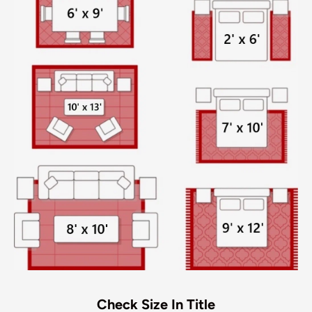
Check Size In Title