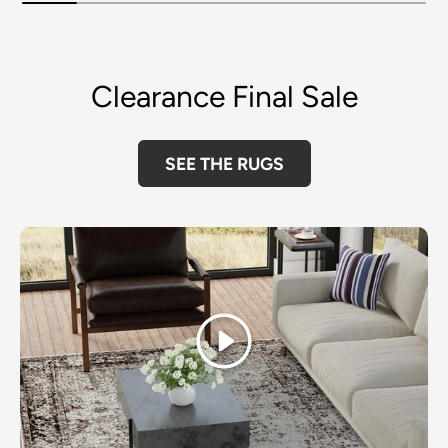
Clearance Final Sale
SEE THE RUGS
Play