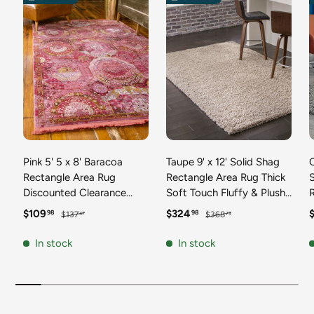
Pink 5' 5 x 8' Baracoa
Taupe 9' x 12' Solid Shag
C
Rectangle Area Rug
Rectangle Area Rug Thick
Discounted Clearance
Soft Touch Fluffy & Plush
Final Sale 100%
Shaggy Pile Discounted
F
Sale price
Regular price
Sale price
Regular price
S
$109
$324
98
98
$137
$368
47
73
Polypropylene Distressed
Clearance Final Sale
Vintage Living Dining
Durable Minimalist Carpet
F
In stock
In stock
Room Office Traditional
for Classic Interior Design
M
Carpet
C