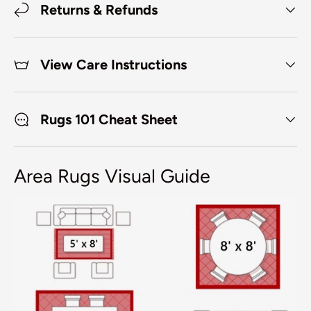
Returns & Refunds
View Care Instructions
Rugs 101 Cheat Sheet
Area Rugs Visual Guide