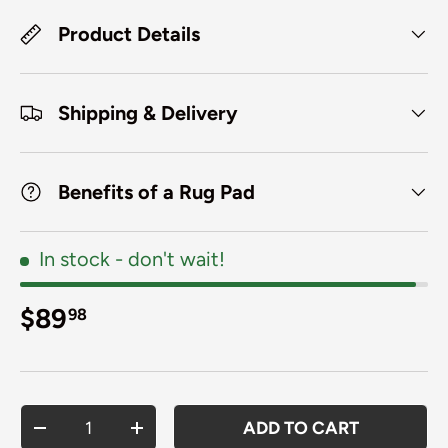
Product Details
Shipping & Delivery
Benefits of a Rug Pad
In stock
- don't wait!
Regular price
$89
98
Qty
ADD TO CART
DECREASE QUANTITY
INCREASE QUANTITY