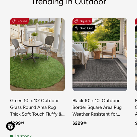
Trending In Outdoor
Round
Square
Sold Out
Green 10' x 10' Outdoor
Black 10' x 10' Outdoor
N
Grass Round Area Rug
Border Square Area Rug
Thick Soft Touch Fluffy &
Weather Resistant for
Plush Shaggy Pile Weather
Patio, Deck, Terrace,
R
Regular price
Regular price
R
$299
$229
98
98
Resistant for Patio, Deck,
Balcony, Porch 100%
T
Terrace, Balcony, Porch
Polypropylene Classic
In stock