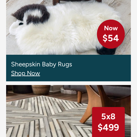
Now
$54
Sheepskin Baby Rugs
Shop Now
5x8
$499