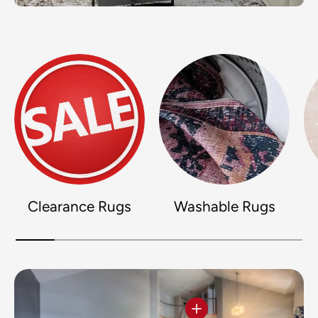
Clearance Rugs
Washable Rugs
View details