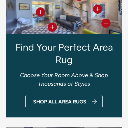
View details
View details
View deta
View details
Find Your Perfect Area
Rug
Choose Your Room Above & Shop
Thousands of Styles
SHOP ALL AREA RUGS