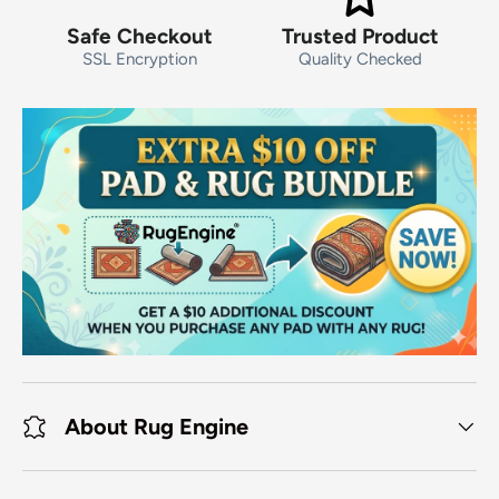
Safe Checkout
Trusted Product
SSL Encryption
Quality Checked
About Rug Engine