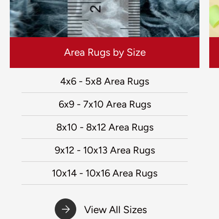
Area Rugs by Size
4x6 - 5x8 Area Rugs
6x9 - 7x10 Area Rugs
8x10 - 8x12 Area Rugs
9x12 - 10x13 Area Rugs
10x14 - 10x16 Area Rugs
View All Sizes