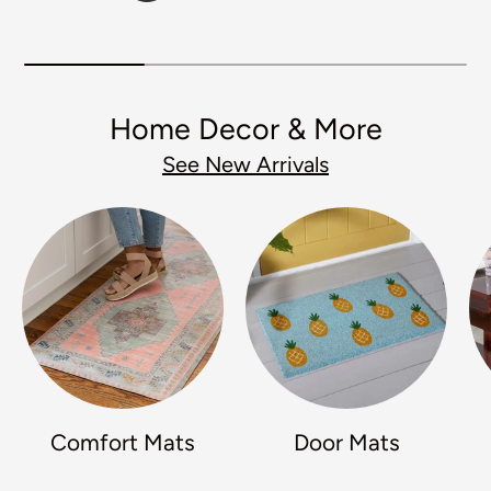
Home Decor & More
See New Arrivals
Comfort Mats
Door Mats