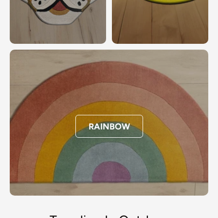
RAINBOW