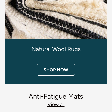
Natural Wool Rugs
SHOP NOW
Anti-Fatigue Mats
View all