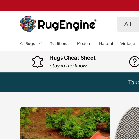
SKIP TO CONTENT
Search
Product 
All
All Rugs
Traditional
Modern
Natural
Vintage
Rugs Cheat Sheet
stay in the know
Tak
SKIP TO PRODUCT INFORMATION