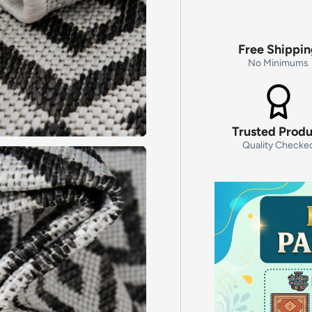
Free Shippi
No Minimums
Trusted Prod
Quality Checke