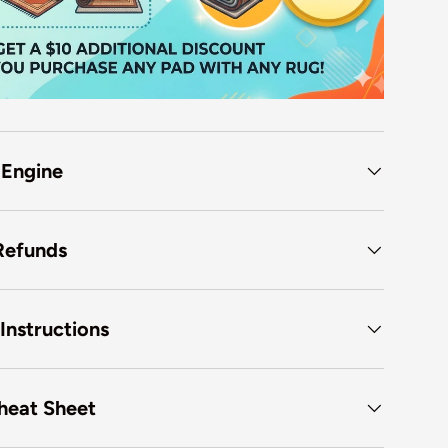
 Engine
Refunds
Instructions
heat Sheet