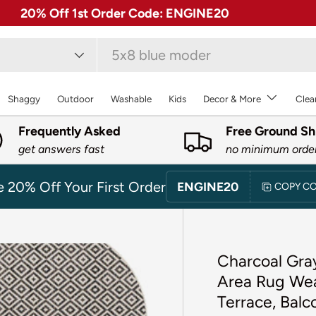
✓ Free 30 Day Returns on Most Rugs
type
Shaggy
Outdoor
Washable
Kids
Decor & More
Clea
Frequently Asked
Free Ground Sh
get answers fast
no minimum orde
e 20% Off Your First Order
ENGINE20
COPY C
Charcoal Gray
Area Rug Weat
Terrace, Bal