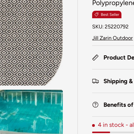
Polypropylen
Best Seller
SKU:
25220792
Jill Zarin Outdoor
Product De
Shipping &
Benefits o
4 in stock
- 