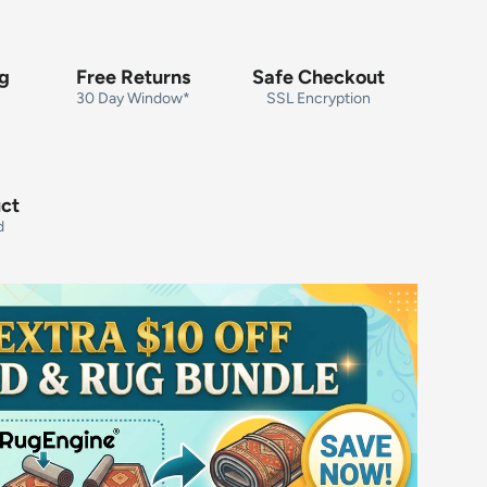
ng
Free Returns
Safe Checkout
30 Day Window*
SSL Encryption
uct
d