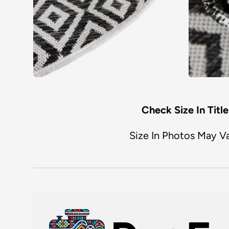
Check Size In Title
Size In Photos May V