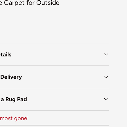
e Carpet for Outside
tails
 Delivery
f a Rug Pad
almost gone!