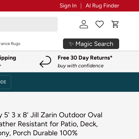
Sign In
AI Rug Finder
Log in
Cart
✨ Magic Search
rance Rugs
ipping
Free 30 Day Returns*
r
buy with confidence
ODE
 5' 3 x 8' Jill Zarin Outdoor Oval
her Resistant for Patio, Deck,
cony, Porch Durable 100%