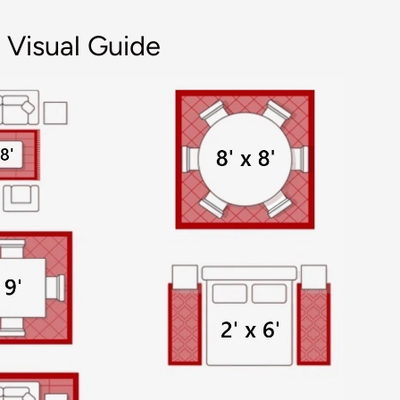
 Visual Guide