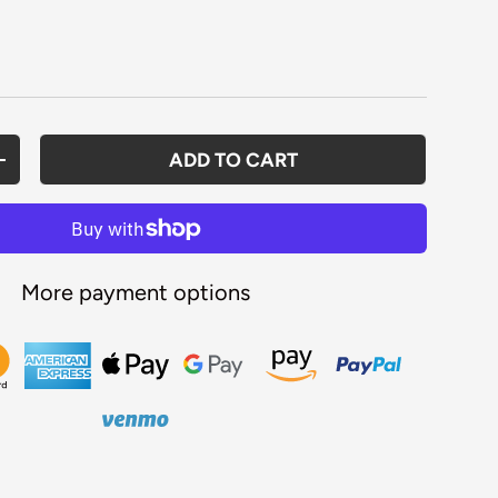
rice
ADD TO CART
ANTITY
INCREASE QUANTITY
More payment options