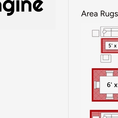
Area Rugs