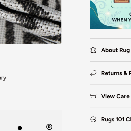
About Rug
Returns & 
ary
View Care 
Rugs 101 C