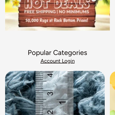
Popular Categories
Account Login