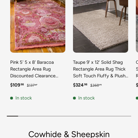
Pink 5' 5 x 8' Baracoa
Taupe 9' x 12' Solid Shag
C
Rectangle Area Rug
Rectangle Area Rug Thick
Discounted Clearance
Soft Touch Fluffy & Plush
Final Sale 100%
Shaggy Pile Discounted
F
Sale price
Regular price
Sale price
Regular price
S
$109
$324
98
98
$137
$368
47
73
Polypropylene Distressed
Clearance Final Sale
Vintage Living Dining
Durable Minimalist Carpet
F
In stock
In stock
Room Office Traditional
for Classic Interior Design
M
Carpet
C
Cowhide & Sheepskin