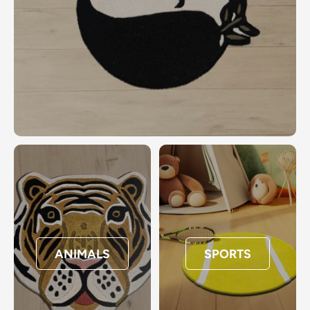
ANIMALS
SPORTS