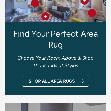
View details
View details
View deta
View details
Find Your Perfect Area
Rug
Choose Your Room Above & Shop
Thousands of Styles
SHOP ALL AREA RUGS