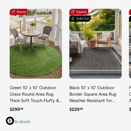
Round
Square
Sold Out
Green 10' x 10' Outdoor
Black 10' x 10' Outdoor
N
Grass Round Area Rug
Border Square Area Rug
Thick Soft Touch Fluffy &
Weather Resistant for
Plush Shaggy Pile Weather
Patio, Deck, Terrace,
R
Regular price
Regular price
R
$299
$229
98
98
Resistant for Patio, Deck,
Balcony, Porch 100%
T
Terrace, Balcony, Porch
Polypropylene Classic
In stock
Grass Carpet Mat
Bordered Carpet