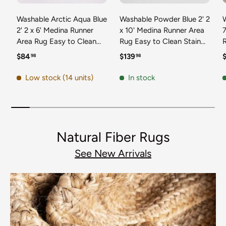
Washable Arctic Aqua Blue
Washable Powder Blue 2' 2
2' 2 x 6' Medina Runner
x 10' Medina Runner Area
7
Area Rug Easy to Clean
Rug Easy to Clean Stain
Stain Resistant & Durable
Resistant & Durable
t
Regular price
Regular price
R
$84
$139
98
98
Polyester Classic Carpet
Polyester Classic Carpet
D
for Home Decor & Design
for Home Decor & Design
Low stock (14 units)
In stock
Natural Fiber Rugs
See New Arrivals