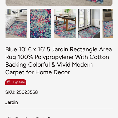
Load image 1 in gallery view
Load image 2 in gallery view
Load image 3 in galler
Load image 4
Lo
Blue 10' 6 x 16' 5 Jardin Rectangle Area
Rug 100% Polypropylene With Cotton
Backing Colorful & Vivid Modern
Carpet for Home Decor
Huge Size
SKU:
25023568
Jardin