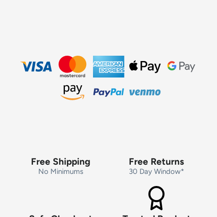
Free Shipping
Free Returns
No Minimums
30 Day Window*