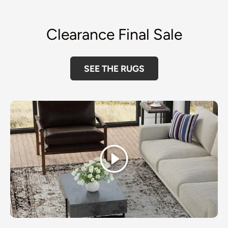
Clearance Final Sale
SEE THE RUGS
Play