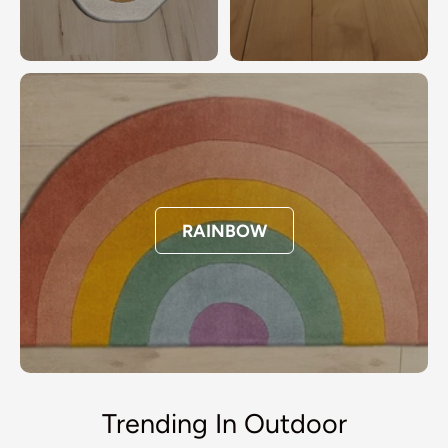
RAINBOW
Trending In Outdoor