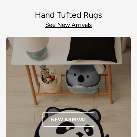
Hand Tufted Rugs
See New Arrivals
NEW ARRIVAL