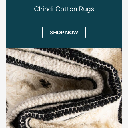
Chindi Cotton Rugs
SHOP NOW