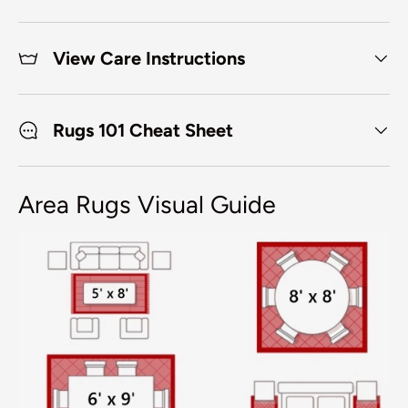
View Care Instructions
Rugs 101 Cheat Sheet
Area Rugs Visual Guide