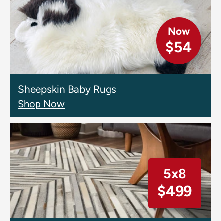
Now
$54
Sheepskin Baby Rugs
Shop Now
5x8
$499