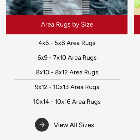
Area Rugs by Size
4x6 - 5x8 Area Rugs
6x9 - 7x10 Area Rugs
8x10 - 8x12 Area Rugs
9x12 - 10x13 Area Rugs
10x14 - 10x16 Area Rugs
View All Sizes