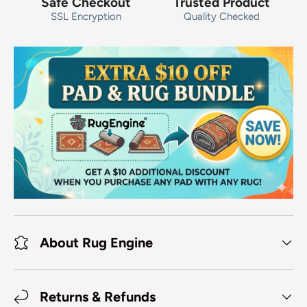
Safe Checkout
Trusted Product
SSL Encryption
Quality Checked
About Rug Engine
Returns & Refunds