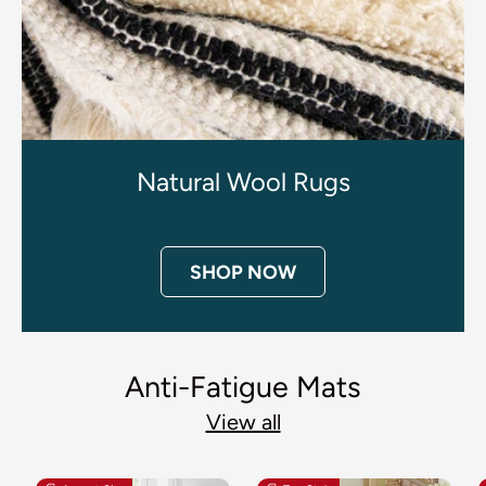
Natural Wool Rugs
SHOP NOW
Anti-Fatigue Mats
View all