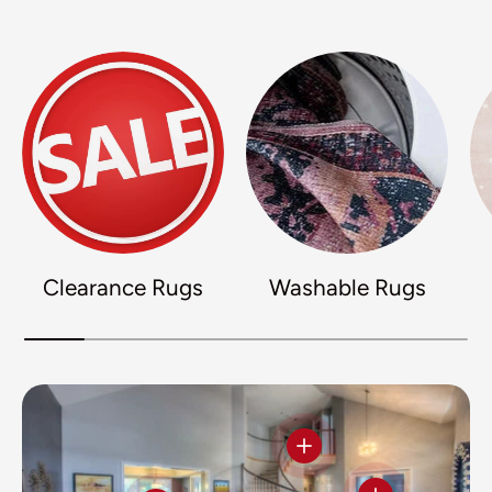
Clearance Rugs
Washable Rugs
View details