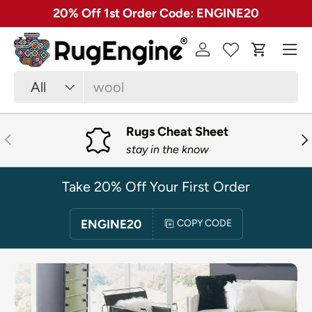
✓ Free 30 Day Returns on Most Rugs
SKIP TO CONTENT
Menu
Log in
Cart
Search
Product type
All
Rugs Cheat Sheet
PREVIOUS
NE
stay in the know
Take 20% Off Your First Order
ENGINE20
COPY CODE
SKIP TO PRODUCT INFORMATION