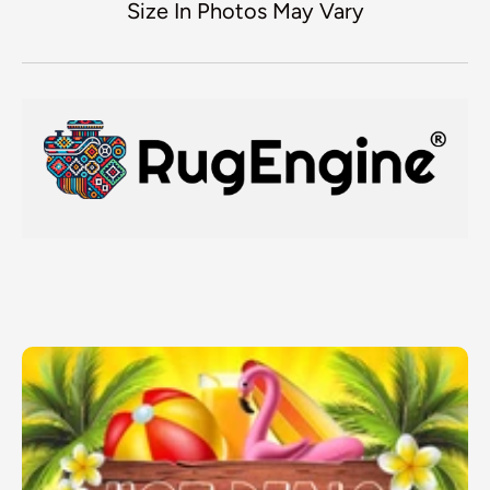
Size In Photos May Vary