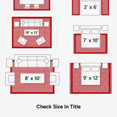
Check Size In Title