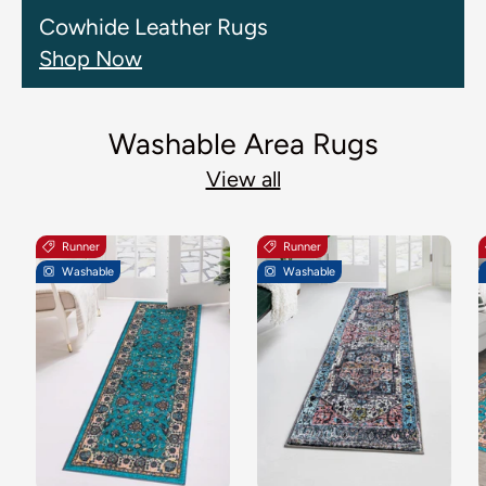
Cowhide Leather Rugs
Shop Now
Washable Area Rugs
View all
Runner
Runner
Washable
Washable