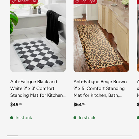
Accent Size
Top Style
Anti-Fatigue Black and
Anti-Fatigue Beige Brown
A
White 2' x 3' Comfort
2' x 5' Comfort Standing
Standing Mat for Kitchen,
Mat for Kitchen, Bath,
Mat 
Bath, Laundry Room,
Laundry Room, Office
Regular price
Regular price
R
$49
$64
98
98
Office Colorful PVC
Colorful PVC Durable
Durable Non-Slip Water
Non-Slip Water Resistant
In stock
In stock
Resistant Spill Proof Rug
Spill Proof Rug Thick
S
Thick Rubber
Rubber