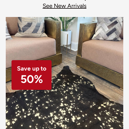
See New Arrivals
Save up to
50%