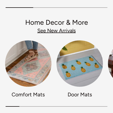
Home Decor & More
See New Arrivals
Comfort Mats
Door Mats