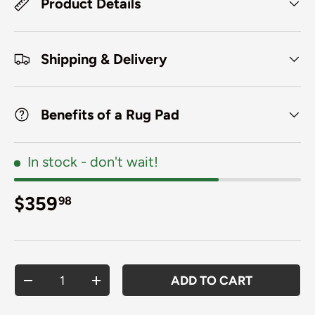
Product Details
Shipping & Delivery
Benefits of a Rug Pad
In stock
- don't wait!
Regular price
$359
98
Qty
ADD TO CART
DECREASE QUANTITY
INCREASE QUANTITY