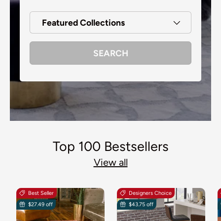
Featured Collections
SEARCH
Top 100 Bestsellers
View all
Best Seller
Designers Choice
$27.49 off
$43.75 off