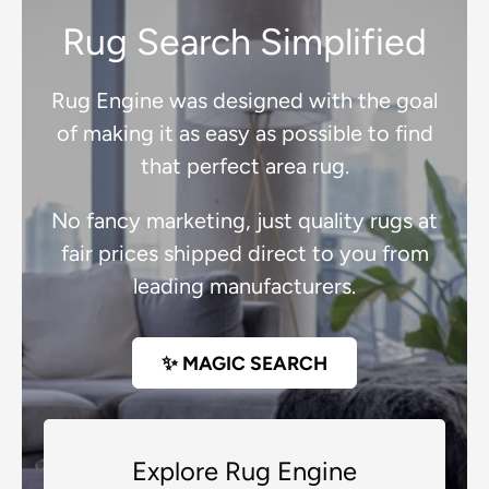
Rug Search Simplified
Rug Engine was designed with the goal
of making it as easy as possible to find
that perfect area rug.
No fancy marketing, just quality rugs at
fair prices shipped direct to you from
leading manufacturers.
✨ MAGIC SEARCH
Explore Rug Engine