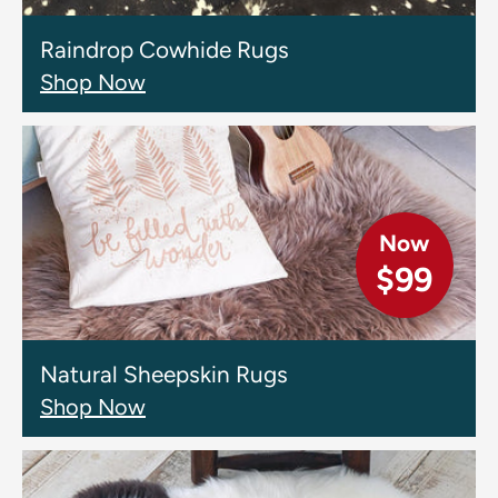
Raindrop Cowhide Rugs
Shop Now
Now
$99
Natural Sheepskin Rugs
Shop Now