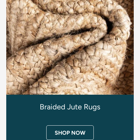
Braided Jute Rugs
SHOP NOW