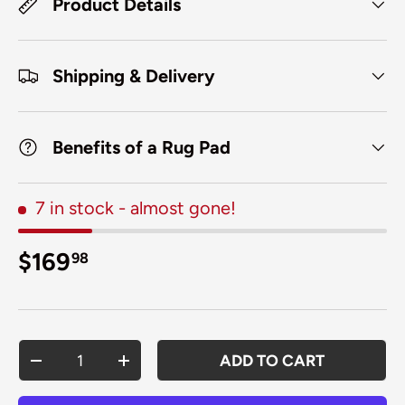
Product Details
Shipping & Delivery
Benefits of a Rug Pad
7 in stock
- almost gone!
Regular price
$169
98
Qty
ADD TO CART
DECREASE QUANTITY
INCREASE QUANTITY