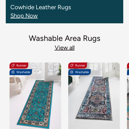
Cowhide Leather Rugs
Shop Now
Washable Area Rugs
View all
Runner
Runner
Washable
Washable