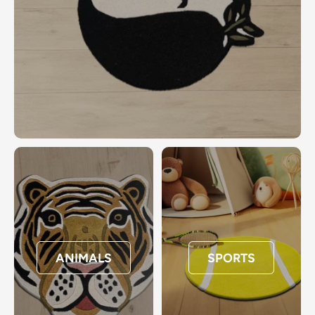
ANIMALS
SPORTS