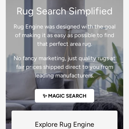
Rug Search Simplified
Rug Engine was designed with the goal
of making it as easy as possible to find
that perfect area rug.
No fancy marketing, just quality rugs at
fair prices shipped direct to you from
leading manufacturers.
✨ MAGIC SEARCH
Explore Rug Engine