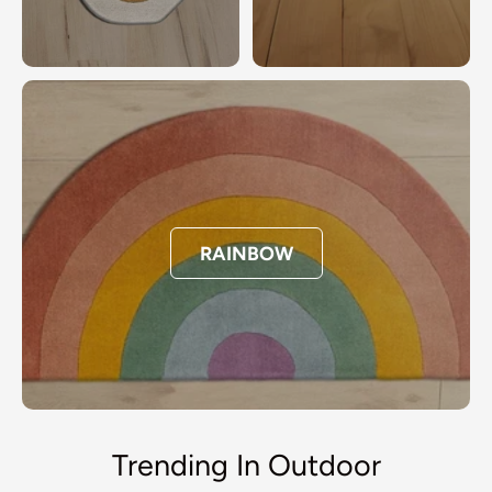
RAINBOW
Trending In Outdoor