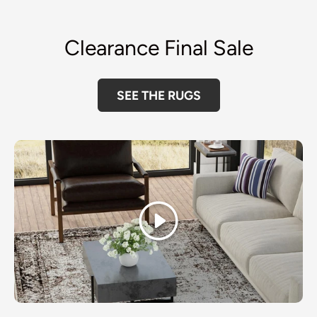
Clearance Final Sale
SEE THE RUGS
Play