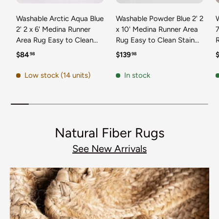
Washable Arctic Aqua Blue
Washable Powder Blue 2' 2
2' 2 x 6' Medina Runner
x 10' Medina Runner Area
7
Area Rug Easy to Clean
Rug Easy to Clean Stain
Stain Resistant & Durable
Resistant & Durable
t
Regular price
Regular price
R
$84
$139
98
98
Polyester Classic Carpet
Polyester Classic Carpet
D
for Home Decor & Design
for Home Decor & Design
Low stock (14 units)
In stock
Natural Fiber Rugs
See New Arrivals