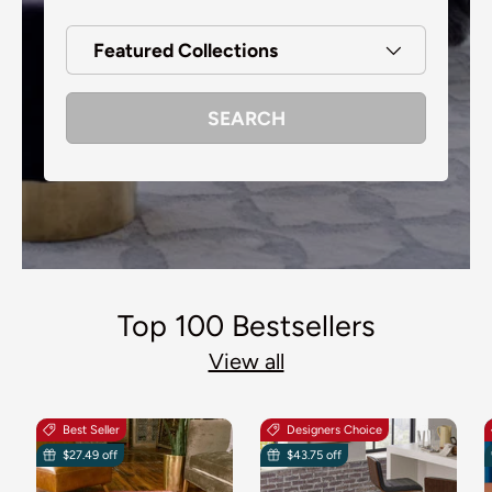
Featured Collections
SEARCH
Top 100 Bestsellers
View all
Best Seller
Designers Choice
$27.49 off
$43.75 off