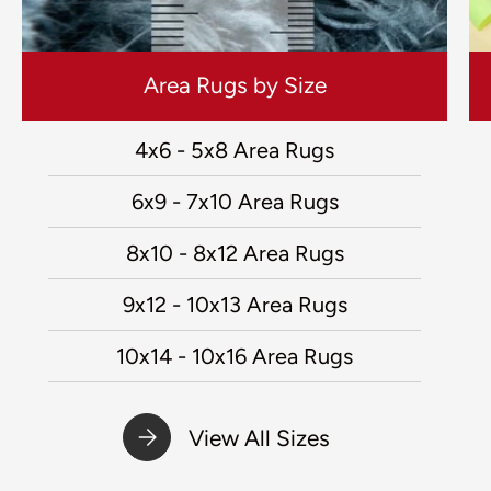
Area Rugs by Size
4x6 - 5x8 Area Rugs
6x9 - 7x10 Area Rugs
8x10 - 8x12 Area Rugs
9x12 - 10x13 Area Rugs
10x14 - 10x16 Area Rugs
View All Sizes