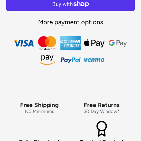
More payment options
Free Shipping
Free Returns
No Minimums
30 Day Window*