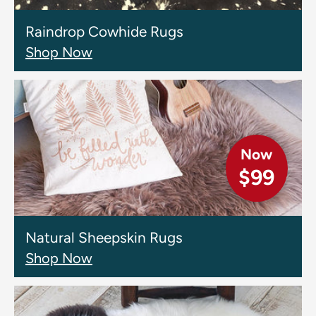
Raindrop Cowhide Rugs
Shop Now
Now
$99
Natural Sheepskin Rugs
Shop Now