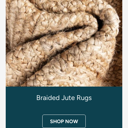
Braided Jute Rugs
SHOP NOW