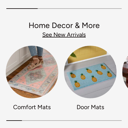
Home Decor & More
See New Arrivals
Comfort Mats
Door Mats