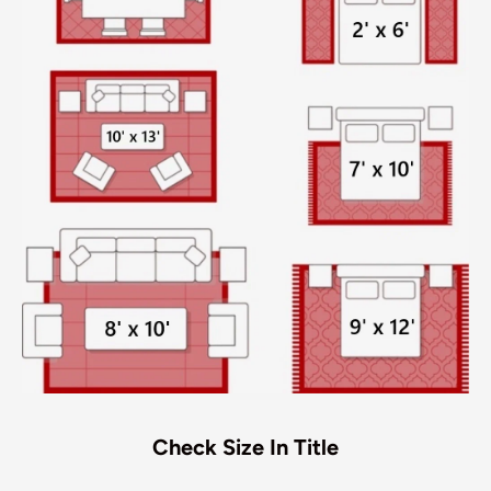
Check Size In Title