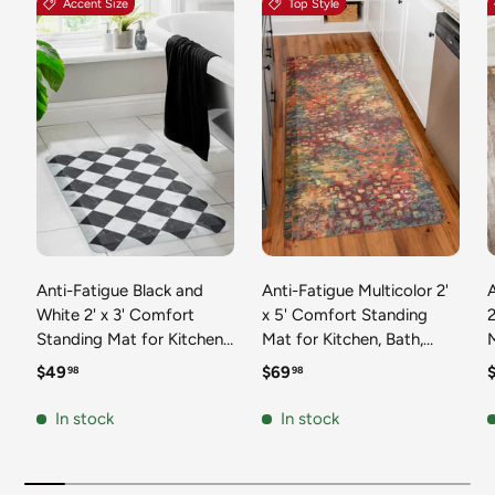
Accent Size
Top Style
Anti-Fatigue Black and
Anti-Fatigue Multicolor 2'
White 2' x 3' Comfort
x 5' Comfort Standing
2
Standing Mat for Kitchen,
Mat for Kitchen, Bath,
Mat 
Bath, Laundry Room,
Laundry Room, Office
Regular price
Regular price
R
$49
$69
98
98
Office Colorful PVC
Colorful PVC Durable
Durable Non-Slip Water
Non-Slip Water Resistant
In stock
In stock
Resistant Spill Proof Rug
Spill Proof Rug Thick
S
Thick Rubber
Rubber