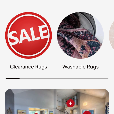
Clearance Rugs
Washable Rugs
View details