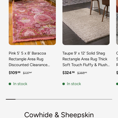
Pink 5' 5 x 8' Baracoa
Taupe 9' x 12' Solid Shag
C
Rectangle Area Rug
Rectangle Area Rug Thick
Discounted Clearance
Soft Touch Fluffy & Plush
Final Sale 100%
Shaggy Pile Discounted
F
Sale price
Regular price
Sale price
Regular price
S
$109
$324
98
98
$137
$368
47
73
Polypropylene Distressed
Clearance Final Sale
Vintage Living Dining
Durable Minimalist Carpet
F
In stock
In stock
Room Office Traditional
for Classic Interior Design
M
Carpet
C
Cowhide & Sheepskin