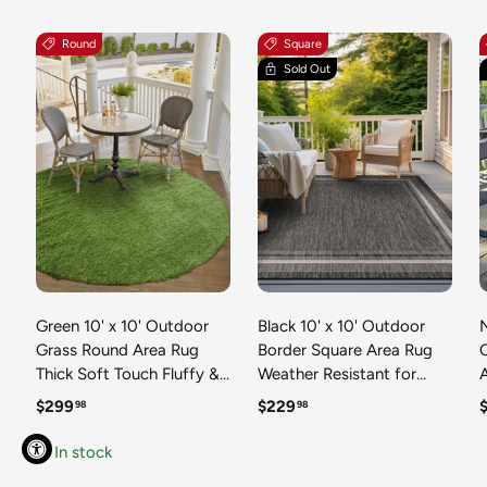
Round
Square
Sold Out
Green 10' x 10' Outdoor
Black 10' x 10' Outdoor
N
Grass Round Area Rug
Border Square Area Rug
Thick Soft Touch Fluffy &
Weather Resistant for
Plush Shaggy Pile Weather
Patio, Deck, Terrace,
R
Regular price
Regular price
R
$299
$229
98
98
Resistant for Patio, Deck,
Balcony, Porch 100%
T
Terrace, Balcony, Porch
Polypropylene Classic
In stock
Grass Carpet Mat
Bordered Carpet