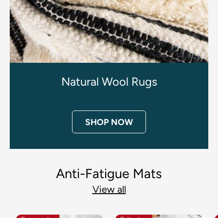
Natural Wool Rugs
SHOP NOW
Anti-Fatigue Mats
View all