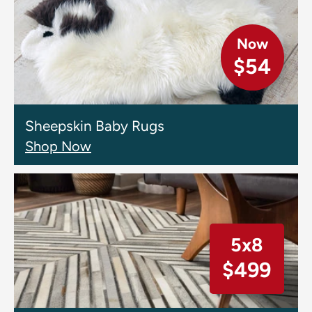
Now
$54
Sheepskin Baby Rugs
Shop Now
5x8
$499