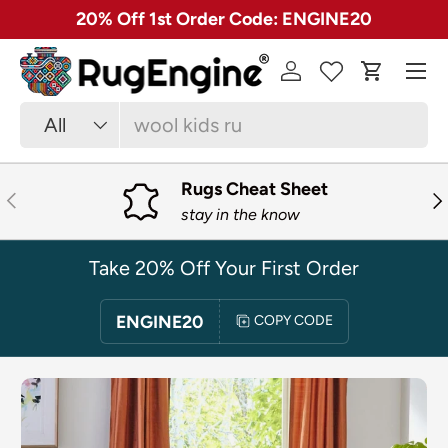
✓ Free 30 Day Returns on Most Rugs
SKIP TO CONTENT
Menu
Log in
Cart
Search
Product type
All
Rugs Cheat Sheet
PREVIOUS
NE
stay in the know
Take 20% Off Your First Order
ENGINE20
COPY CODE
SKIP TO PRODUCT INFORMATION