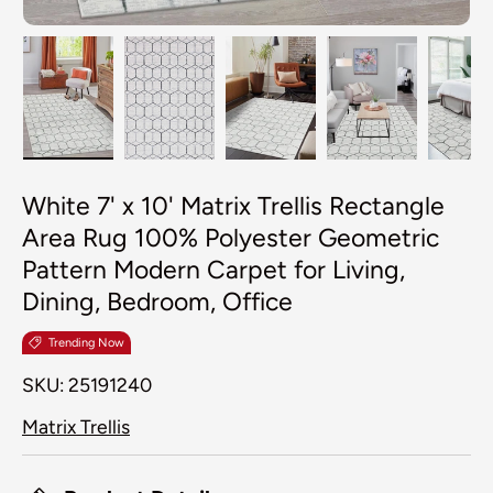
Load image 1 in gallery view
Load image 2 in gallery view
Load image 3 in galler
Load image 4
Lo
White 7' x 10' Matrix Trellis Rectangle
Area Rug 100% Polyester Geometric
Pattern Modern Carpet for Living,
Dining, Bedroom, Office
Trending Now
SKU:
25191240
Matrix Trellis