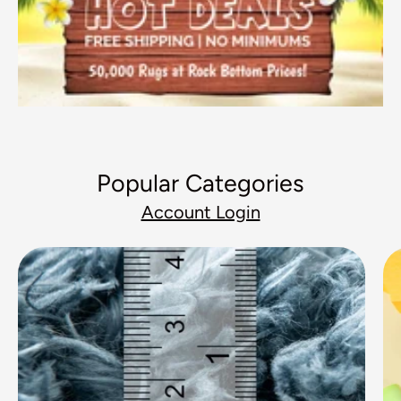
Popular Categories
Account Login