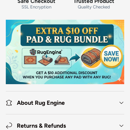
Safe Checkout
Trusted Product
SSL Encryption
Quality Checked
About Rug Engine
Returns & Refunds