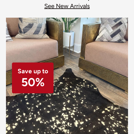
See New Arrivals
Save up to
50%