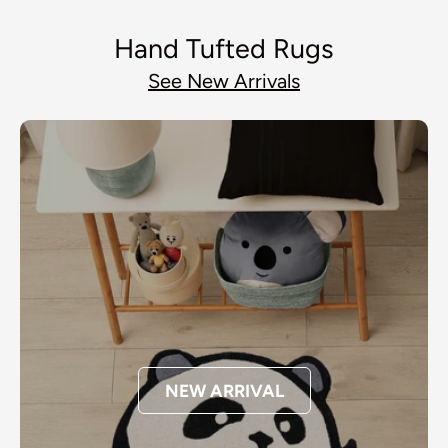
Hand Tufted Rugs
See New Arrivals
NEW ARRIVAL