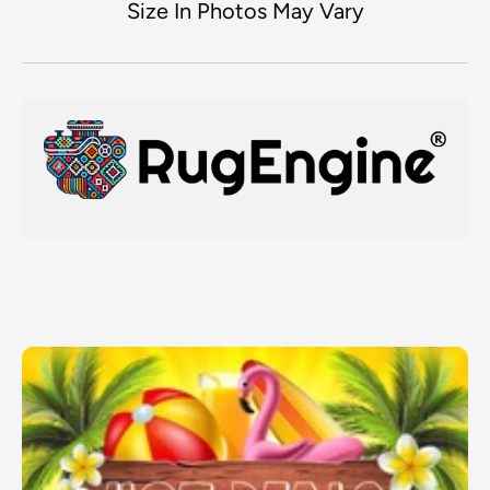
Size In Photos May Vary