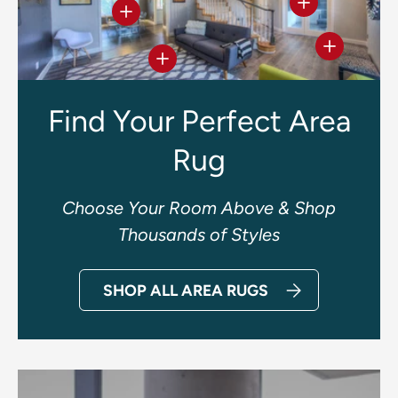
View details
View details
View deta
View details
Find Your Perfect Area
Rug
Choose Your Room Above & Shop
Thousands of Styles
SHOP ALL AREA RUGS