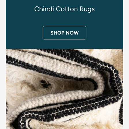
Chindi Cotton Rugs
SHOP NOW