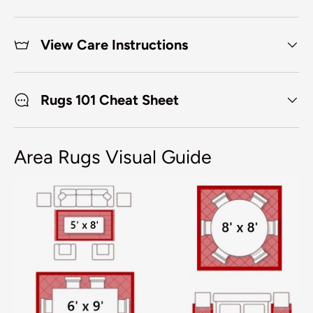
View Care Instructions
Rugs 101 Cheat Sheet
Area Rugs Visual Guide