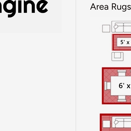
Area Rugs