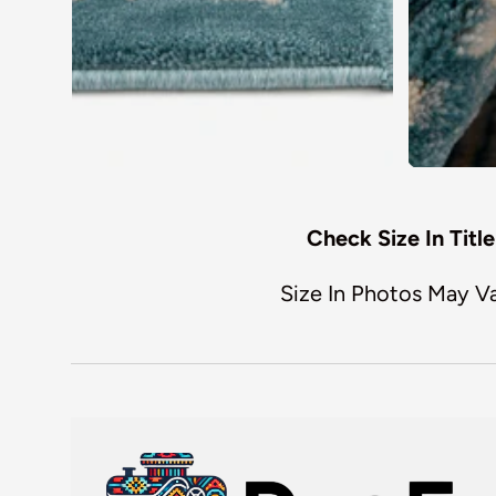
Check Size In Title
Size In Photos May V