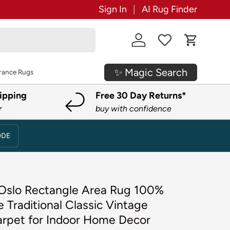
Sign In
AI Rug Finder
Log in
Cart
✨ Magic Search
rance Rugs
ipping
Free 30 Day Returns*
r
buy with confidence
ODE
' Oslo Rectangle Area Rug 100%
 Traditional Classic Vintage
arpet for Indoor Home Decor