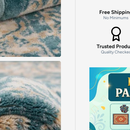
Free Shippi
No Minimums
Trusted Prod
Quality Checke