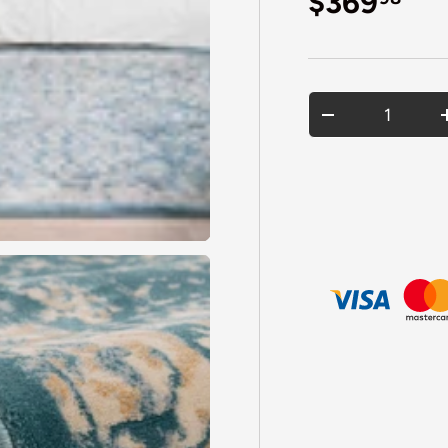
Regular p
$369
Qty
DECREASE QU