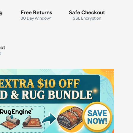
ng
Free Returns
Safe Checkout
30 Day Window*
SSL Encryption
uct
d