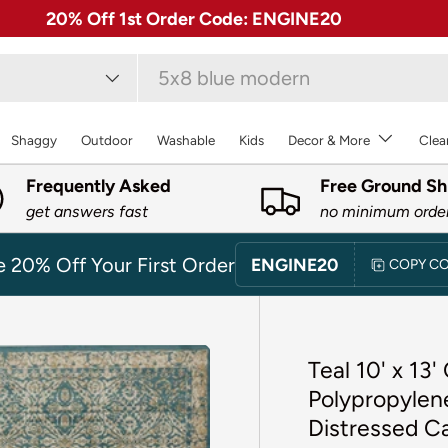
✓ Free 30 Day Returns on Most Rugs
type
Shaggy
Outdoor
Washable
Kids
Decor & More
Clea
Frequently Asked
Free Ground Sh
get answers fast
no minimum orde
e 20% Off Your First Order
ENGINE20
COPY C
Teal 10' x 13
Polypropylene
Distressed C