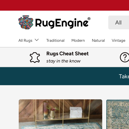
SKIP TO CONTENT
Search
Product 
All
All Rugs
Traditional
Modern
Natural
Vintage
Rugs Cheat Sheet
stay in the know
Tak
SKIP TO PRODUCT INFORMATION