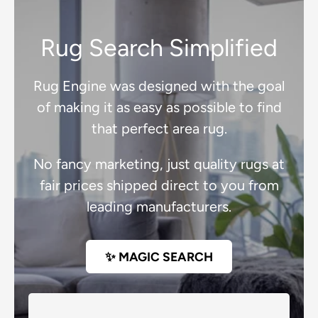
Rug Search Simplified
Rug Engine was designed with the goal
of making it as easy as possible to find
that perfect area rug.
No fancy marketing, just quality rugs at
fair prices shipped direct to you from
leading manufacturers.
✨ MAGIC SEARCH