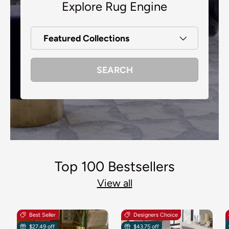
Explore Rug Engine
Featured Collections
SEARCH
Top 100 Bestsellers
View all
Best Seller
Designers Choice
$27.49 off
$43.75 off