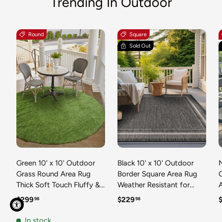
Trending In Outdoor
Round
Square
Sold Out
Green 10' x 10' Outdoor
Black 10' x 10' Outdoor
N
Grass Round Area Rug
Border Square Area Rug
Thick Soft Touch Fluffy &
Weather Resistant for
Plush Shaggy Pile Weather
Patio, Deck, Terrace,
R
Regular price
Regular price
R
$299
$229
98
98
Resistant for Patio, Deck,
Balcony, Porch 100%
T
Terrace, Balcony, Porch
Polypropylene Classic
In stock