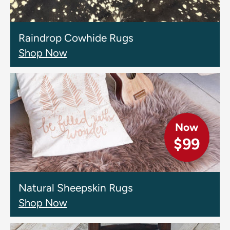
Raindrop Cowhide Rugs
Shop Now
Now
$99
Natural Sheepskin Rugs
Shop Now