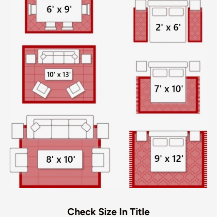
Check Size In Title