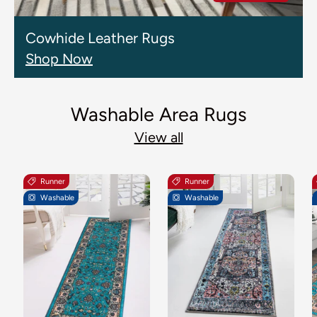
Cowhide Leather Rugs
Shop Now
Washable Area Rugs
View all
Runner
Runner
Washable
Washable