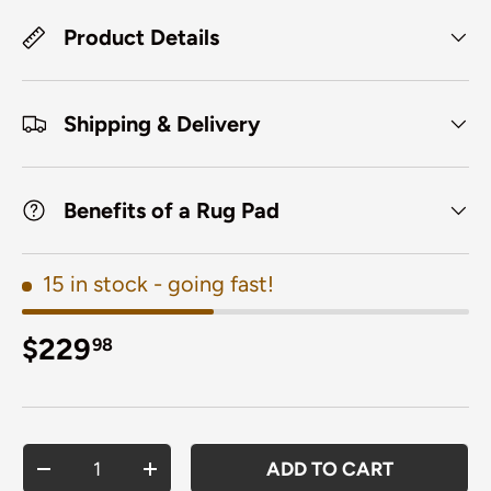
Product Details
Shipping & Delivery
Benefits of a Rug Pad
15 in stock
- going fast!
Regular price
$229
98
Qty
ADD TO CART
DECREASE QUANTITY
INCREASE QUANTITY