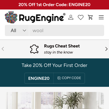
✓ Free 30 Day Returns on Most Rugs
SKIP TO CONTENT
Menu
Log in
Cart
Search
Product type
All
Rugs Cheat Sheet
PREVIOUS
NE
stay in the know
Take 20% Off Your First Order
ENGINE20
COPY CODE
SKIP TO PRODUCT INFORMATION