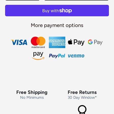
More payment options
Free Shipping
Free Returns
No Minimums
30 Day Window*