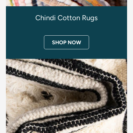
Chindi Cotton Rugs
SHOP NOW