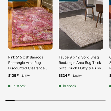
Pink 5' 5 x 8' Baracoa
Taupe 9' x 12' Solid Shag
C
Rectangle Area Rug
Rectangle Area Rug Thick
Discounted Clearance
Soft Touch Fluffy & Plush
Final Sale 100%
Shaggy Pile Discounted
F
Sale price
Regular price
Sale price
Regular price
S
$109
$324
98
98
$137
$368
47
73
Polypropylene Distressed
Clearance Final Sale
Vintage Living Dining
Durable Minimalist Carpet
F
In stock
In stock
Room Office Traditional
for Classic Interior Design
M
Carpet
C