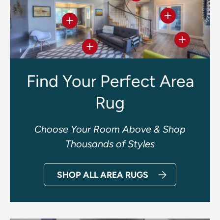
View details
View details
View deta
View details
Find Your Perfect Area
Rug
Choose Your Room Above & Shop
Thousands of Styles
SHOP ALL AREA RUGS