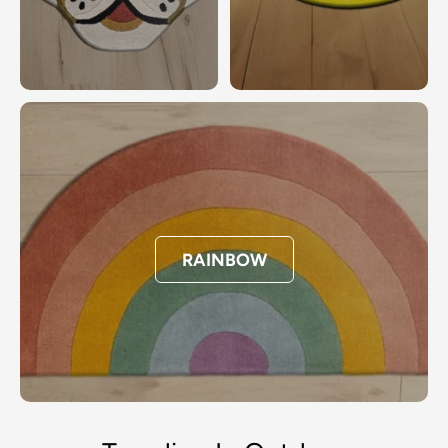
RAINBOW