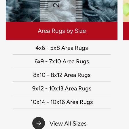
Area Rugs by Size
4x6 - 5x8 Area Rugs
6x9 - 7x10 Area Rugs
8x10 - 8x12 Area Rugs
9x12 - 10x13 Area Rugs
10x14 - 10x16 Area Rugs
View All Sizes