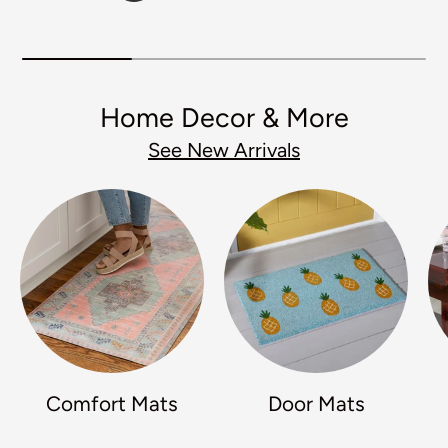
Home Decor & More
See New Arrivals
Comfort Mats
Door Mats