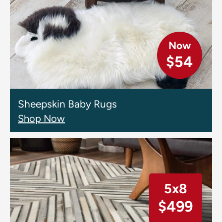
Now
$54
Sheepskin Baby Rugs
Shop Now
5x8
$499