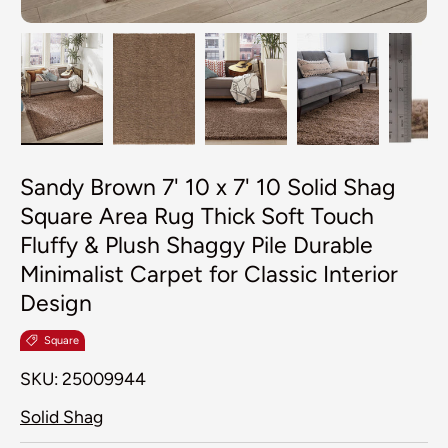
Load image 1 in gallery view
Load image 2 in gallery view
Load image 3 in galler
Load image 4
Lo
Sandy Brown 7' 10 x 7' 10 Solid Shag
Square Area Rug Thick Soft Touch
Fluffy & Plush Shaggy Pile Durable
Minimalist Carpet for Classic Interior
Design
Square
SKU:
25009944
Solid Shag