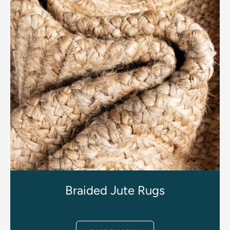
Braided Jute Rugs