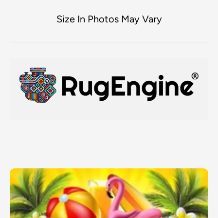
Size In Photos May Vary