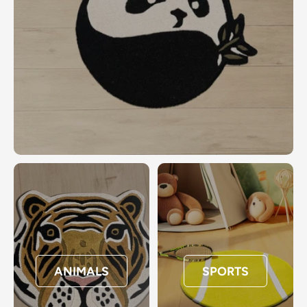
ANIMALS
SPORTS