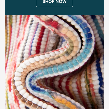
SHOP NOW