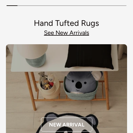
Hand Tufted Rugs
See New Arrivals
NEW ARRIVAL