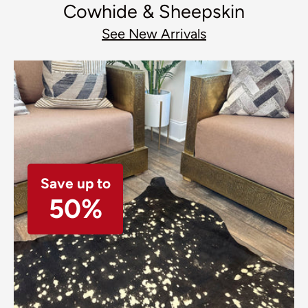
Cowhide & Sheepskin
See New Arrivals
Save up to
50%