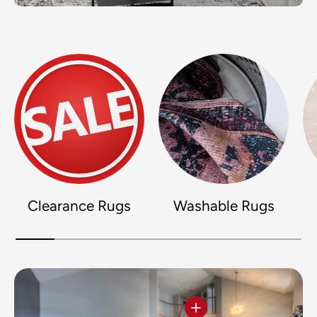
Clearance Rugs
Washable Rugs
View details