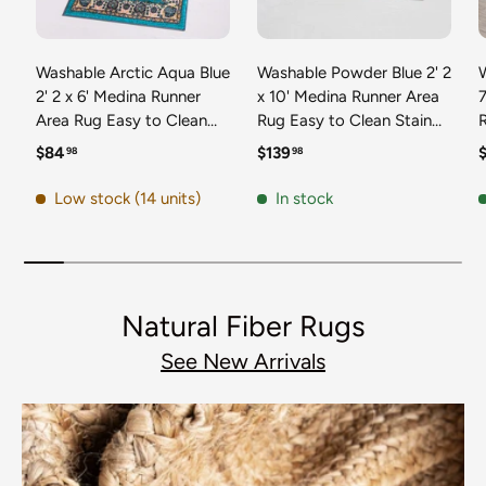
Washable Arctic Aqua Blue
Washable Powder Blue 2' 2
2' 2 x 6' Medina Runner
x 10' Medina Runner Area
7
Area Rug Easy to Clean
Rug Easy to Clean Stain
Stain Resistant & Durable
Resistant & Durable
t
Regular price
Regular price
R
$84
$139
98
98
Polyester Classic Carpet
Polyester Classic Carpet
D
for Home Decor & Design
for Home Decor & Design
Low stock (14 units)
In stock
Natural Fiber Rugs
See New Arrivals