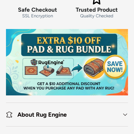
Safe Checkout
Trusted Product
SSL Encryption
Quality Checked
About Rug Engine