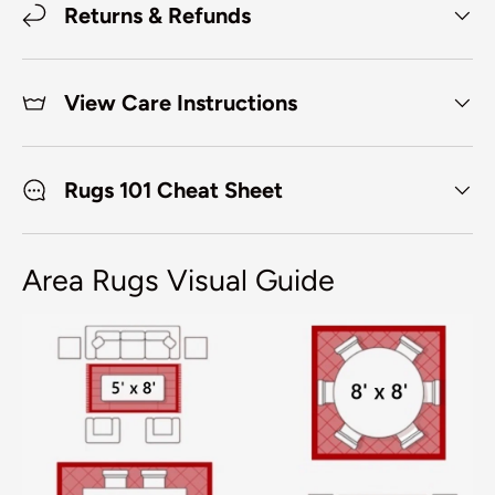
Returns & Refunds
View Care Instructions
Rugs 101 Cheat Sheet
Area Rugs Visual Guide