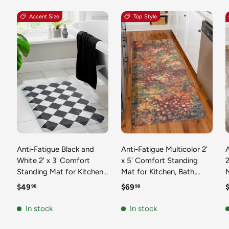
Accent Size
Top Style
Anti-Fatigue Black and
Anti-Fatigue Multicolor 2'
White 2' x 3' Comfort
x 5' Comfort Standing
2
Standing Mat for Kitchen,
Mat for Kitchen, Bath,
Mat 
Bath, Laundry Room,
Laundry Room, Office
Regular price
Regular price
R
$49
$69
98
98
Office Colorful PVC
Colorful PVC Durable
Durable Non-Slip Water
Non-Slip Water Resistant
In stock
In stock
Resistant Spill Proof Rug
Spill Proof Rug Thick
S
Thick Rubber
Rubber