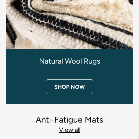
Natural Wool Rugs
SHOP NOW
Anti-Fatigue Mats
View all