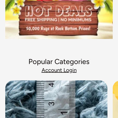
Popular Categories
Account Login