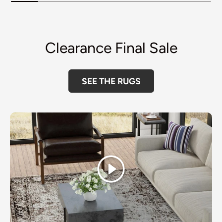
Clearance Final Sale
SEE THE RUGS
Play