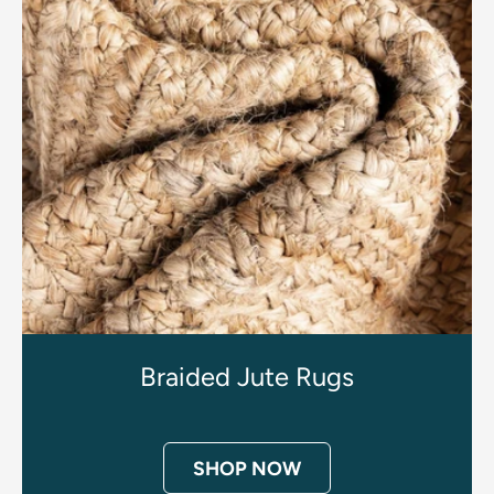
Braided Jute Rugs
SHOP NOW