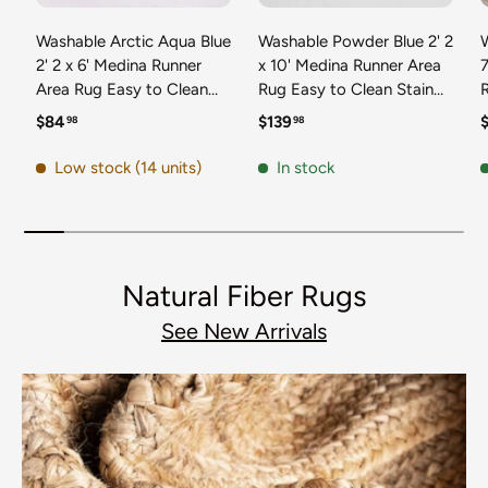
Washable Arctic Aqua Blue
Washable Powder Blue 2' 2
2' 2 x 6' Medina Runner
x 10' Medina Runner Area
7
Area Rug Easy to Clean
Rug Easy to Clean Stain
Stain Resistant & Durable
Resistant & Durable
t
Regular price
Regular price
R
$84
$139
98
98
Polyester Classic Carpet
Polyester Classic Carpet
D
for Home Decor & Design
for Home Decor & Design
Low stock (14 units)
In stock
Natural Fiber Rugs
See New Arrivals