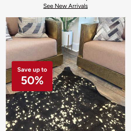
See New Arrivals
Save up to
50%