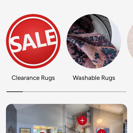
Clearance Rugs
Washable Rugs
View details