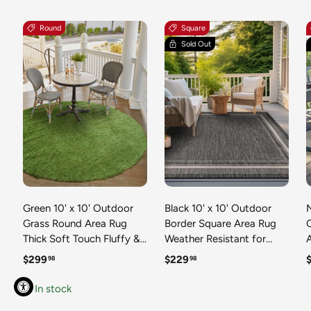
Round
Square
Sold Out
Green 10' x 10' Outdoor
Black 10' x 10' Outdoor
N
Grass Round Area Rug
Border Square Area Rug
Thick Soft Touch Fluffy &
Weather Resistant for
Plush Shaggy Pile Weather
Patio, Deck, Terrace,
R
Regular price
Regular price
R
$299
$229
98
98
Resistant for Patio, Deck,
Balcony, Porch 100%
T
Terrace, Balcony, Porch
Polypropylene Classic
In stock
Grass Carpet Mat
Bordered Carpet