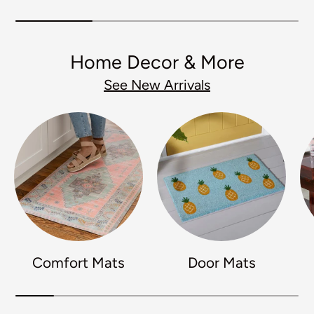
Home Decor & More
See New Arrivals
Comfort Mats
Door Mats