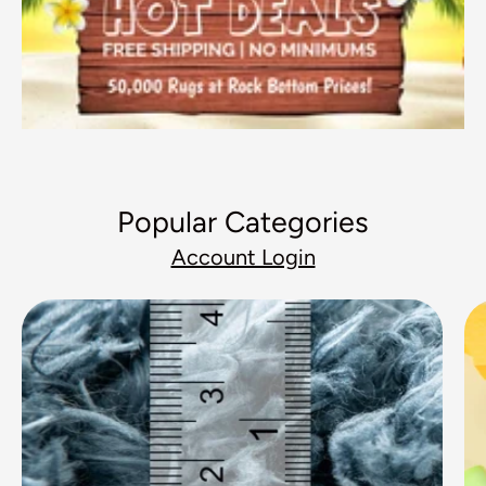
Popular Categories
Account Login