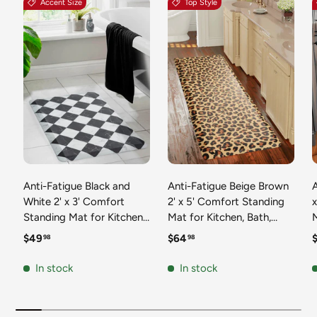
Accent Size
Top Style
Anti-Fatigue Black and
Anti-Fatigue Beige Brown
A
White 2' x 3' Comfort
2' x 5' Comfort Standing
Standing Mat for Kitchen,
Mat for Kitchen, Bath,
Mat 
Bath, Laundry Room,
Laundry Room, Office
Regular price
Regular price
R
$49
$64
98
98
Office Colorful PVC
Colorful PVC Durable
Durable Non-Slip Water
Non-Slip Water Resistant
In stock
In stock
Resistant Spill Proof Rug
Spill Proof Rug Thick
S
Thick Rubber
Rubber