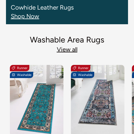
Cowhide Leather Rugs
Shop Now
Washable Area Rugs
View all
Runner
Runner
Washable
Washable