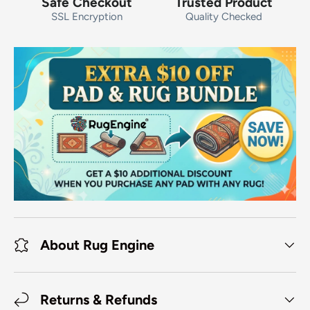
Safe Checkout
Trusted Product
SSL Encryption
Quality Checked
About Rug Engine
Returns & Refunds