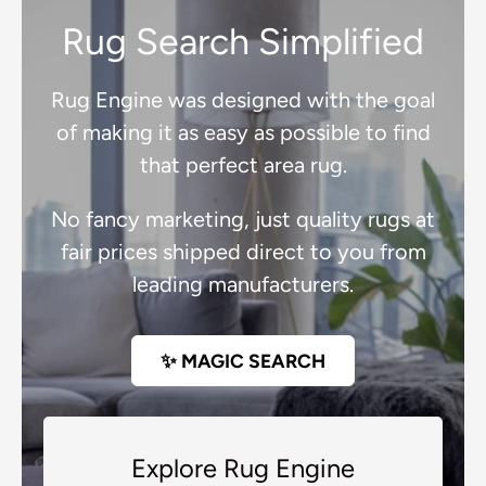
Rug Search Simplified
Rug Engine was designed with the goal
of making it as easy as possible to find
that perfect area rug.
No fancy marketing, just quality rugs at
fair prices shipped direct to you from
leading manufacturers.
✨ MAGIC SEARCH
Explore Rug Engine