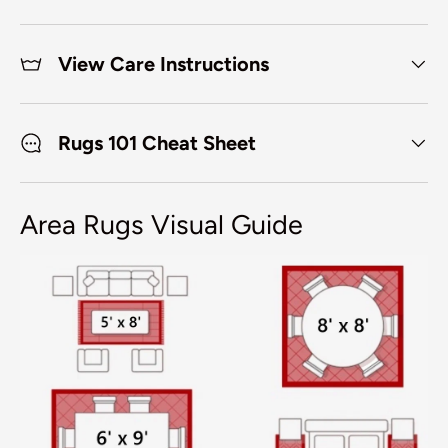
View Care Instructions
Rugs 101 Cheat Sheet
Area Rugs Visual Guide