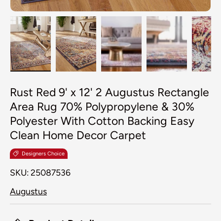
Load image 1 in gallery view
Load image 2 in gallery view
Load image 3 in galler
Load image 4
Lo
Rust Red 9' x 12' 2 Augustus Rectangle
Area Rug 70% Polypropylene & 30%
Polyester With Cotton Backing Easy
Clean Home Decor Carpet
Designers Choice
SKU:
25087536
Augustus