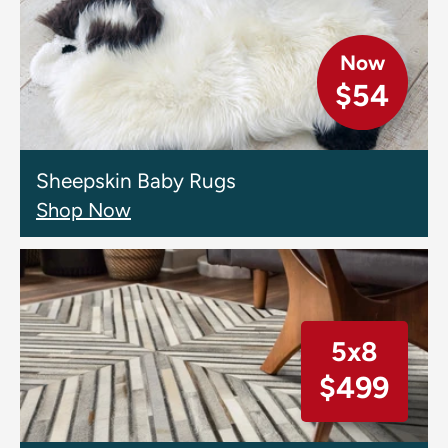
Now
$54
Sheepskin Baby Rugs
Shop Now
5x8
$499