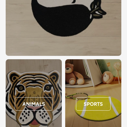
ANIMALS
SPORTS