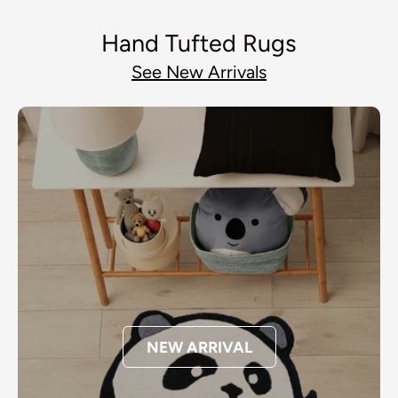
Hand Tufted Rugs
See New Arrivals
NEW ARRIVAL