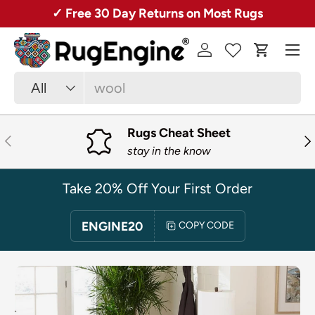
Over 50,000 Rugs + Free Shipping!
SKIP TO CONTENT
Menu
Log in
Cart
Search
Product type
All
Rugs Cheat Sheet
PREVIOUS
NE
stay in the know
Take 20% Off Your First Order
ENGINE20
COPY CODE
SKIP TO PRODUCT INFORMATION