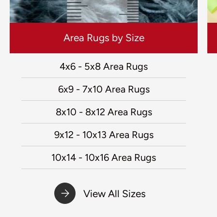
Area Rugs by Size
4x6 - 5x8 Area Rugs
6x9 - 7x10 Area Rugs
8x10 - 8x12 Area Rugs
9x12 - 10x13 Area Rugs
10x14 - 10x16 Area Rugs
View All Sizes