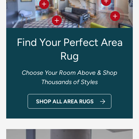
View details
View details
View deta
View details
Find Your Perfect Area
Rug
Choose Your Room Above & Shop
Thousands of Styles
SHOP ALL AREA RUGS