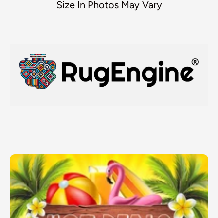
Size In Photos May Vary