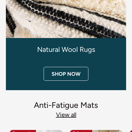
Natural Wool Rugs
SHOP NOW
Anti-Fatigue Mats
View all