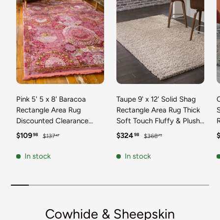
Pink 5' 5 x 8' Baracoa
Taupe 9' x 12' Solid Shag
C
Rectangle Area Rug
Rectangle Area Rug Thick
Discounted Clearance
Soft Touch Fluffy & Plush
Final Sale 100%
Shaggy Pile Discounted
F
Sale price
Regular price
Sale price
Regular price
S
$109
$324
98
98
$137
$368
47
73
Polypropylene Distressed
Clearance Final Sale
Vintage Living Dining
Durable Minimalist Carpet
F
In stock
In stock
Room Office Traditional
for Classic Interior Design
M
Carpet
C
Cowhide & Sheepskin