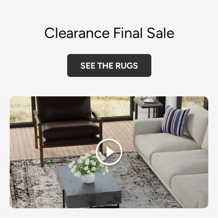
Clearance Final Sale
SEE THE RUGS
Play