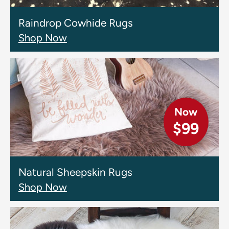
Raindrop Cowhide Rugs
Shop Now
Now
$99
Natural Sheepskin Rugs
Shop Now