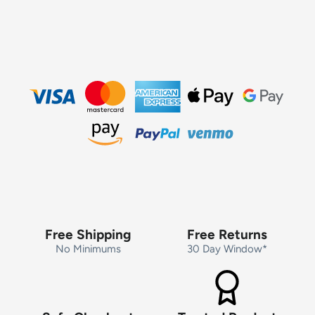
Free Shipping
Free Returns
No Minimums
30 Day Window*