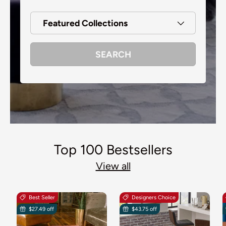
Featured Collections
SEARCH
Top 100 Bestsellers
View all
Best Seller
Designers Choice
$27.49 off
$43.75 off