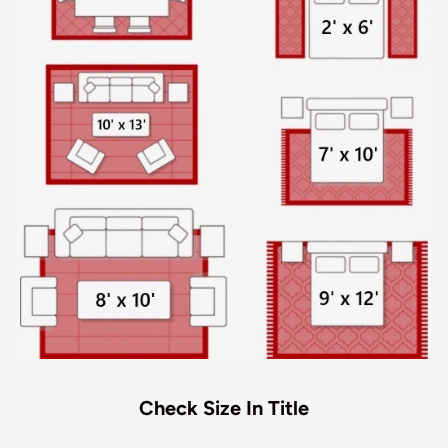
Check Size In Title