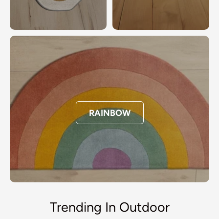
RAINBOW
Trending In Outdoor