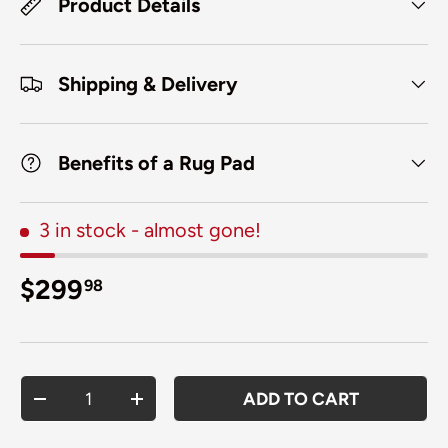
Product Details
Shipping & Delivery
Benefits of a Rug Pad
3 in stock
- almost gone!
Regular price
$299
98
Qty
ADD TO CART
DECREASE QUANTITY
INCREASE QUANTITY