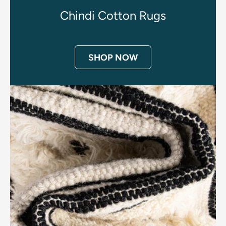
Chindi Cotton Rugs
SHOP NOW