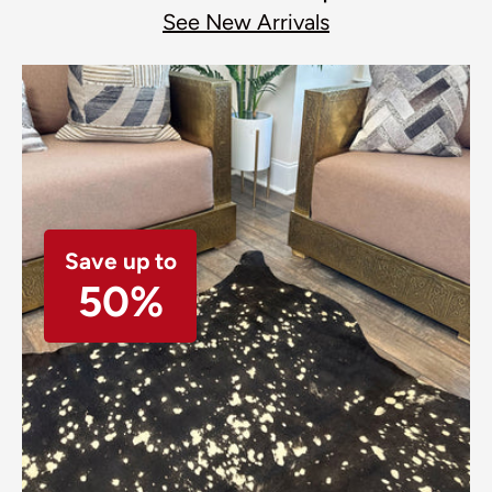
See New Arrivals
Save up to
50%