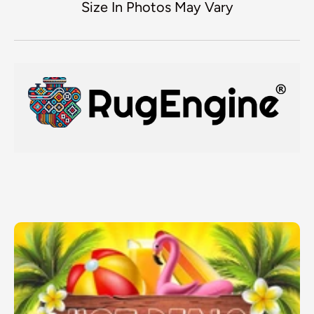
Size In Photos May Vary