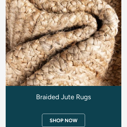
Braided Jute Rugs
SHOP NOW