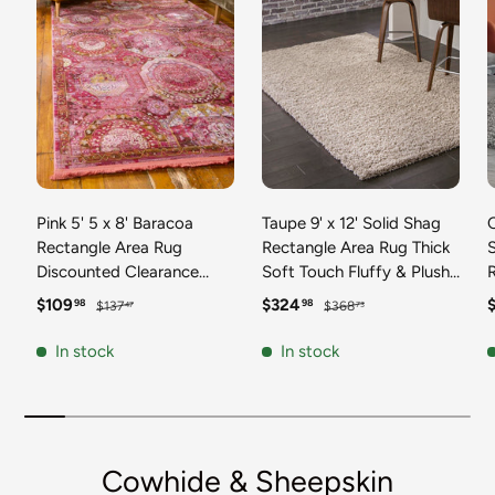
Pink 5' 5 x 8' Baracoa
Taupe 9' x 12' Solid Shag
C
Rectangle Area Rug
Rectangle Area Rug Thick
Discounted Clearance
Soft Touch Fluffy & Plush
Final Sale 100%
Shaggy Pile Discounted
F
Sale price
Regular price
Sale price
Regular price
S
$109
$324
98
98
$137
$368
47
73
Polypropylene Distressed
Clearance Final Sale
Vintage Living Dining
Durable Minimalist Carpet
F
In stock
In stock
Room Office Traditional
for Classic Interior Design
M
Carpet
C
Cowhide & Sheepskin