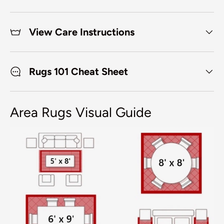
View Care Instructions
Rugs 101 Cheat Sheet
Area Rugs Visual Guide