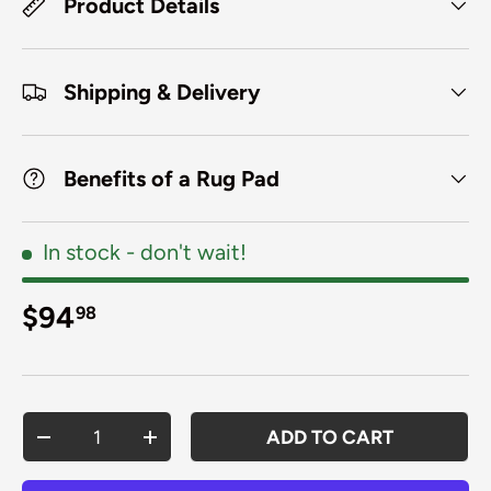
Product Details
Shipping & Delivery
Benefits of a Rug Pad
In stock
- don't wait!
Regular price
$94
98
Qty
ADD TO CART
DECREASE QUANTITY
INCREASE QUANTITY