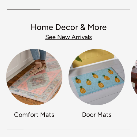
Home Decor & More
See New Arrivals
Comfort Mats
Door Mats