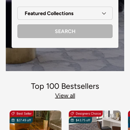
Featured Collections
SEARCH
Top 100 Bestsellers
View all
Best Seller
Designers Choice
$27.49 off
$43.75 off