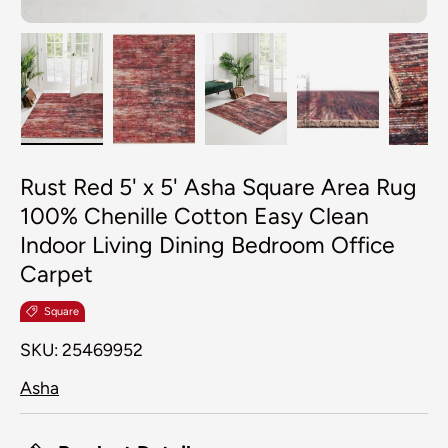
Load image 1 in gallery view
Load image 2 in gallery view
Load image 3 in galler
Load image 4
Lo
Rust Red 5' x 5' Asha Square Area Rug
100% Chenille Cotton Easy Clean
Indoor Living Dining Bedroom Office
Carpet
Square
SKU:
25469952
Asha