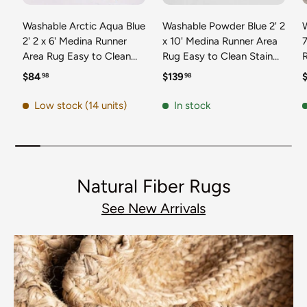
Washable Arctic Aqua Blue
Washable Powder Blue 2' 2
2' 2 x 6' Medina Runner
x 10' Medina Runner Area
7
Area Rug Easy to Clean
Rug Easy to Clean Stain
Stain Resistant & Durable
Resistant & Durable
t
Regular price
Regular price
R
$84
$139
98
98
Polyester Classic Carpet
Polyester Classic Carpet
D
for Home Decor & Design
for Home Decor & Design
Low stock (14 units)
In stock
Natural Fiber Rugs
See New Arrivals