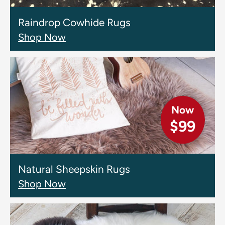
Raindrop Cowhide Rugs
Shop Now
Now
$99
Natural Sheepskin Rugs
Shop Now