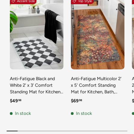
Accent Size
Top Style
Anti-Fatigue Black and
Anti-Fatigue Multicolor 2'
White 2' x 3' Comfort
x 5' Comfort Standing
2
Standing Mat for Kitchen,
Mat for Kitchen, Bath,
Mat 
Bath, Laundry Room,
Laundry Room, Office
Regular price
Regular price
R
$49
$69
98
98
Office Colorful PVC
Colorful PVC Durable
Durable Non-Slip Water
Non-Slip Water Resistant
In stock
In stock
Resistant Spill Proof Rug
Spill Proof Rug Thick
S
Thick Rubber
Rubber