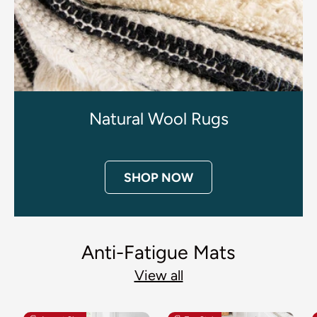
Natural Wool Rugs
SHOP NOW
Anti-Fatigue Mats
View all