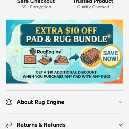
Safe Checkout
Trusted Product
SSL Encryption
Quality Checked
About Rug Engine
Returns & Refunds