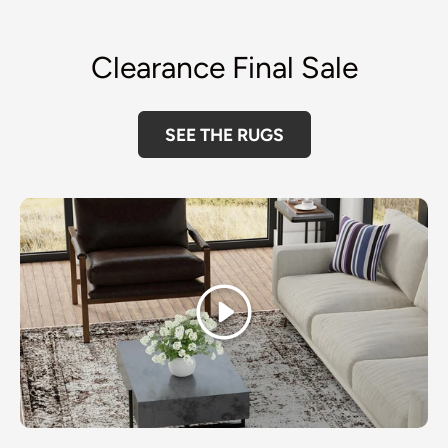
Clearance Final Sale
SEE THE RUGS
Play