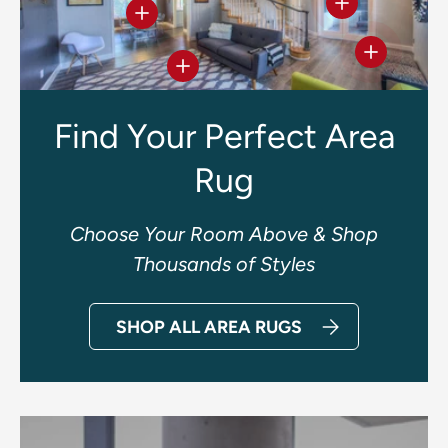
View details
View details
View deta
View details
Find Your Perfect Area
Rug
Choose Your Room Above & Shop
Thousands of Styles
SHOP ALL AREA RUGS