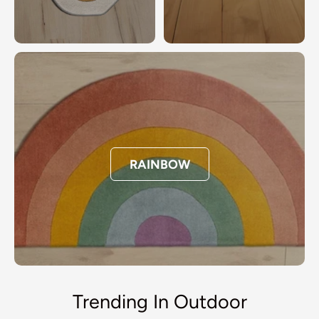
RAINBOW
Trending In Outdoor