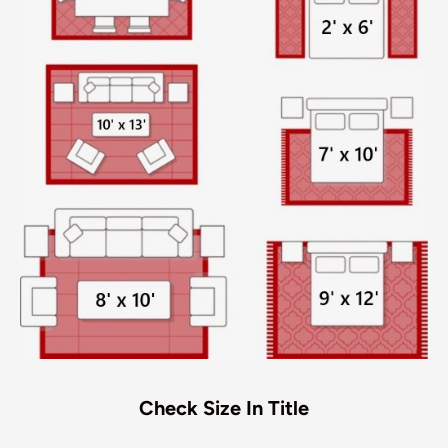
Check Size In Title