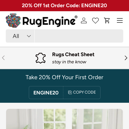
✓ Free 30 Day Returns on Most Rugs
SKIP TO CONTENT
Menu
Log in
Cart
Search
Product type
All
Rugs Cheat Sheet
PREVIOUS
NE
stay in the know
Take 20% Off Your First Order
ENGINE20
COPY CODE
SKIP TO PRODUCT INFORMATION