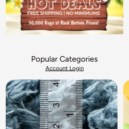
Popular Categories
Account Login