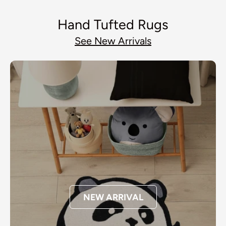
Hand Tufted Rugs
See New Arrivals
NEW ARRIVAL