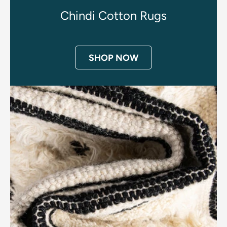
Chindi Cotton Rugs
SHOP NOW