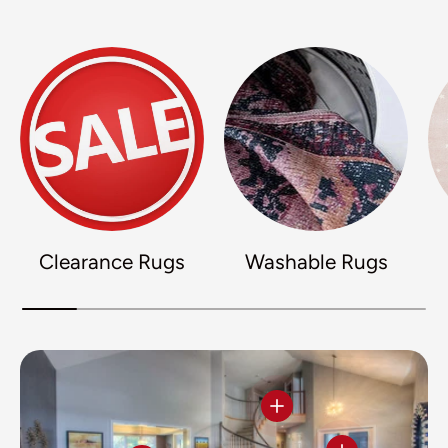
Clearance Rugs
Washable Rugs
View details