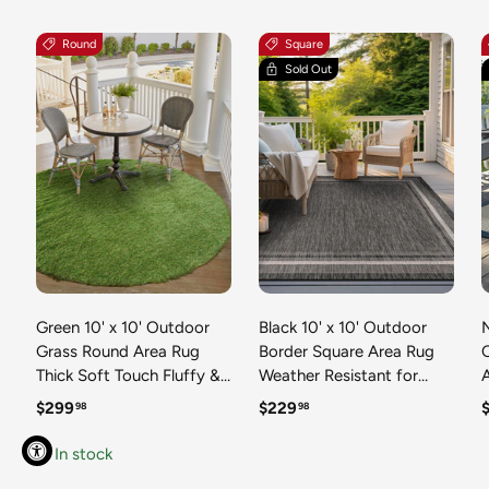
Round
Square
Sold Out
Green 10' x 10' Outdoor
Black 10' x 10' Outdoor
N
Grass Round Area Rug
Border Square Area Rug
Thick Soft Touch Fluffy &
Weather Resistant for
Plush Shaggy Pile Weather
Patio, Deck, Terrace,
R
Regular price
Regular price
R
$299
$229
98
98
Resistant for Patio, Deck,
Balcony, Porch 100%
T
Terrace, Balcony, Porch
Polypropylene Classic
In stock
Grass Carpet Mat
Bordered Carpet