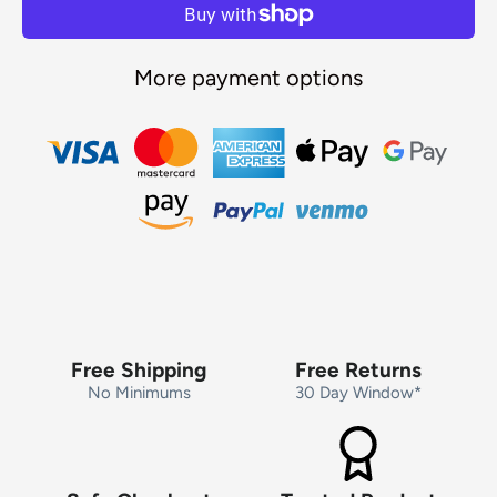
More payment options
Free Shipping
Free Returns
No Minimums
30 Day Window*