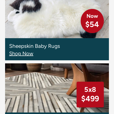
Now
$54
Sheepskin Baby Rugs
Shop Now
5x8
$499