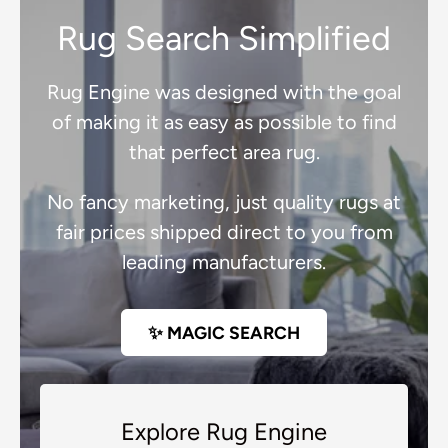
Rug Search Simplified
Rug Engine was designed with the goal
of making it as easy as possible to find
that perfect area rug.
No fancy marketing, just quality rugs at
fair prices shipped direct to you from
leading manufacturers.
✨ MAGIC SEARCH
Explore Rug Engine