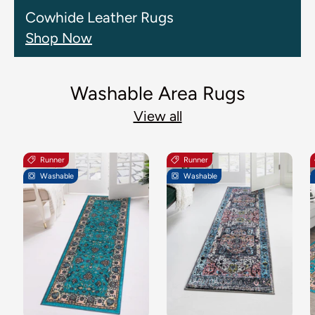
Cowhide Leather Rugs
Shop Now
Washable Area Rugs
View all
Runner
Runner
Washable
Washable