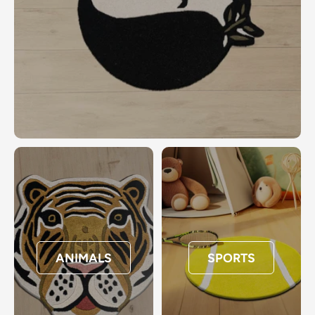
ANIMALS
SPORTS