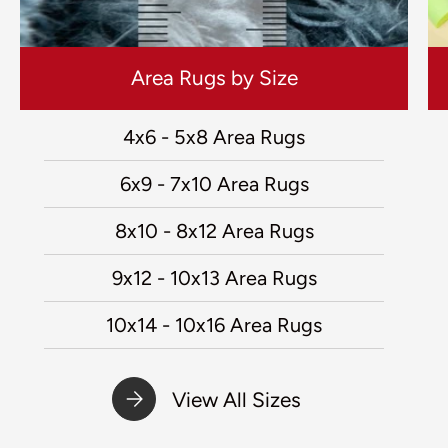
Area Rugs by Size
4x6 - 5x8 Area Rugs
6x9 - 7x10 Area Rugs
8x10 - 8x12 Area Rugs
9x12 - 10x13 Area Rugs
10x14 - 10x16 Area Rugs
View All Sizes