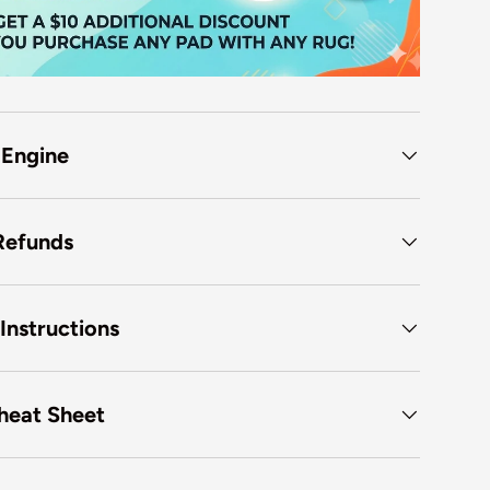
 Engine
Refunds
Instructions
heat Sheet