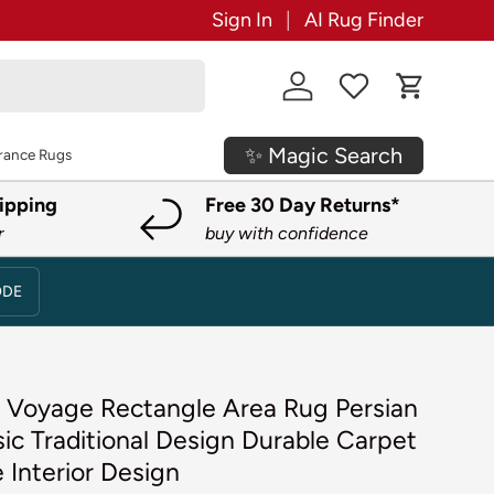
Sign In
AI Rug Finder
Log in
Cart
✨ Magic Search
rance Rugs
ipping
Free 30 Day Returns*
r
buy with confidence
ODE
 3 Voyage Rectangle Area Rug Persian
sic Traditional Design Durable Carpet
 Interior Design