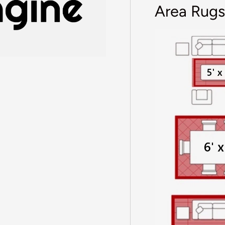
Area Rugs