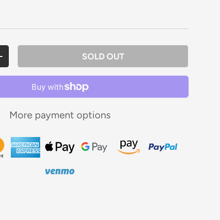
rice
SOLD OUT
ANTITY
INCREASE QUANTITY
More payment options