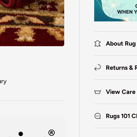
About Rug
Returns & 
ary
View Care 
Rugs 101 C