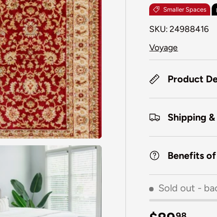
Smaller Spaces
SKU:
24988416
Voyage
Product De
Shipping &
Benefits o
Sold out
- ba
98