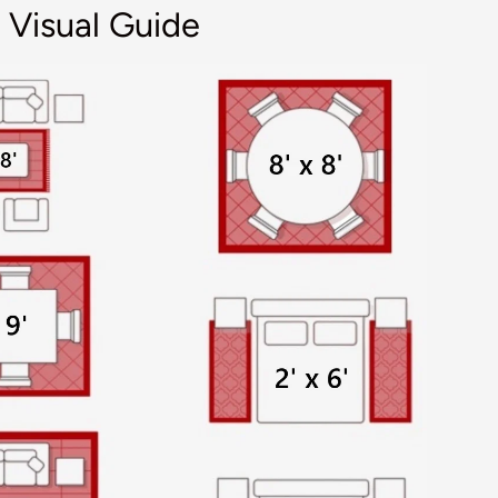
 Visual Guide