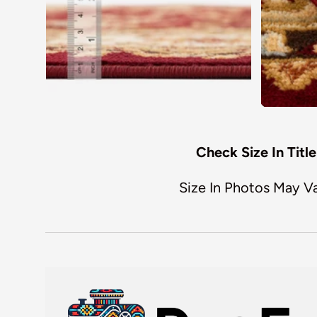
Check Size In Title
Size In Photos May V