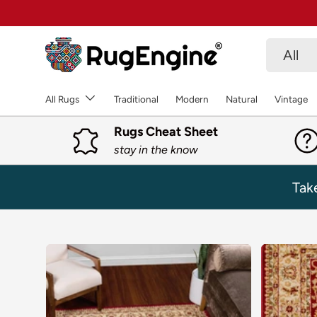
SKIP TO CONTENT
Search
Product 
All
All Rugs
Traditional
Modern
Natural
Vintage
Rugs Cheat Sheet
stay in the know
Tak
SKIP TO PRODUCT INFORMATION