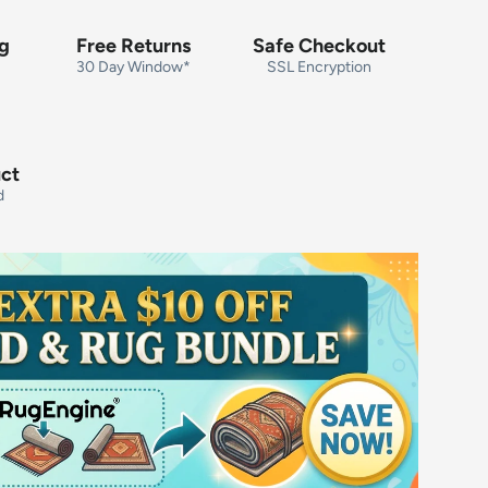
ng
Free Returns
Safe Checkout
30 Day Window*
SSL Encryption
uct
d