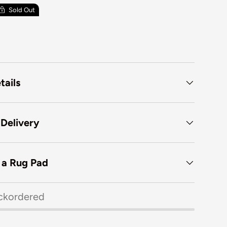
Sold Out
tails
 Delivery
f a Rug Pad
ckordered