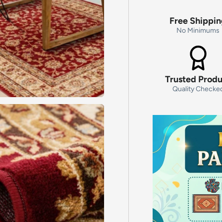
Free Shippi
No Minimums
Trusted Prod
Quality Checke