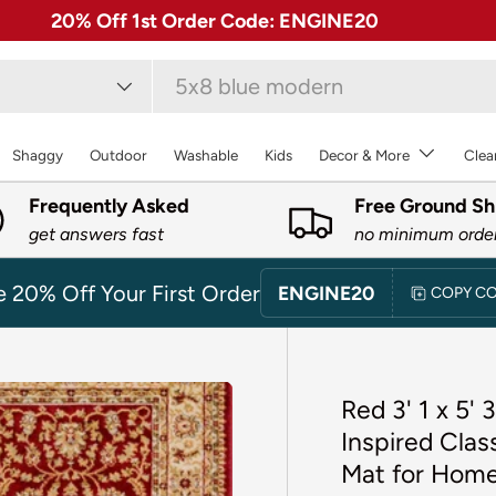
✓ Free 30 Day Returns on Most Rugs
type
Shaggy
Outdoor
Washable
Kids
Decor & More
Clea
Frequently Asked
Free Ground Sh
get answers fast
no minimum orde
e 20% Off Your First Order
ENGINE20
COPY C
Red 3' 1 x 5'
Inspired Clas
Mat for Home