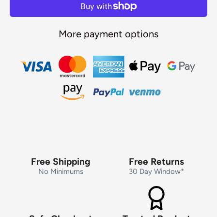
More payment options
Free Shipping
Free Returns
No Minimums
30 Day Window*