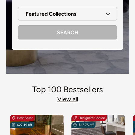
Featured Collections
SEARCH
Top 100 Bestsellers
View all
Best Seller
Designers Choice
$27.49 off
$43.75 off