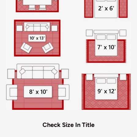
Check Size In Title