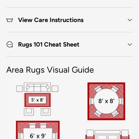
View Care Instructions
Rugs 101 Cheat Sheet
Area Rugs Visual Guide