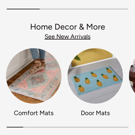
Home Decor & More
See New Arrivals
Comfort Mats
Door Mats