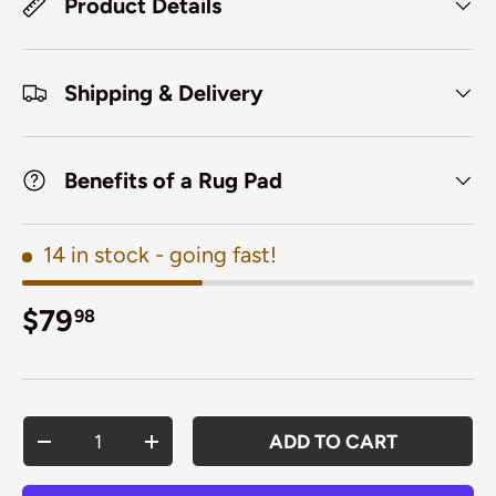
Product Details
Shipping & Delivery
Benefits of a Rug Pad
14 in stock
- going fast!
Regular price
$79
98
Qty
ADD TO CART
DECREASE QUANTITY
INCREASE QUANTITY