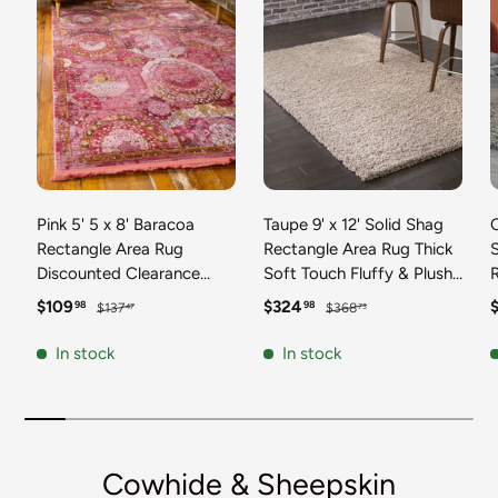
Pink 5' 5 x 8' Baracoa
Taupe 9' x 12' Solid Shag
C
Rectangle Area Rug
Rectangle Area Rug Thick
Discounted Clearance
Soft Touch Fluffy & Plush
Final Sale 100%
Shaggy Pile Discounted
F
Sale price
Regular price
Sale price
Regular price
S
$109
$324
98
98
$137
$368
47
73
Polypropylene Distressed
Clearance Final Sale
Vintage Living Dining
Durable Minimalist Carpet
F
In stock
In stock
Room Office Traditional
for Classic Interior Design
M
Carpet
C
Cowhide & Sheepskin