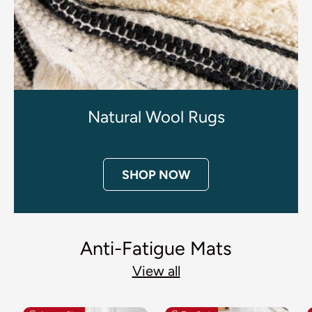
Natural Wool Rugs
SHOP NOW
Anti-Fatigue Mats
View all