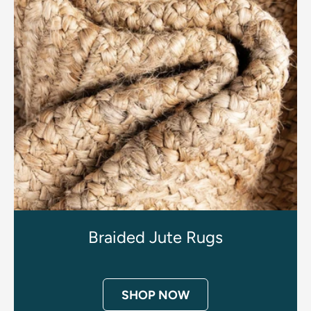
Braided Jute Rugs
SHOP NOW