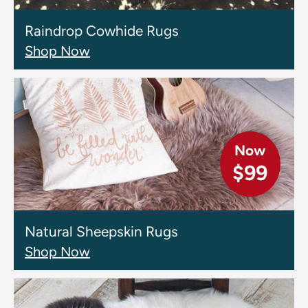
Raindrop Cowhide Rugs
Shop Now
Now
$99
Natural Sheepskin Rugs
Shop Now