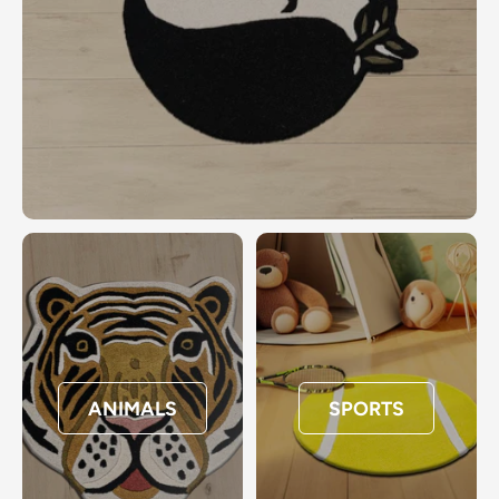
ANIMALS
SPORTS