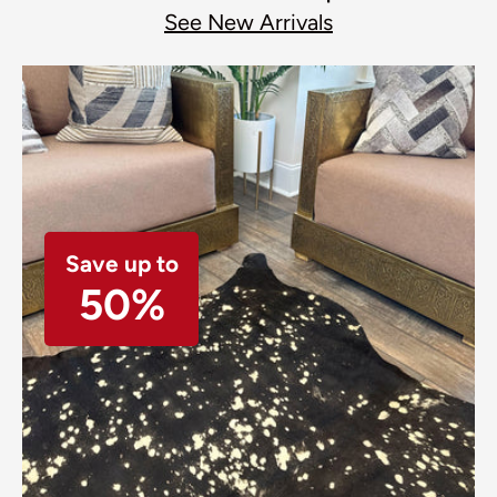
See New Arrivals
Save up to
50%