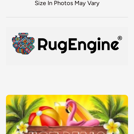
Size In Photos May Vary