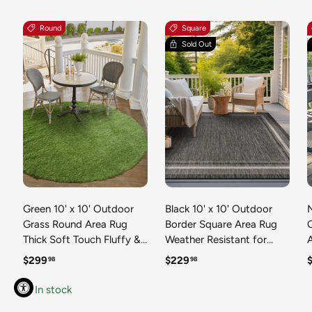
Round
Square
Sold Out
Green 10' x 10' Outdoor
Black 10' x 10' Outdoor
N
Grass Round Area Rug
Border Square Area Rug
Thick Soft Touch Fluffy &
Weather Resistant for
Plush Shaggy Pile Weather
Patio, Deck, Terrace,
R
Regular price
Regular price
R
$299
$229
98
98
Resistant for Patio, Deck,
Balcony, Porch 100%
T
Terrace, Balcony, Porch
Polypropylene Classic
In stock
Grass Carpet Mat
Bordered Carpet