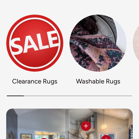
Clearance Rugs
Washable Rugs
View details