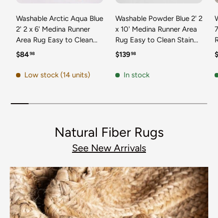
Washable Arctic Aqua Blue
Washable Powder Blue 2' 2
2' 2 x 6' Medina Runner
x 10' Medina Runner Area
7
Area Rug Easy to Clean
Rug Easy to Clean Stain
Stain Resistant & Durable
Resistant & Durable
t
Regular price
Regular price
R
$84
$139
98
98
Polyester Classic Carpet
Polyester Classic Carpet
D
for Home Decor & Design
for Home Decor & Design
Low stock (14 units)
In stock
Natural Fiber Rugs
See New Arrivals