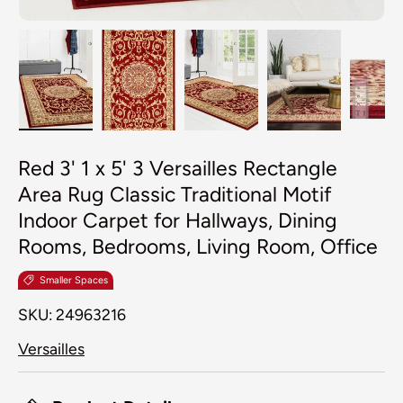
Load image 1 in gallery view
Load image 2 in gallery view
Load image 3 in galler
Load image 4
Lo
Red 3' 1 x 5' 3 Versailles Rectangle
Area Rug Classic Traditional Motif
Indoor Carpet for Hallways, Dining
Rooms, Bedrooms, Living Room, Office
Smaller Spaces
SKU:
24963216
Versailles