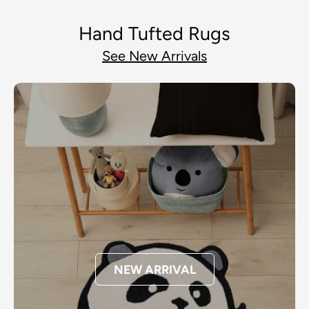
Hand Tufted Rugs
See New Arrivals
NEW ARRIVAL