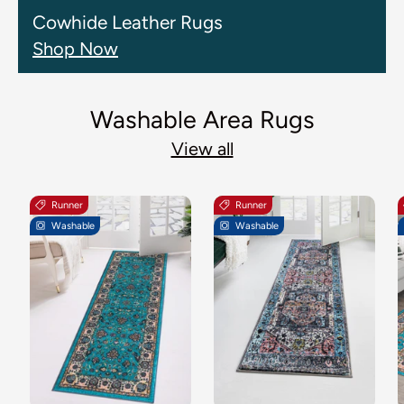
Cowhide Leather Rugs
Shop Now
Washable Area Rugs
View all
Runner
Runner
Washable
Washable