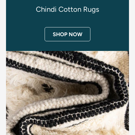
Chindi Cotton Rugs
SHOP NOW