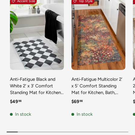
Accent Size
Top Style
Anti-Fatigue Black and
Anti-Fatigue Multicolor 2'
White 2' x 3' Comfort
x 5' Comfort Standing
2
Standing Mat for Kitchen,
Mat for Kitchen, Bath,
Mat 
Bath, Laundry Room,
Laundry Room, Office
Regular price
Regular price
R
$49
$69
98
98
Office Colorful PVC
Colorful PVC Durable
Durable Non-Slip Water
Non-Slip Water Resistant
In stock
In stock
Resistant Spill Proof Rug
Spill Proof Rug Thick
S
Thick Rubber
Rubber