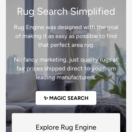
Rug Search Simplified
Rug Engine was designed with the goal
of making it as easy as possible to find
that perfect area rug.
No fancy marketing, just quality rugs at
fair prices shipped direct to you from
leading manufacturers.
✨ MAGIC SEARCH
Explore Rug Engine