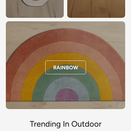
RAINBOW
Trending In Outdoor