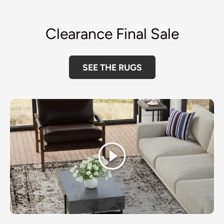
Clearance Final Sale
SEE THE RUGS
Play