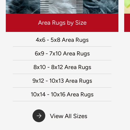
Area Rugs by Size
4x6 - 5x8 Area Rugs
6x9 - 7x10 Area Rugs
8x10 - 8x12 Area Rugs
9x12 - 10x13 Area Rugs
10x14 - 10x16 Area Rugs
View All Sizes