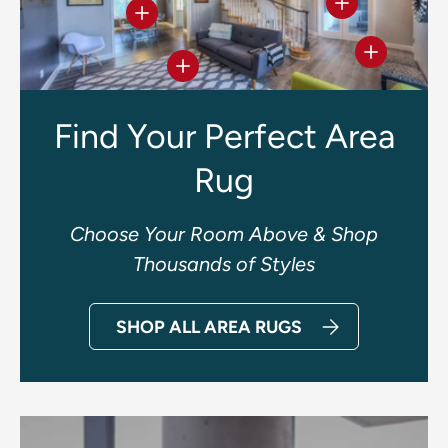
View details
View details
View deta
View details
Find Your Perfect Area
Rug
Choose Your Room Above & Shop
Thousands of Styles
SHOP ALL AREA RUGS