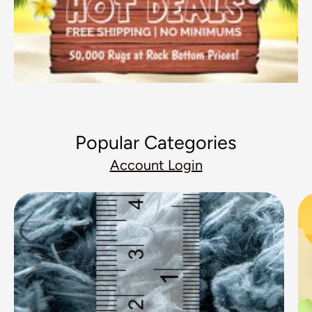
Popular Categories
Account Login