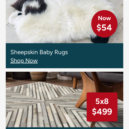
Now
$54
Sheepskin Baby Rugs
Shop Now
5x8
$499