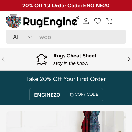
✓ Free 30 Day Returns on Most Rugs
SKIP TO CONTENT
Menu
Log in
Cart
Search
Product type
All
Rugs Cheat Sheet
PREVIOUS
NE
stay in the know
Take 20% Off Your First Order
ENGINE20
COPY CODE
SKIP TO PRODUCT INFORMATION