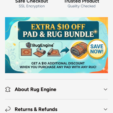
Safe Checkout
Trusted Product
SSL Encryption
Quality Checked
About Rug Engine
Returns & Refunds