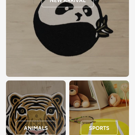
NEW ARRIVAL
ANIMALS
SPORTS