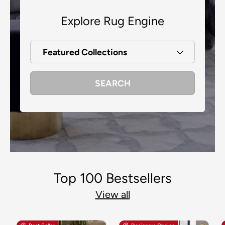
Explore Rug Engine
Featured Collections
SEARCH
Top 100 Bestsellers
View all