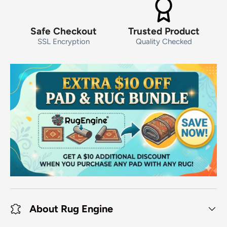
Safe Checkout
Trusted Product
SSL Encryption
Quality Checked
About Rug Engine