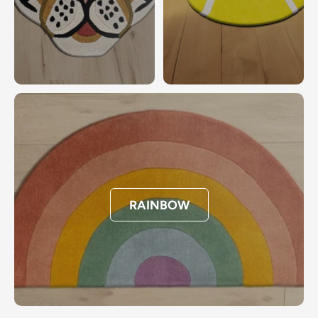
RAINBOW