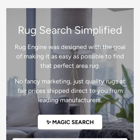
Rug Search Simplified
Rug Engine was designed with the goal
of making it as easy as possible to find
that perfect area rug.
No fancy marketing, just quality rugs at
fair prices shipped direct to you from
leading manufacturers.
✨ MAGIC SEARCH