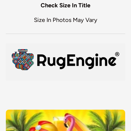
Check Size In Title
Size In Photos May Vary