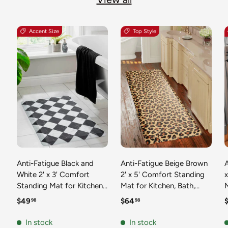
Accent Size
Top Style
Anti-Fatigue Black and
Anti-Fatigue Beige Brown
A
White 2' x 3' Comfort
2' x 5' Comfort Standing
Standing Mat for Kitchen,
Mat for Kitchen, Bath,
Mat 
Bath, Laundry Room,
Laundry Room, Office
Regular price
Regular price
R
$49
$64
98
98
Office Colorful PVC
Colorful PVC Durable
Durable Non-Slip Water
Non-Slip Water Resistant
In stock
In stock