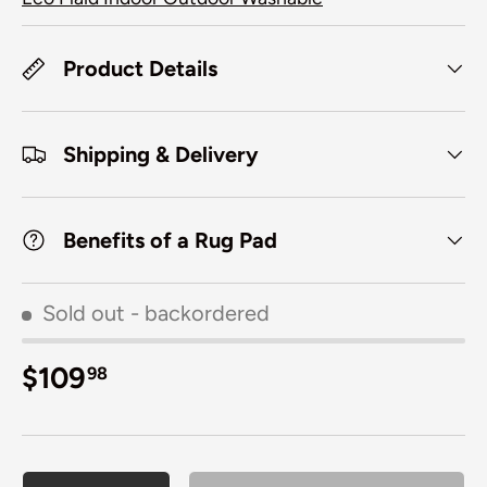
Product Details
Shipping & Delivery
Benefits of a Rug Pad
Sold out
- backordered
Regular price
$109
98
Qty