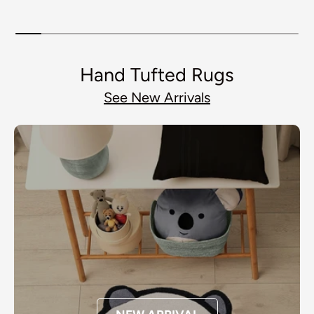
Resistant Spill Proof Rug
Spill Proof Rug Thick
S
Thick Rubber
Rubber
Hand Tufted Rugs
See New Arrivals