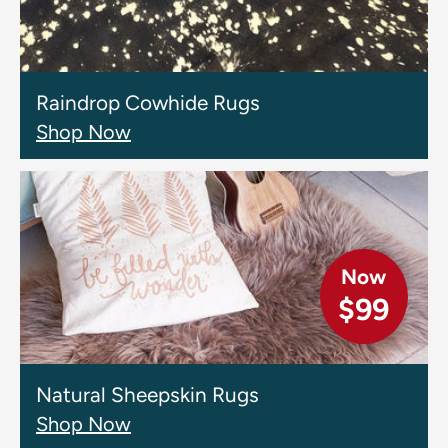
Raindrop Cowhide Rugs
Shop Now
Now
$99
Natural Sheepskin Rugs
Shop Now