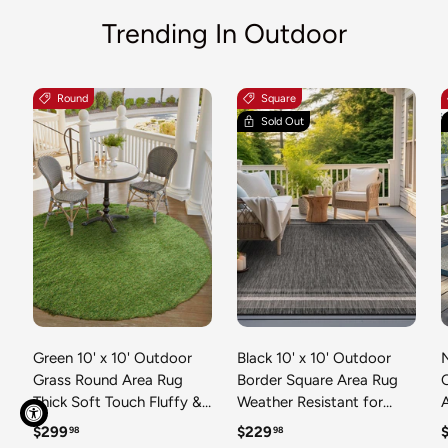
Trending In Outdoor
Round
Square
Sold Out
Green 10' x 10' Outdoor
Black 10' x 10' Outdoor
N
Grass Round Area Rug
Border Square Area Rug
Thick Soft Touch Fluffy &
Weather Resistant for
Plush Shaggy Pile Weather
Patio, Deck, Terrace,
R
Regular price
Regular price
R
$299
$229
98
98
Resistant for Patio, Deck,
Balcony, Porch 100%
T