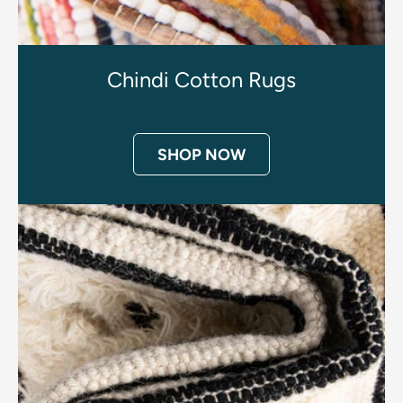
Chindi Cotton Rugs
SHOP NOW