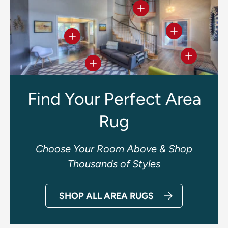
View details
View details
View details
View deta
View details
Find Your Perfect Area
Rug
Choose Your Room Above & Shop
Thousands of Styles
SHOP ALL AREA RUGS