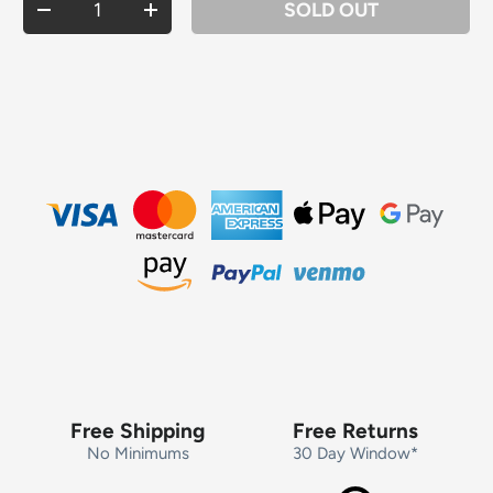
SOLD OUT
DECREASE QUANTITY
INCREASE QUANTITY
Free Shipping
Free Returns
No Minimums
30 Day Window*