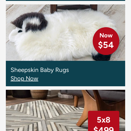
Now
$54
Sheepskin Baby Rugs
Shop Now
5x8
$499