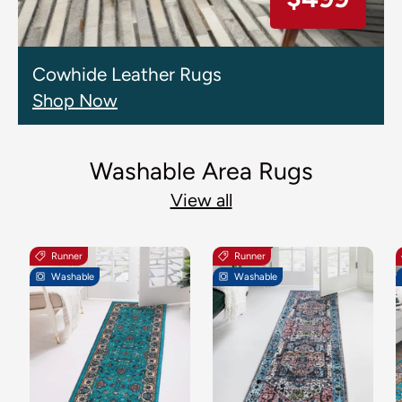
Cowhide Leather Rugs
Shop Now
Washable Area Rugs
View all
Runner
Runner
Washable
Washable