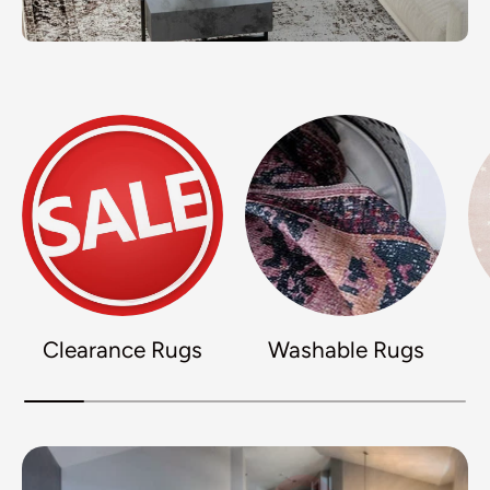
Clearance Rugs
Washable Rugs