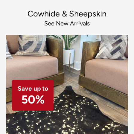
Cowhide & Sheepskin
See New Arrivals
Save up to
50%