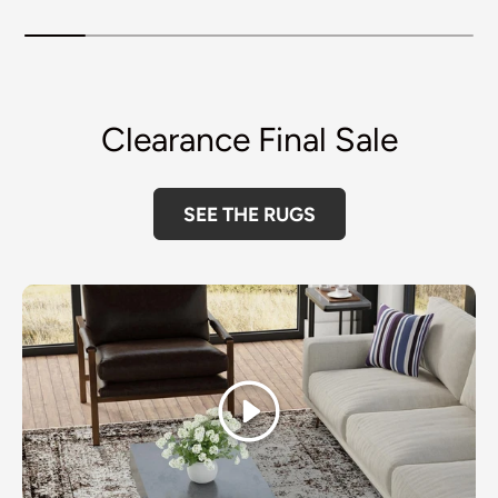
Clearance Final Sale
SEE THE RUGS
Play