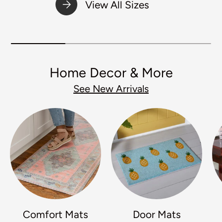
View All Sizes
Home Decor & More
See New Arrivals
Comfort Mats
Door Mats