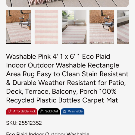
Load image 1 in gallery view
Load image 2 in gallery view
Load image 3 in galler
Load image 4
Lo
Washable Pink 4' 1 x 6' 1 Eco Plaid
Indoor Outdoor Washable Rectangle
Area Rug Easy to Clean Stain Resistant
& Durable Weather Resistant for Patio,
Deck, Terrace, Balcony, Porch 100%
Recycled Plastic Bottles Carpet Mat
Affordable Pick
Sold Out
Washable
SKU:
25512352
Eco Plaid Indoor Outdoor Washable