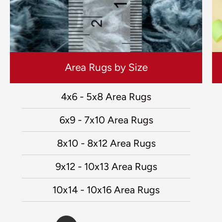
Area Rugs by Size
4x6 - 5x8 Area Rugs
6x9 - 7x10 Area Rugs
8x10 - 8x12 Area Rugs
9x12 - 10x13 Area Rugs
10x14 - 10x16 Area Rugs