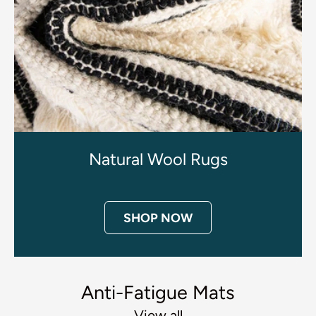
Natural Wool Rugs
SHOP NOW
Anti-Fatigue Mats
View all