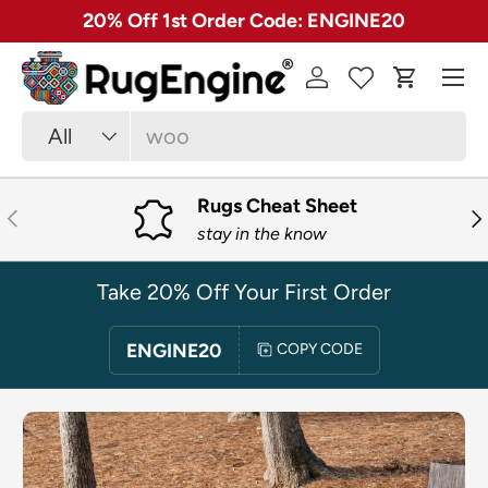
✓ Free 30 Day Returns on Most Rugs
SKIP TO CONTENT
Menu
Log in
Cart
Search
Product type
All
Rugs Cheat Sheet
PREVIOUS
NE
stay in the know
Take 20% Off Your First Order
ENGINE20
COPY CODE
SKIP TO PRODUCT INFORMATION