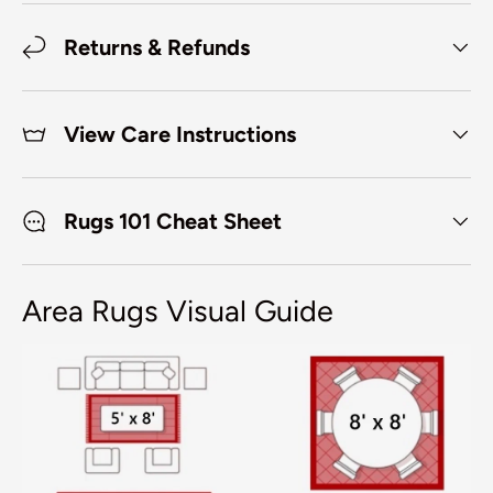
Returns & Refunds
View Care Instructions
Rugs 101 Cheat Sheet
Area Rugs Visual Guide