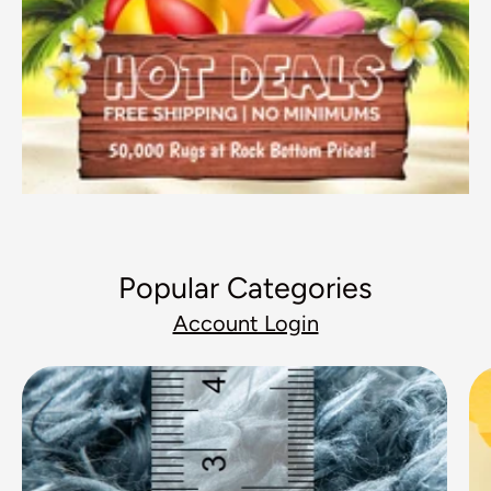
Popular Categories
Account Login