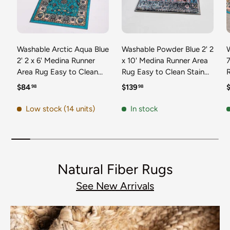
Washable Arctic Aqua Blue
Washable Powder Blue 2' 2
2' 2 x 6' Medina Runner
x 10' Medina Runner Area
7
Area Rug Easy to Clean
Rug Easy to Clean Stain
Stain Resistant & Durable
Resistant & Durable
t
Regular price
Regular price
R
$84
$139
98
98
Polyester Classic Carpet
Polyester Classic Carpet
D
for Home Decor & Design
for Home Decor & Design
Low stock (14 units)
In stock
Natural Fiber Rugs
See New Arrivals