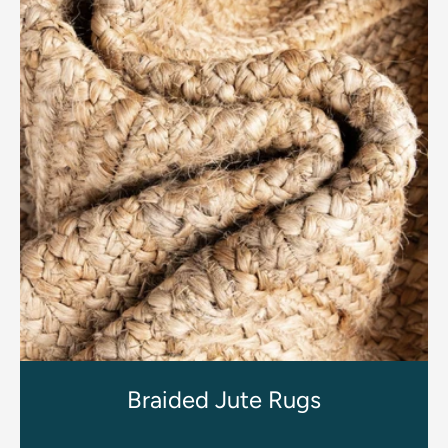
Braided Jute Rugs