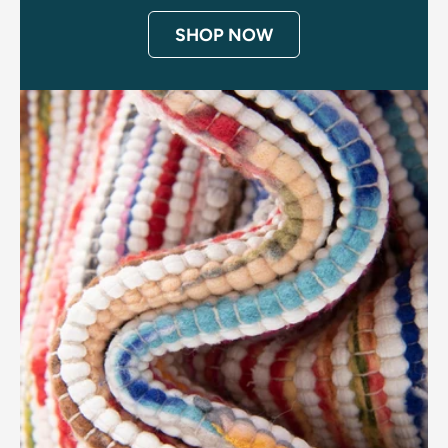
SHOP NOW