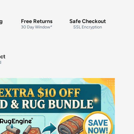
ng
Free Returns
Safe Checkout
30 Day Window*
SSL Encryption
uct
d