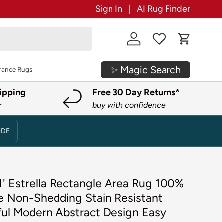
Sign In
AI Rug Finder
Log in
Cart
✨ Magic Search
rance Rugs
ipping
Free 30 Day Returns*
r
buy with confidence
ODE
1' Estrella Rectangle Area Rug 100%
e Non-Shedding Stain Resistant
ful Modern Abstract Design Easy