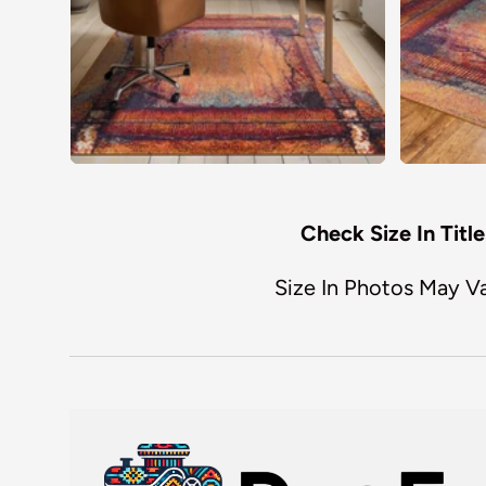
Check Size In Title
Size In Photos May V