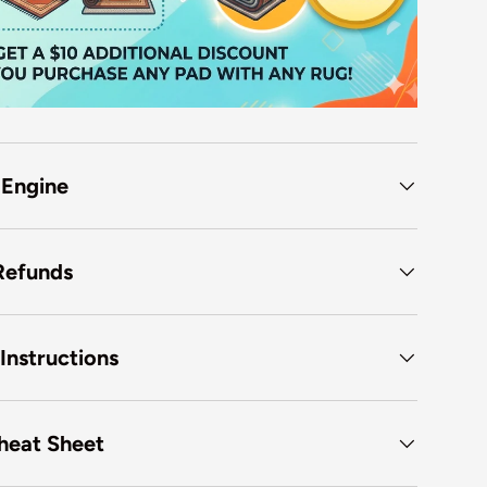
 Engine
Refunds
Instructions
heat Sheet