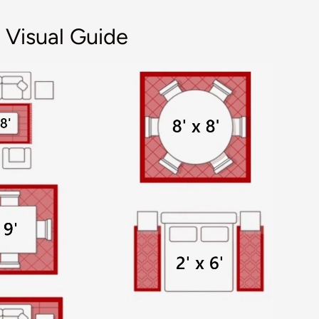
 Visual Guide