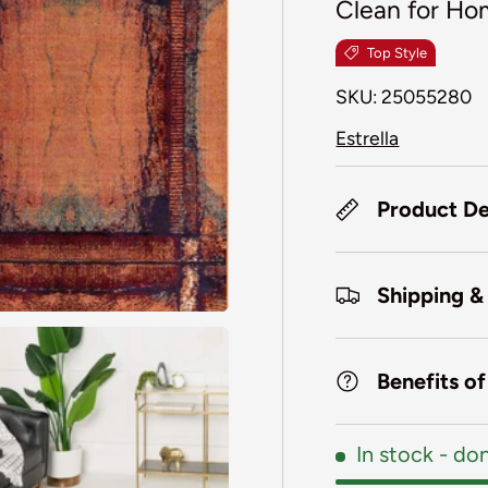
Clean for Ho
Top Style
SKU:
25055280
Estrella
Product De
Shipping &
Benefits o
In stock
- don