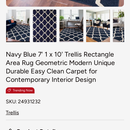
Load image 1 in gallery view
Load image 2 in gallery view
Load image 3 in galler
Load image 4
Lo
Navy Blue 7' 1 x 10' Trellis Rectangle
Area Rug Geometric Modern Unique
Durable Easy Clean Carpet for
Contemporary Interior Design
Trending Now
SKU:
24931232
Trellis