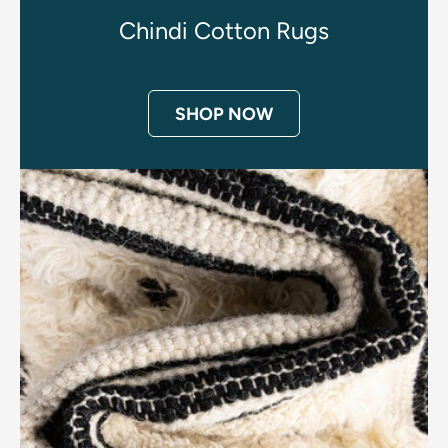
Chindi Cotton Rugs
SHOP NOW