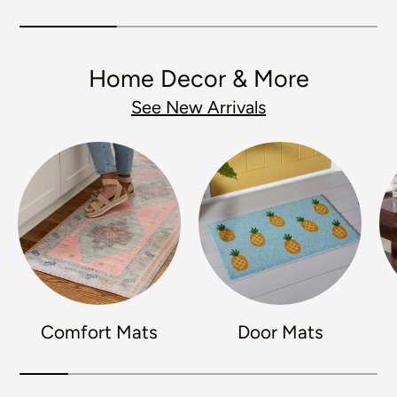
Home Decor & More
See New Arrivals
Comfort Mats
Door Mats