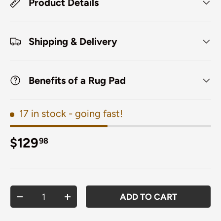
Product Details
Shipping & Delivery
Benefits of a Rug Pad
17 in stock
- going fast!
Regular price
$129
98
Qty
ADD TO CART
DECREASE QUANTITY
INCREASE QUANTITY