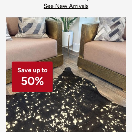
See New Arrivals
Save up to
50%