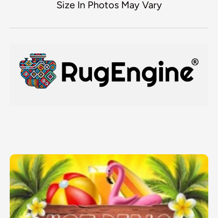
Size In Photos May Vary