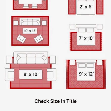
Check Size In Title