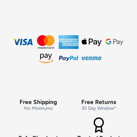
Free Shipping
Free Returns
No Minimums
30 Day Window*