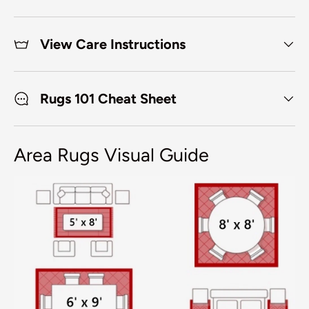
View Care Instructions
Rugs 101 Cheat Sheet
Area Rugs Visual Guide