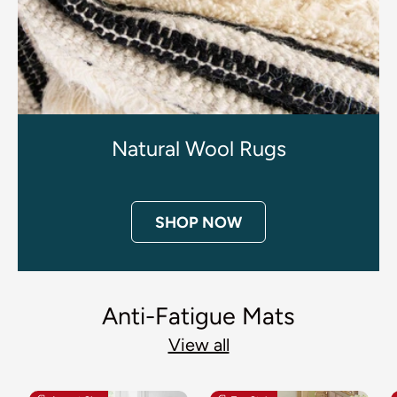
Natural Wool Rugs
SHOP NOW
Anti-Fatigue Mats
View all