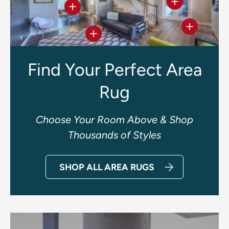
View details
View details
View deta
View details
Find Your Perfect Area
Rug
Choose Your Room Above & Shop
Thousands of Styles
SHOP ALL AREA RUGS