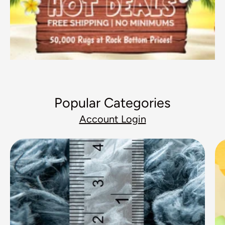
Popular Categories
Account Login