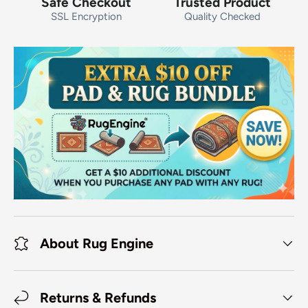
Safe Checkout
Trusted Product
SSL Encryption
Quality Checked
About Rug Engine
Returns & Refunds