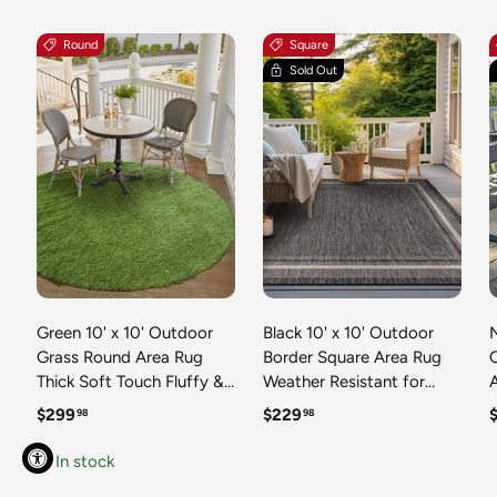
Round
Square
Sold Out
Green 10' x 10' Outdoor
Black 10' x 10' Outdoor
N
Grass Round Area Rug
Border Square Area Rug
Thick Soft Touch Fluffy &
Weather Resistant for
Plush Shaggy Pile Weather
Patio, Deck, Terrace,
R
Regular price
Regular price
R
$299
$229
98
98
Resistant for Patio, Deck,
Balcony, Porch 100%
T
Terrace, Balcony, Porch
Polypropylene Classic
In stock
Grass Carpet Mat
Bordered Carpet