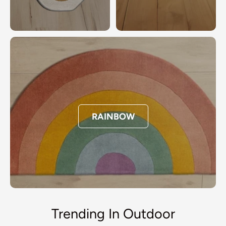
RAINBOW
Trending In Outdoor