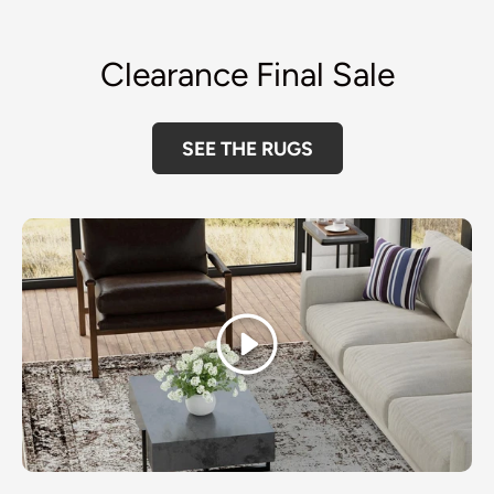
Clearance Final Sale
SEE THE RUGS
Play