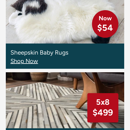
Now
$54
Sheepskin Baby Rugs
Shop Now
5x8
$499