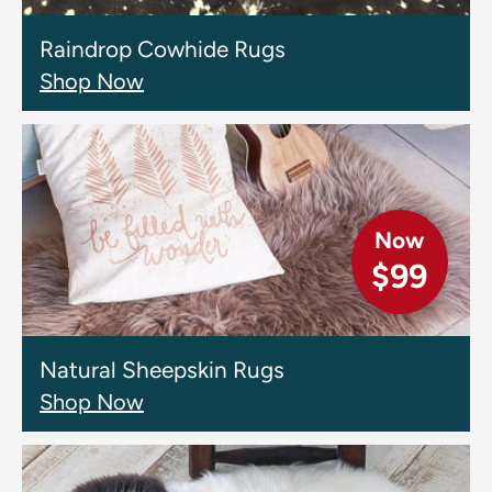
Raindrop Cowhide Rugs
Shop Now
Now
$99
Natural Sheepskin Rugs
Shop Now