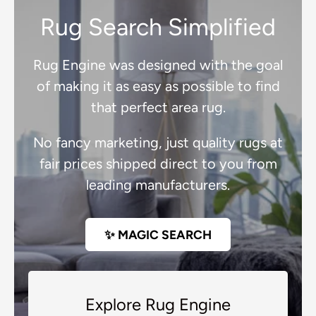
Rug Search Simplified
Rug Engine was designed with the goal
of making it as easy as possible to find
that perfect area rug.
No fancy marketing, just quality rugs at
fair prices shipped direct to you from
leading manufacturers.
✨ MAGIC SEARCH
Explore Rug Engine