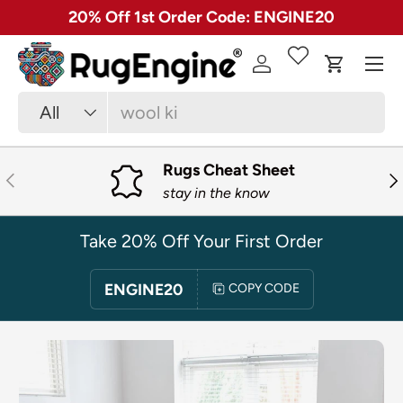
✓ Free 30 Day Returns on Most Rugs
SKIP TO CONTENT
Menu
Log in
Cart
Search
Product type
All
Rugs Cheat Sheet
PREVIOUS
NE
stay in the know
Take 20% Off Your First Order
ENGINE20
COPY CODE
SKIP TO PRODUCT INFORMATION