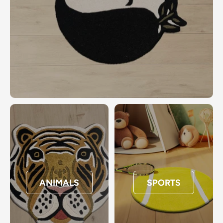
ANIMALS
SPORTS