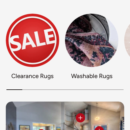
Clearance Rugs
Washable Rugs
View details