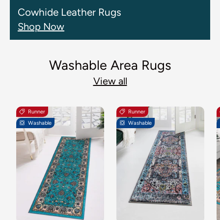
Cowhide Leather Rugs
Shop Now
Washable Area Rugs
View all
Runner
Runner
Washable
Washable