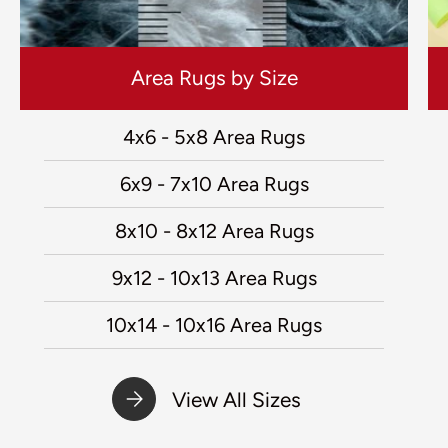
Area Rugs by Size
4x6 - 5x8 Area Rugs
6x9 - 7x10 Area Rugs
8x10 - 8x12 Area Rugs
9x12 - 10x13 Area Rugs
10x14 - 10x16 Area Rugs
View All Sizes