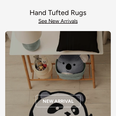
Hand Tufted Rugs
See New Arrivals
NEW ARRIVAL