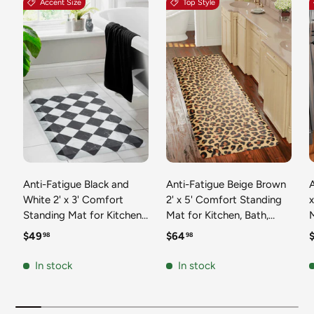
Accent Size
Top Style
Anti-Fatigue Black and
Anti-Fatigue Beige Brown
A
White 2' x 3' Comfort
2' x 5' Comfort Standing
Standing Mat for Kitchen,
Mat for Kitchen, Bath,
Mat 
Bath, Laundry Room,
Laundry Room, Office
Regular price
Regular price
R
$49
$64
98
98
Office Colorful PVC
Colorful PVC Durable
Durable Non-Slip Water
Non-Slip Water Resistant
In stock
In stock
Resistant Spill Proof Rug
Spill Proof Rug Thick
S
Thick Rubber
Rubber