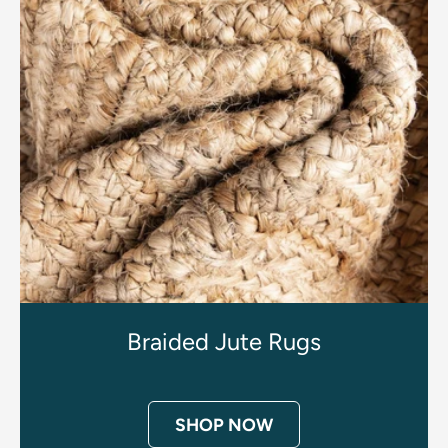
Braided Jute Rugs
SHOP NOW