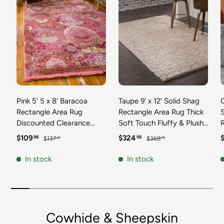
Pink 5' 5 x 8' Baracoa
Taupe 9' x 12' Solid Shag
C
Rectangle Area Rug
Rectangle Area Rug Thick
Discounted Clearance
Soft Touch Fluffy & Plush
Final Sale 100%
Shaggy Pile Discounted
F
Sale price
Regular price
Sale price
Regular price
S
$109
$324
98
98
$137
$368
47
73
Polypropylene Distressed
Clearance Final Sale
Vintage Living Dining
Durable Minimalist Carpet
F
In stock
In stock
Room Office Traditional
for Classic Interior Design
M
Carpet
C
Cowhide & Sheepskin