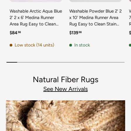
Washable Arctic Aqua Blue
Washable Powder Blue 2' 2
2' 2 x 6' Medina Runner
x 10' Medina Runner Area
7
Area Rug Easy to Clean
Rug Easy to Clean Stain
Stain Resistant & Durable
Resistant & Durable
t
Regular price
Regular price
R
$84
$139
98
98
Polyester Classic Carpet
Polyester Classic Carpet
D
for Home Decor & Design
for Home Decor & Design
Low stock (14 units)
In stock
Natural Fiber Rugs
See New Arrivals