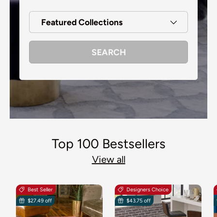
Featured Collections
SEARCH
Top 100 Bestsellers
View all
Best Seller
Designers Choice
$27.49 off
$43.75 off