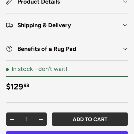
Product Details
Shipping & Delivery
Benefits of a Rug Pad
In stock
- don't wait!
Regular price
$129
98
Qty
ADD TO CART
DECREASE QUANTITY
INCREASE QUANTITY