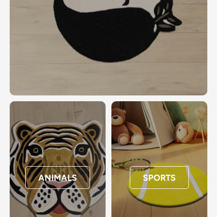
ANIMALS
SPORTS