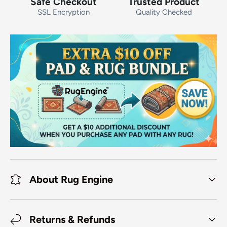
Safe Checkout
Trusted Product
SSL Encryption
Quality Checked
About Rug Engine
Returns & Refunds