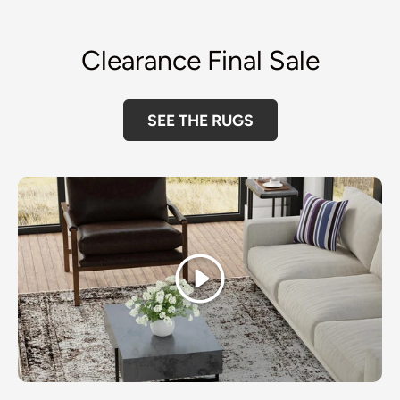
Clearance Final Sale
SEE THE RUGS
Play