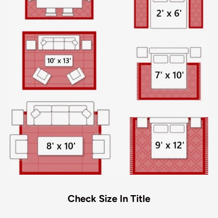
Check Size In Title