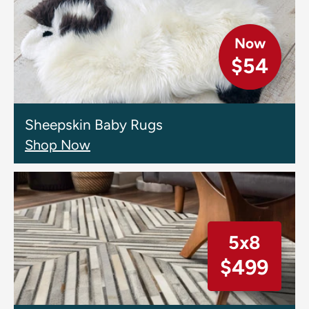
Now
$54
Sheepskin Baby Rugs
Shop Now
5x8
$499