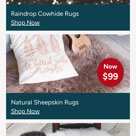
Raindrop Cowhide Rugs
Shop Now
Now
$99
Natural Sheepskin Rugs
Shop Now