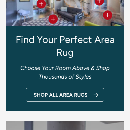
View details
View details
View deta
View details
Find Your Perfect Area
Rug
Choose Your Room Above & Shop
Thousands of Styles
SHOP ALL AREA RUGS