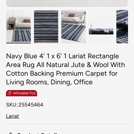
Load image 1 in gallery view
Load image 2 in gallery view
Load image 3 in galler
Load image 4
Lo
Navy Blue 4' 1 x 6' 1 Lariat Rectangle
Area Rug All Natural Jute & Wool With
Cotton Backing Premium Carpet for
Living Rooms, Dining, Office
Affordable Pick
SKU:
25545464
Lariat