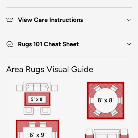
View Care Instructions
Rugs 101 Cheat Sheet
Area Rugs Visual Guide