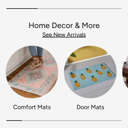
Home Decor & More
See New Arrivals
Comfort Mats
Door Mats