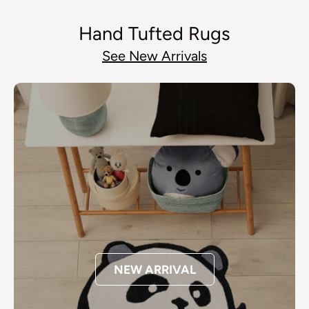
Hand Tufted Rugs
See New Arrivals
NEW ARRIVAL