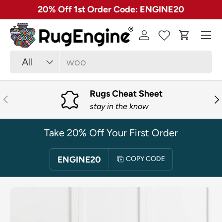
✓ Free 30 Day Returns on Most Rugs
SKIP TO CONTENT
Menu
Log in
Cart
Search
Product type
All
Rugs Cheat Sheet
PREVIOUS
NE
stay in the know
Take 20% Off Your First Order
ENGINE20
COPY CODE
SKIP TO PRODUCT INFORMATION