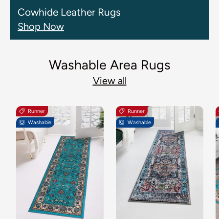
Cowhide Leather Rugs
Shop Now
Washable Area Rugs
View all
Runner
Runner
Washable
Washable