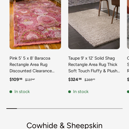
Pink 5' 5 x 8' Baracoa
Taupe 9' x 12' Solid Shag
C
Rectangle Area Rug
Rectangle Area Rug Thick
Discounted Clearance
Soft Touch Fluffy & Plush
Final Sale 100%
Shaggy Pile Discounted
F
Sale price
Regular price
Sale price
Regular price
S
$109
$324
98
98
$137
$368
47
73
Polypropylene Distressed
Clearance Final Sale
Vintage Living Dining
Durable Minimalist Carpet
F
In stock
In stock
Room Office Traditional
for Classic Interior Design
M
Carpet
C
Cowhide & Sheepskin