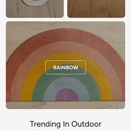
RAINBOW
Trending In Outdoor