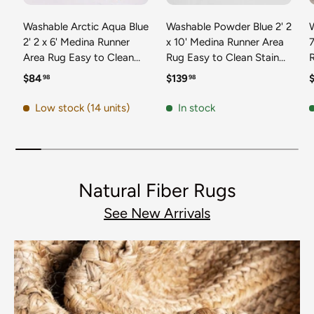
Washable Arctic Aqua Blue
Washable Powder Blue 2' 2
2' 2 x 6' Medina Runner
x 10' Medina Runner Area
7
Area Rug Easy to Clean
Rug Easy to Clean Stain
Stain Resistant & Durable
Resistant & Durable
t
Regular price
Regular price
R
$84
$139
98
98
Polyester Classic Carpet
Polyester Classic Carpet
D
for Home Decor & Design
for Home Decor & Design
Low stock (14 units)
In stock
Natural Fiber Rugs
See New Arrivals