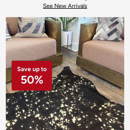
See New Arrivals
Save up to
50%