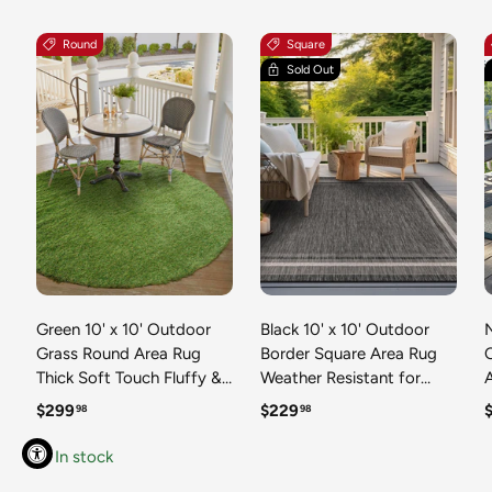
Round
Square
Sold Out
Green 10' x 10' Outdoor
Black 10' x 10' Outdoor
N
Grass Round Area Rug
Border Square Area Rug
Thick Soft Touch Fluffy &
Weather Resistant for
Plush Shaggy Pile Weather
Patio, Deck, Terrace,
R
Regular price
Regular price
R
$299
$229
98
98
Resistant for Patio, Deck,
Balcony, Porch 100%
T
Terrace, Balcony, Porch
Polypropylene Classic
In stock
Grass Carpet Mat
Bordered Carpet