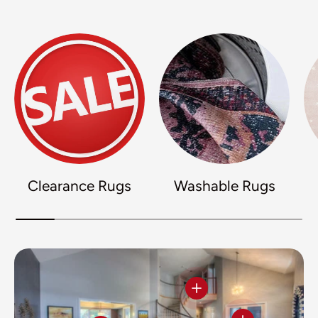
Clearance Rugs
Washable Rugs
View details