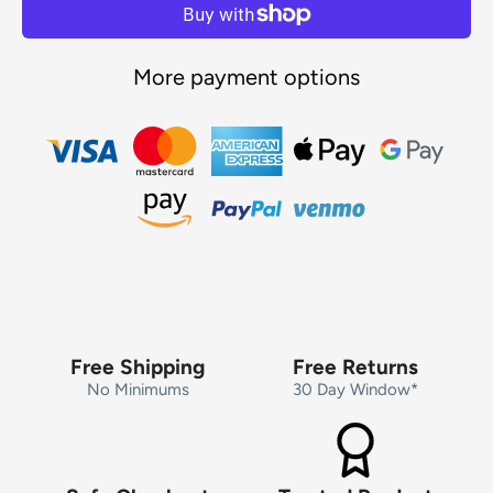
More payment options
Free Shipping
Free Returns
No Minimums
30 Day Window*