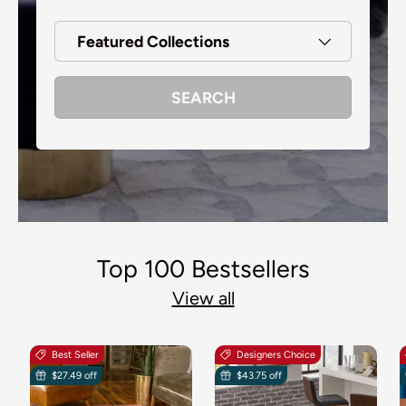
Featured Collections
SEARCH
Top 100 Bestsellers
View all
Best Seller
Designers Choice
$27.49 off
$43.75 off