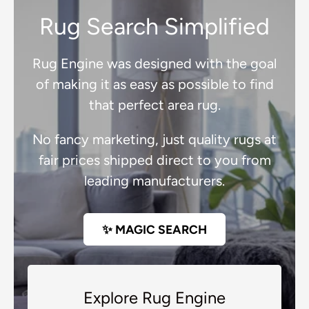
Rug Search Simplified
Rug Engine was designed with the goal
of making it as easy as possible to find
that perfect area rug.
No fancy marketing, just quality rugs at
fair prices shipped direct to you from
leading manufacturers.
✨ MAGIC SEARCH
Explore Rug Engine