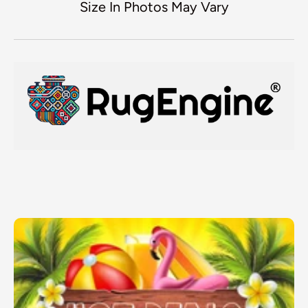
Size In Photos May Vary