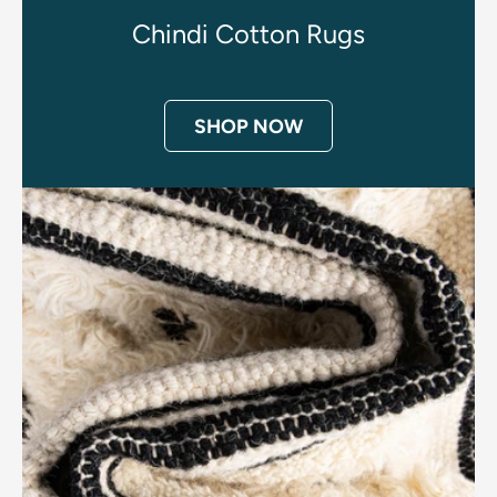
Chindi Cotton Rugs
SHOP NOW