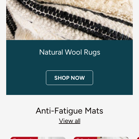
Natural Wool Rugs
SHOP NOW
Anti-Fatigue Mats
View all