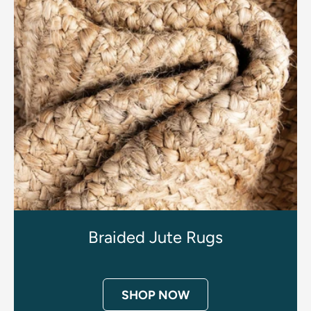
Braided Jute Rugs
SHOP NOW