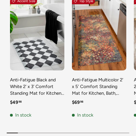
Accent Size
Top Style
Anti-Fatigue Black and
Anti-Fatigue Multicolor 2'
White 2' x 3' Comfort
x 5' Comfort Standing
2
Standing Mat for Kitchen,
Mat for Kitchen, Bath,
Mat 
Bath, Laundry Room,
Laundry Room, Office
Regular price
Regular price
R
$49
$69
98
98
Office Colorful PVC
Colorful PVC Durable
Durable Non-Slip Water
Non-Slip Water Resistant
In stock
In stock
Resistant Spill Proof Rug
Spill Proof Rug Thick
S
Thick Rubber
Rubber