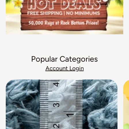
Popular Categories
Account Login