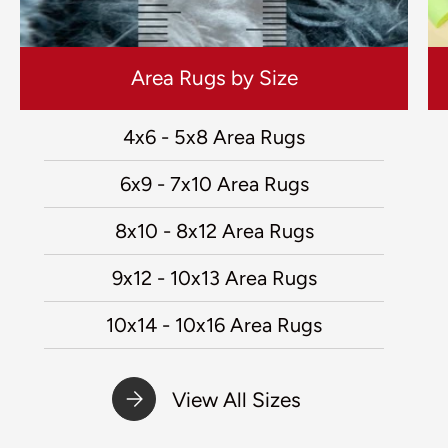
Area Rugs by Size
4x6 - 5x8 Area Rugs
6x9 - 7x10 Area Rugs
8x10 - 8x12 Area Rugs
9x12 - 10x13 Area Rugs
10x14 - 10x16 Area Rugs
View All Sizes