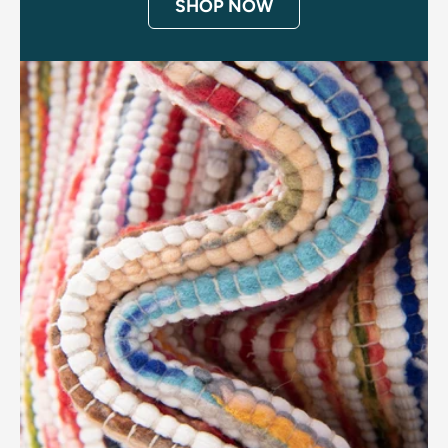
SHOP NOW