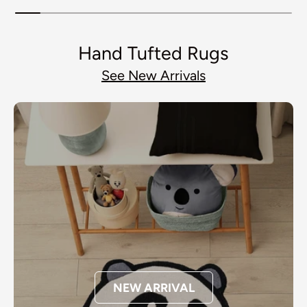
Hand Tufted Rugs
See New Arrivals
NEW ARRIVAL