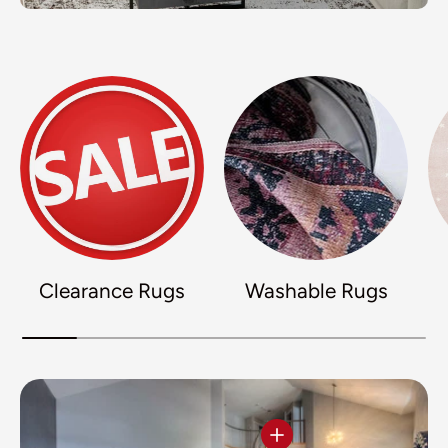
Clearance Rugs
Washable Rugs
View details