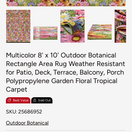
Load image 1 in gallery view
Load image 2 in gallery view
Load image 3 in galler
Load image 4
Lo
Multicolor 8' x 10' Outdoor Botanical
Rectangle Area Rug Weather Resistant
for Patio, Deck, Terrace, Balcony, Porch
Polypropylene Garden Floral Tropical
Carpet
Best Value
Sold Out
SKU:
25686952
Outdoor Botanical