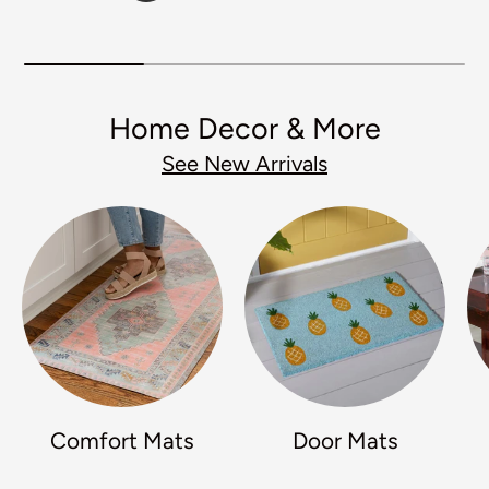
Home Decor & More
See New Arrivals
Comfort Mats
Door Mats