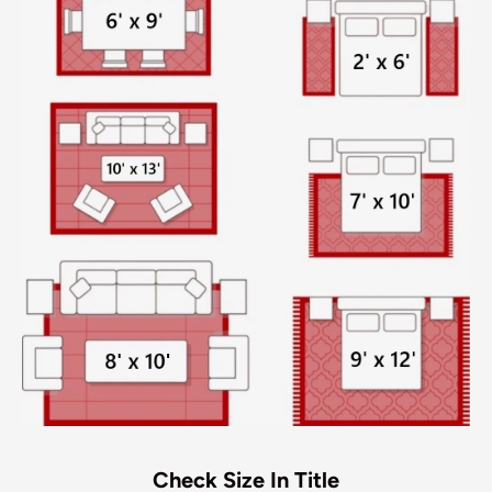
Check Size In Title