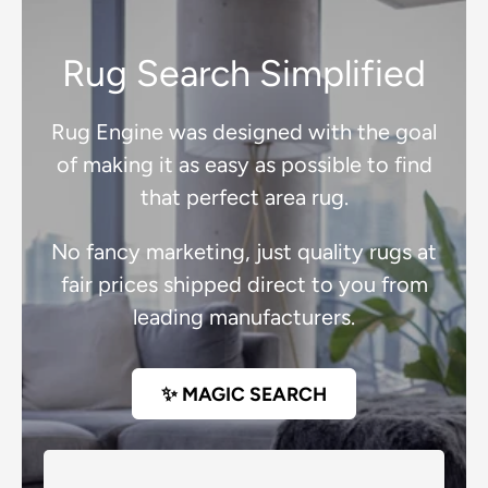
Rug Search Simplified
Rug Engine was designed with the goal
of making it as easy as possible to find
that perfect area rug.
No fancy marketing, just quality rugs at
fair prices shipped direct to you from
leading manufacturers.
✨ MAGIC SEARCH