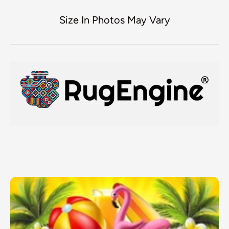
Size In Photos May Vary