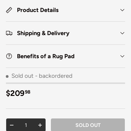
Product Details
Shipping & Delivery
Benefits of a Rug Pad
Sold out
- backordered
Regular price
$209
98
Qty
SOLD OUT
DECREASE QUANTITY
INCREASE QUANTITY