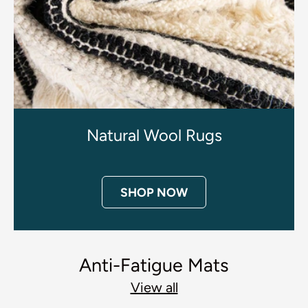
Natural Wool Rugs
SHOP NOW
Anti-Fatigue Mats
View all