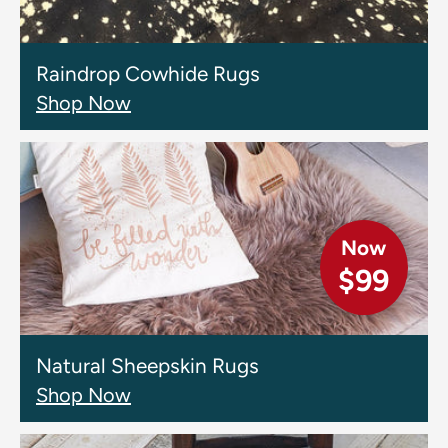
Raindrop Cowhide Rugs
Shop Now
Now
$99
Natural Sheepskin Rugs
Shop Now