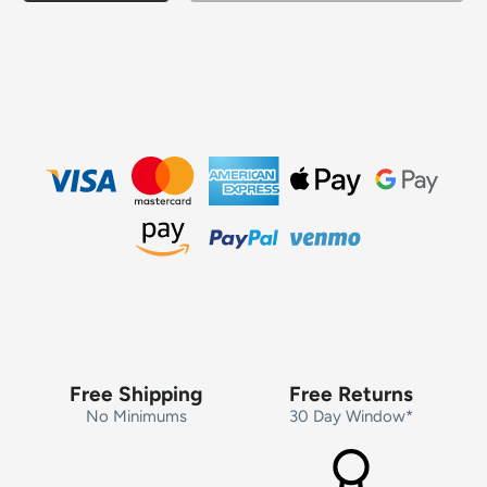
Free Shipping
Free Returns
No Minimums
30 Day Window*