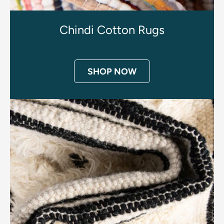
Chindi Cotton Rugs
SHOP NOW