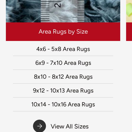
Area Rugs by Size
4x6 - 5x8 Area Rugs
6x9 - 7x10 Area Rugs
8x10 - 8x12 Area Rugs
9x12 - 10x13 Area Rugs
10x14 - 10x16 Area Rugs
View All Sizes