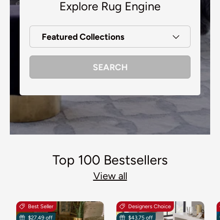
Explore Rug Engine
Featured Collections
SEARCH
Top 100 Bestsellers
View all
Best Seller
Designers Choice
$27.49 off
$43.75 off