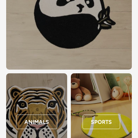
ANIMALS
SPORTS