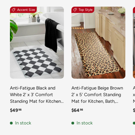
Accent Size
Top Style
Anti-Fatigue Black and
Anti-Fatigue Beige Brown
A
White 2' x 3' Comfort
2' x 5' Comfort Standing
Standing Mat for Kitchen,
Mat for Kitchen, Bath,
Mat 
Bath, Laundry Room,
Laundry Room, Office
Regular price
Regular price
R
$49
$64
98
98
Office Colorful PVC
Colorful PVC Durable
Durable Non-Slip Water
Non-Slip Water Resistant
In stock
In stock
Resistant Spill Proof Rug
Spill Proof Rug Thick
S
Thick Rubber
Rubber