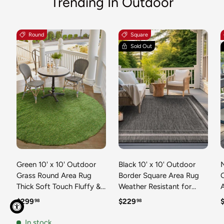
Trending In Outdoor
Round
Square
Sold Out
Green 10' x 10' Outdoor
Black 10' x 10' Outdoor
N
Grass Round Area Rug
Border Square Area Rug
Thick Soft Touch Fluffy &
Weather Resistant for
Plush Shaggy Pile Weather
Patio, Deck, Terrace,
R
Regular price
Regular price
R
$299
$229
98
98
Resistant for Patio, Deck,
Balcony, Porch 100%
T
Terrace, Balcony, Porch
Polypropylene Classic
In stock