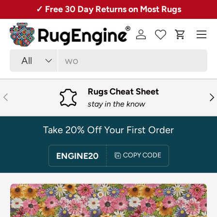
Over 50,000 Rugs + Free Shipping!
SKIP TO CONTENT
Menu
Log in
Cart
Search
Product type
All
Rugs Cheat Sheet
PREVIOUS
NE
stay in the know
Take 20% Off Your First Order
ENGINE20
COPY CODE
SKIP TO PRODUCT INFORMATION