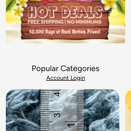
Popular Categories
Account Login