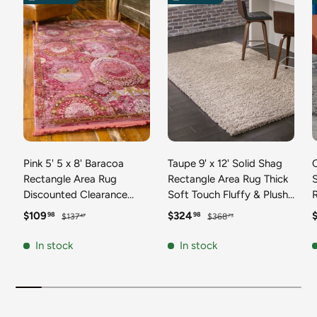
Pink 5' 5 x 8' Baracoa
Taupe 9' x 12' Solid Shag
C
Rectangle Area Rug
Rectangle Area Rug Thick
Discounted Clearance
Soft Touch Fluffy & Plush
Final Sale 100%
Shaggy Pile Discounted
F
Sale price
Regular price
Sale price
Regular price
S
$109
$324
98
98
$137
$368
47
73
Polypropylene Distressed
Clearance Final Sale
Vintage Living Dining
Durable Minimalist Carpet
F
In stock
In stock
Room Office Traditional
for Classic Interior Design
M
Carpet
C