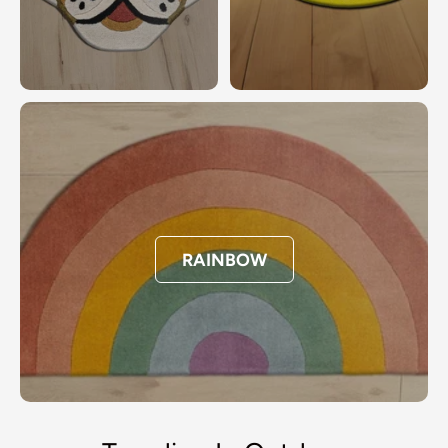
RAINBOW