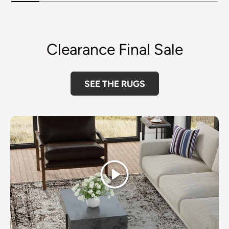
Clearance Final Sale
SEE THE RUGS
Play