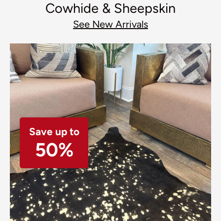
Cowhide & Sheepskin
See New Arrivals
Save up to
50%