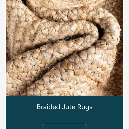
Braided Jute Rugs