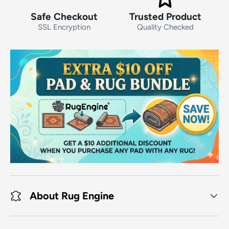
Safe Checkout
Trusted Product
SSL Encryption
Quality Checked
About Rug Engine