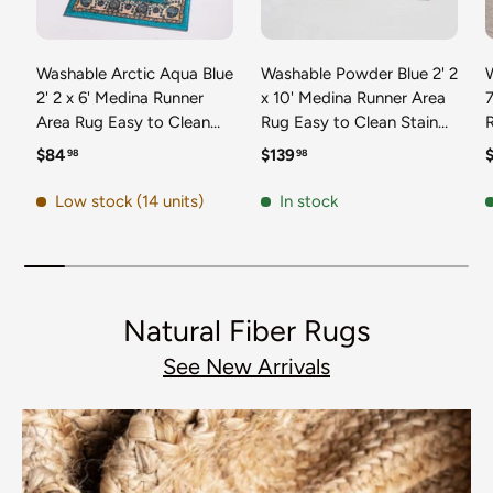
Washable Arctic Aqua Blue
Washable Powder Blue 2' 2
2' 2 x 6' Medina Runner
x 10' Medina Runner Area
7
Area Rug Easy to Clean
Rug Easy to Clean Stain
Stain Resistant & Durable
Resistant & Durable
t
Regular price
Regular price
R
$84
$139
98
98
Polyester Classic Carpet
Polyester Classic Carpet
D
for Home Decor & Design
for Home Decor & Design
Low stock (14 units)
In stock
Natural Fiber Rugs
See New Arrivals