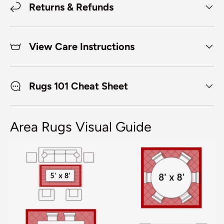
Returns & Refunds
View Care Instructions
Rugs 101 Cheat Sheet
Area Rugs Visual Guide