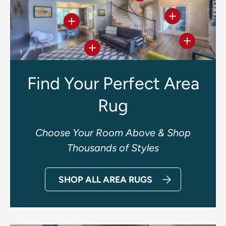
View details
View details
View deta
View details
Find Your Perfect Area
Rug
Choose Your Room Above & Shop
Thousands of Styles
SHOP ALL AREA RUGS