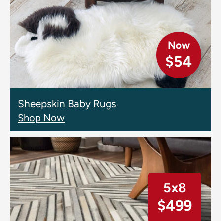
Now
$54
Sheepskin Baby Rugs
Shop Now
5x8
$499