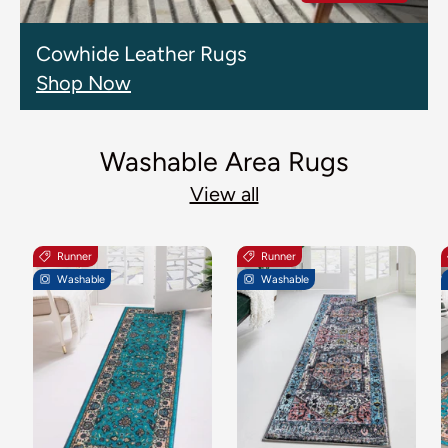
Cowhide Leather Rugs
Shop Now
Washable Area Rugs
View all
Runner
Runner
Washable
Washable