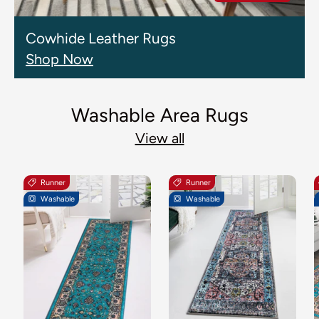
Cowhide Leather Rugs
Shop Now
Washable Area Rugs
View all
Runner
Runner
Washable
Washable