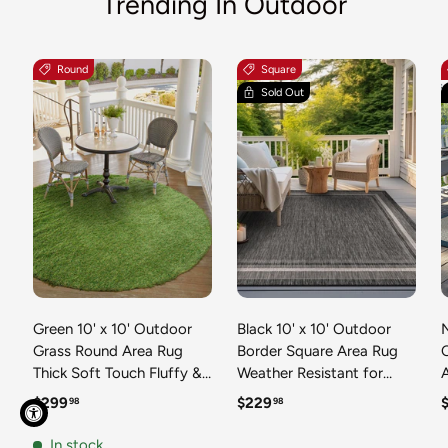
Trending In Outdoor
Round
Square
Sold Out
Green 10' x 10' Outdoor
Black 10' x 10' Outdoor
N
Grass Round Area Rug
Border Square Area Rug
Thick Soft Touch Fluffy &
Weather Resistant for
Plush Shaggy Pile Weather
Patio, Deck, Terrace,
R
Regular price
Regular price
R
$299
$229
98
98
Resistant for Patio, Deck,
Balcony, Porch 100%
T
Terrace, Balcony, Porch
Polypropylene Classic
In stock