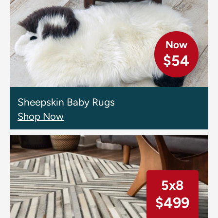
Now
$54
Sheepskin Baby Rugs
Shop Now
5x8
$499