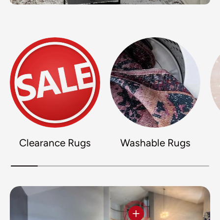
Clearance Rugs
Washable Rugs
View details