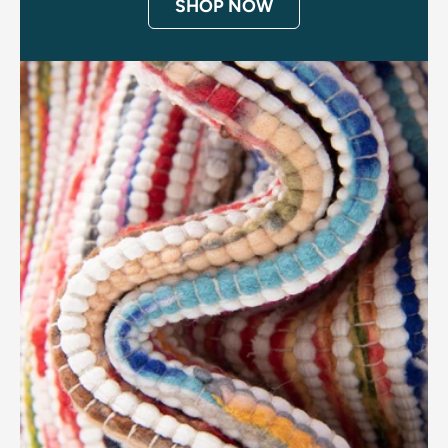
SHOP NOW