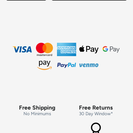
Free Shipping
Free Returns
No Minimums
30 Day Window*