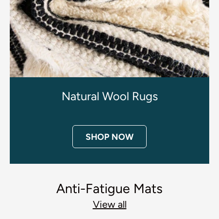
Natural Wool Rugs
SHOP NOW
Anti-Fatigue Mats
View all