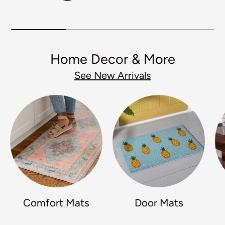
Home Decor & More
See New Arrivals
Comfort Mats
Door Mats