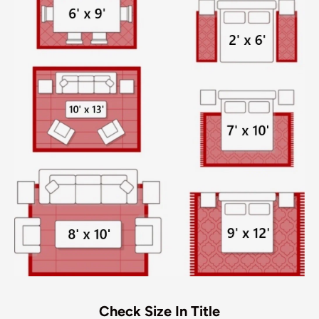
Check Size In Title