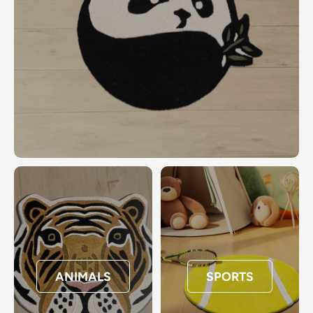
ANIMALS
SPORTS