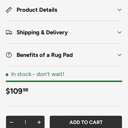
Product Details
Shipping & Delivery
Benefits of a Rug Pad
In stock
- don't wait!
Regular price
$109
98
Qty
ADD TO CART
DECREASE QUANTITY
INCREASE QUANTITY