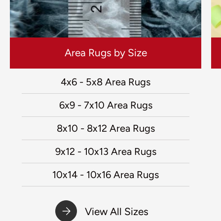
Area Rugs by Size
4x6 - 5x8 Area Rugs
6x9 - 7x10 Area Rugs
8x10 - 8x12 Area Rugs
9x12 - 10x13 Area Rugs
10x14 - 10x16 Area Rugs
View All Sizes