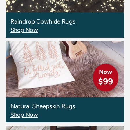
Raindrop Cowhide Rugs
Shop Now
Now
$99
Natural Sheepskin Rugs
Shop Now