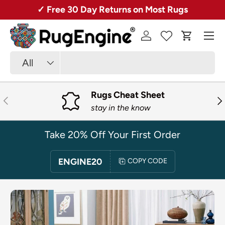
Rugs + Free Shipping!
20% Off 1st Orde
SKIP TO CONTENT
Menu
Log in
Cart
Search
Product type
All
Rugs Cheat Sheet
PREVIOUS
NE
stay in the know
Take 20% Off Your First Order
ENGINE20
COPY CODE
SKIP TO PRODUCT INFORMATION