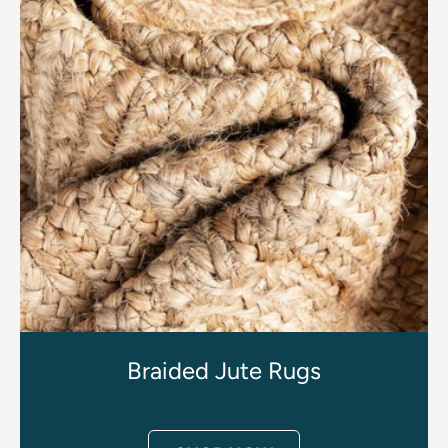
Braided Jute Rugs