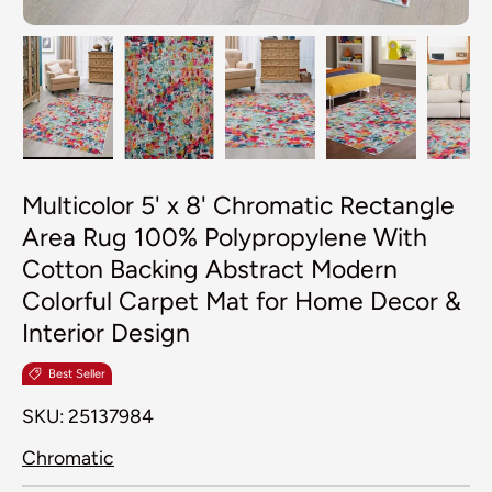
Load image 1 in gallery view
Load image 2 in gallery view
Load image 3 in galler
Load image 4
Lo
Multicolor 5' x 8' Chromatic Rectangle
Area Rug 100% Polypropylene With
Cotton Backing Abstract Modern
Colorful Carpet Mat for Home Decor &
Interior Design
Best Seller
SKU:
25137984
Chromatic