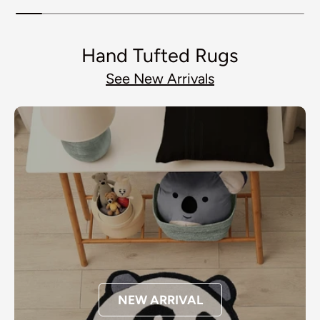
Hand Tufted Rugs
See New Arrivals
NEW ARRIVAL