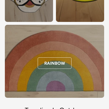
RAINBOW