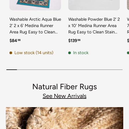
Washable Arctic Aqua Blue
Washable Powder Blue 2' 2
2' 2 x 6' Medina Runner
x 10' Medina Runner Area
7
Area Rug Easy to Clean
Rug Easy to Clean Stain
Stain Resistant & Durable
Resistant & Durable
t
Regular price
Regular price
R
$84
$139
98
98
Polyester Classic Carpet
Polyester Classic Carpet
D
for Home Decor & Design
for Home Decor & Design
Low stock (14 units)
In stock
Natural Fiber Rugs
See New Arrivals