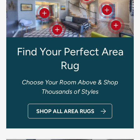
View details
View details
View deta
View details
Find Your Perfect Area
Rug
Choose Your Room Above & Shop
Thousands of Styles
SHOP ALL AREA RUGS