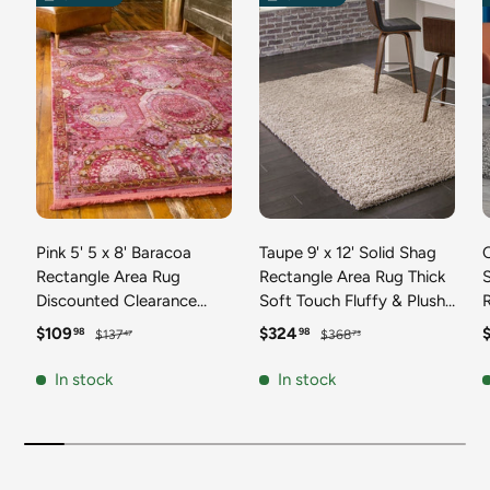
Pink 5' 5 x 8' Baracoa
Taupe 9' x 12' Solid Shag
C
Rectangle Area Rug
Rectangle Area Rug Thick
Discounted Clearance
Soft Touch Fluffy & Plush
Final Sale 100%
Shaggy Pile Discounted
F
Sale price
Regular price
Sale price
Regular price
S
$109
$324
98
98
$137
$368
47
73
Polypropylene Distressed
Clearance Final Sale
Vintage Living Dining
Durable Minimalist Carpet
F
In stock
In stock
Room Office Traditional
for Classic Interior Design
M
Carpet
C