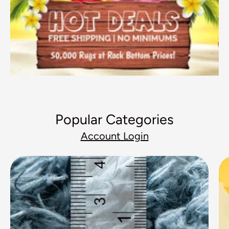
Popular Categories
Account Login