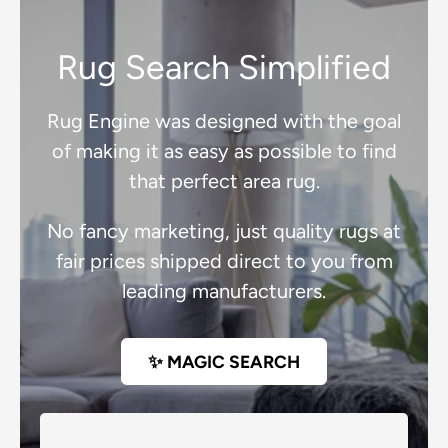
Rug Search Simplified
Rug Engine was designed with the goal
of making it as easy as possible to find
that perfect area rug.
No fancy marketing, just quality rugs at
fair prices shipped direct to you from
leading manufacturers.
✨ MAGIC SEARCH