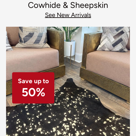
Cowhide & Sheepskin
See New Arrivals
Save up to
50%