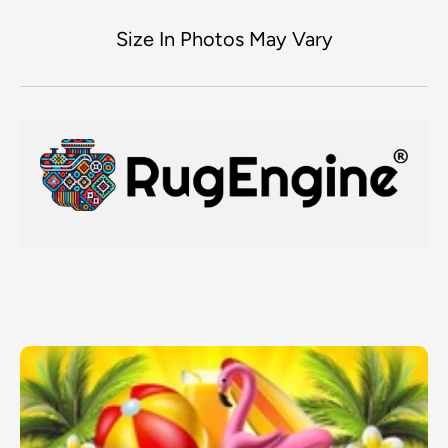
Size In Photos May Vary