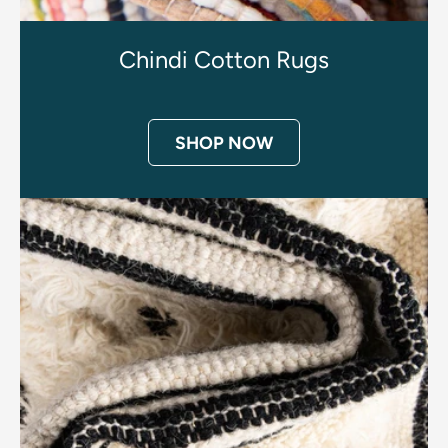
Chindi Cotton Rugs
SHOP NOW