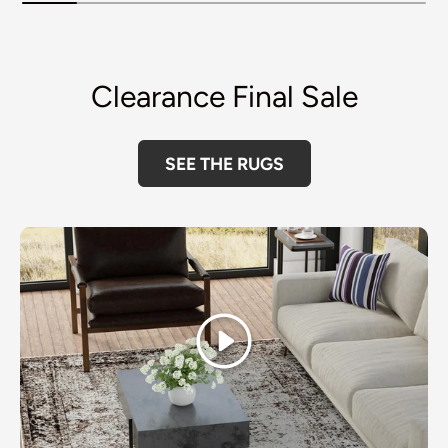
Clearance Final Sale
SEE THE RUGS
Play