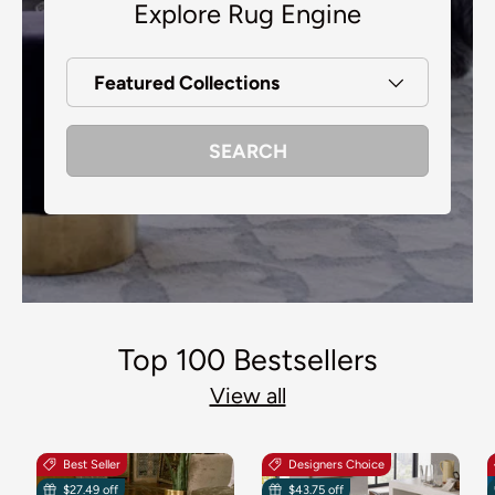
Explore Rug Engine
Featured Collections
SEARCH
Top 100 Bestsellers
View all
Best Seller
Designers Choice
$27.49 off
$43.75 off