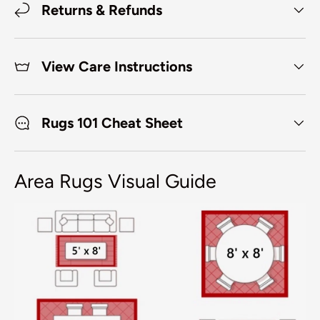
Returns & Refunds
View Care Instructions
Rugs 101 Cheat Sheet
Area Rugs Visual Guide