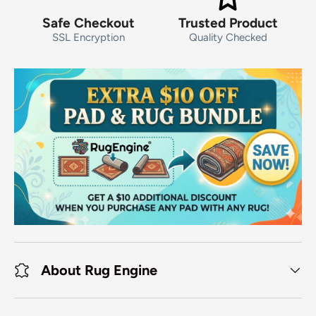
Safe Checkout
Trusted Product
SSL Encryption
Quality Checked
About Rug Engine