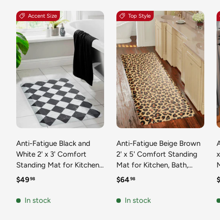
Accent Size
Top Style
Anti-Fatigue Black and
Anti-Fatigue Beige Brown
A
White 2' x 3' Comfort
2' x 5' Comfort Standing
Standing Mat for Kitchen,
Mat for Kitchen, Bath,
Mat 
Bath, Laundry Room,
Laundry Room, Office
Regular price
Regular price
R
$49
$64
98
98
Office Colorful PVC
Colorful PVC Durable
Durable Non-Slip Water
Non-Slip Water Resistant
In stock
In stock
Resistant Spill Proof Rug
Spill Proof Rug Thick
S
Thick Rubber
Rubber