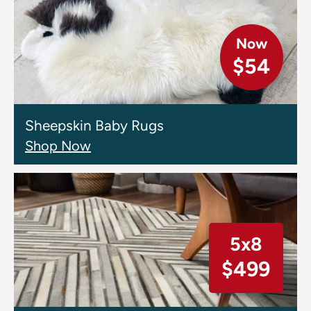
Now
$54
Sheepskin Baby Rugs
Shop Now
5x8
$499