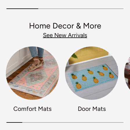
Home Decor & More
See New Arrivals
Comfort Mats
Door Mats