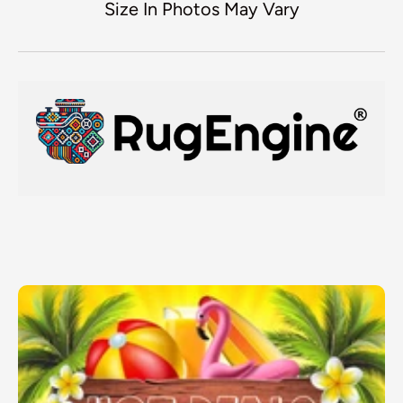
Size In Photos May Vary