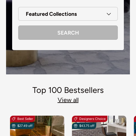
Featured Collections
SEARCH
Top 100 Bestsellers
View all
Best Seller
Designers Choice
$27.49 off
$43.75 off