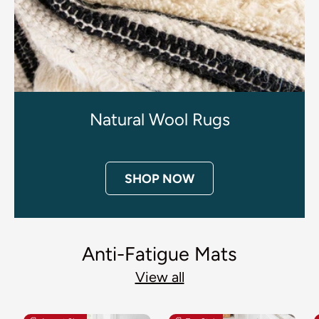
Natural Wool Rugs
SHOP NOW
Anti-Fatigue Mats
View all