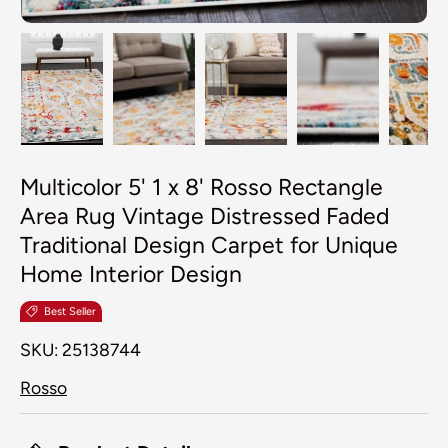
Load image 1 in gallery view
Load image 2 in gallery view
Load image 3 in galler
Load image 4
Lo
Multicolor 5' 1 x 8' Rosso Rectangle
Area Rug Vintage Distressed Faded
Traditional Design Carpet for Unique
Home Interior Design
Best Seller
SKU:
25138744
Rosso