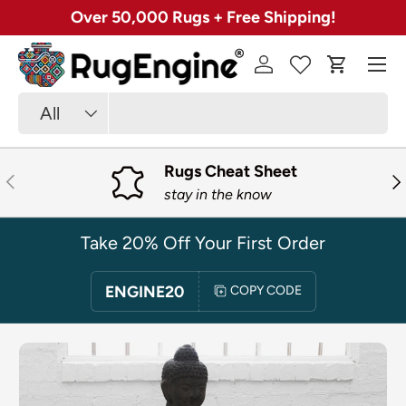
Over 50,000 Rugs + Free Shipping!
SKIP TO CONTENT
Menu
Log in
Cart
Search
Product type
All
Rugs Cheat Sheet
PREVIOUS
NE
stay in the know
Take 20% Off Your First Order
ENGINE20
COPY CODE
SKIP TO PRODUCT INFORMATION