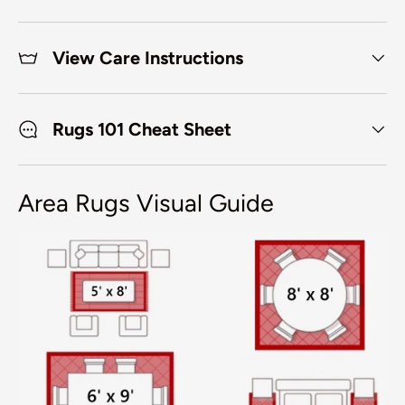
View Care Instructions
Rugs 101 Cheat Sheet
Area Rugs Visual Guide