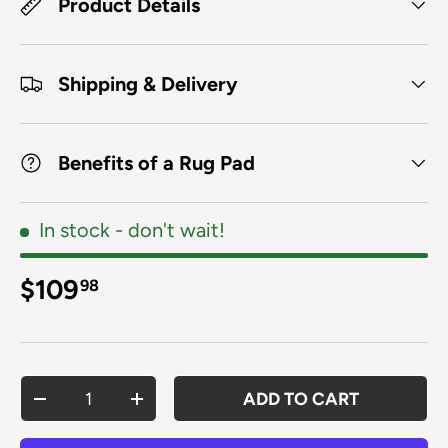
Product Details
Shipping & Delivery
Benefits of a Rug Pad
In stock
- don't wait!
Regular price
$109
98
Qty
ADD TO CART
DECREASE QUANTITY
INCREASE QUANTITY