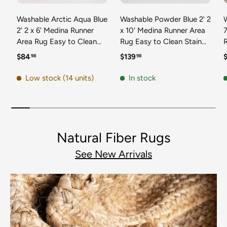
Washable Arctic Aqua Blue
Washable Powder Blue 2' 2
2' 2 x 6' Medina Runner
x 10' Medina Runner Area
7
Area Rug Easy to Clean
Rug Easy to Clean Stain
Stain Resistant & Durable
Resistant & Durable
t
Regular price
Regular price
R
$84
$139
98
98
Polyester Classic Carpet
Polyester Classic Carpet
D
for Home Decor & Design
for Home Decor & Design
Low stock (14 units)
In stock
Natural Fiber Rugs
See New Arrivals