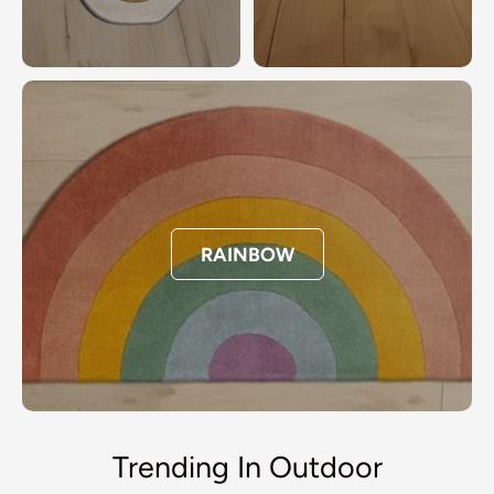
RAINBOW
Trending In Outdoor