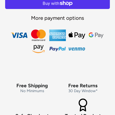
More payment options
Free Shipping
Free Returns
No Minimums
30 Day Window*