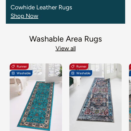
Cowhide Leather Rugs
Shop Now
Washable Area Rugs
View all
Runner
Runner
Washable
Washable