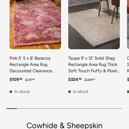
Pink 5' 5 x 8' Baracoa
Taupe 9' x 12' Solid Shag
C
Rectangle Area Rug
Rectangle Area Rug Thick
Discounted Clearance
Soft Touch Fluffy & Plush
Final Sale 100%
Shaggy Pile Discounted
F
Sale price
Regular price
Sale price
Regular price
S
$109
$324
98
98
$137
$368
47
73
Polypropylene Distressed
Clearance Final Sale
Vintage Living Dining
Durable Minimalist Carpet
F
In stock
In stock
Room Office Traditional
for Classic Interior Design
M
Carpet
C
Cowhide & Sheepskin