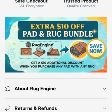
Safe Checkout
Trusted Product
SSL Encryption
Quality Checked
About Rug Engine
Returns & Refunds