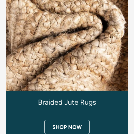
Braided Jute Rugs
SHOP NOW