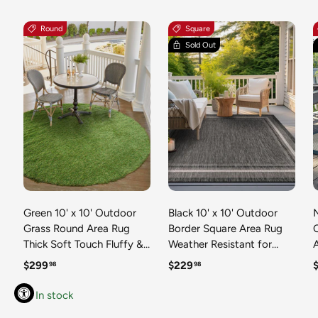
Round
Square
Sold Out
Green 10' x 10' Outdoor
Black 10' x 10' Outdoor
N
Grass Round Area Rug
Border Square Area Rug
Thick Soft Touch Fluffy &
Weather Resistant for
Plush Shaggy Pile Weather
Patio, Deck, Terrace,
R
Regular price
Regular price
R
$299
$229
98
98
Resistant for Patio, Deck,
Balcony, Porch 100%
T
Terrace, Balcony, Porch
Polypropylene Classic
In stock
Grass Carpet Mat
Bordered Carpet