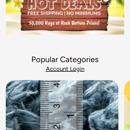
Popular Categories
Account Login