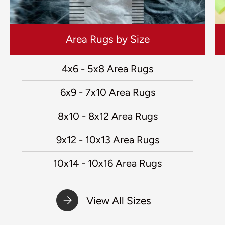
Area Rugs by Size
4x6 - 5x8 Area Rugs
6x9 - 7x10 Area Rugs
8x10 - 8x12 Area Rugs
9x12 - 10x13 Area Rugs
10x14 - 10x16 Area Rugs
View All Sizes