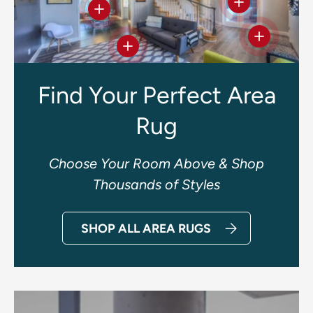
View details
View details
View deta
View details
Find Your Perfect Area
Rug
Choose Your Room Above & Shop
Thousands of Styles
SHOP ALL AREA RUGS