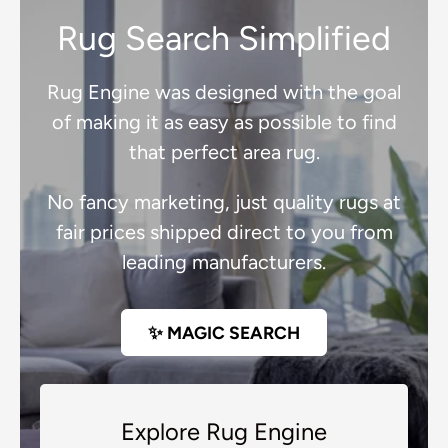
Rug Search Simplified
Rug Engine was designed with the goal
of making it as easy as possible to find
that perfect area rug.
No fancy marketing, just quality rugs at
fair prices shipped direct to you from
leading manufacturers.
✨ MAGIC SEARCH
Explore Rug Engine