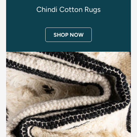
Chindi Cotton Rugs
SHOP NOW