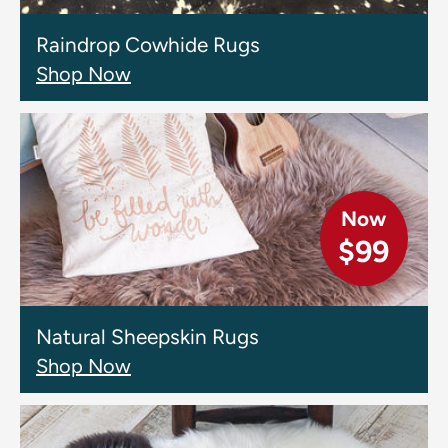
Raindrop Cowhide Rugs
Shop Now
Now
$99
Natural Sheepskin Rugs
Shop Now