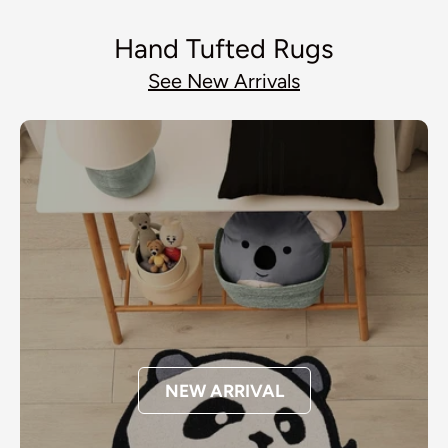
Hand Tufted Rugs
See New Arrivals
NEW ARRIVAL