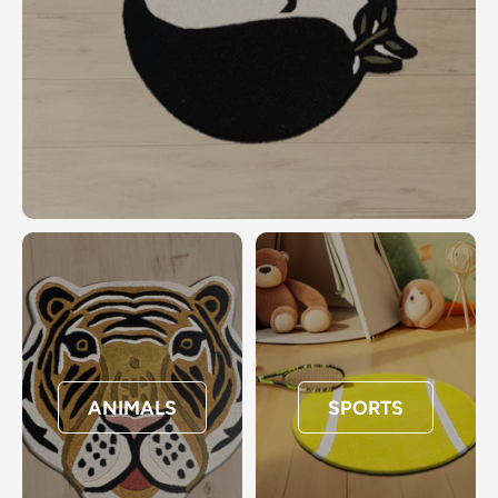
ANIMALS
SPORTS