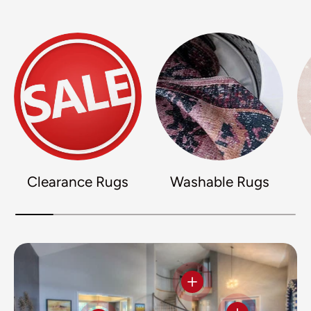
Clearance Rugs
Washable Rugs
View details