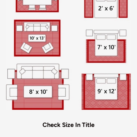
Check Size In Title