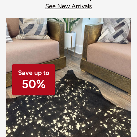
See New Arrivals
Save up to
50%