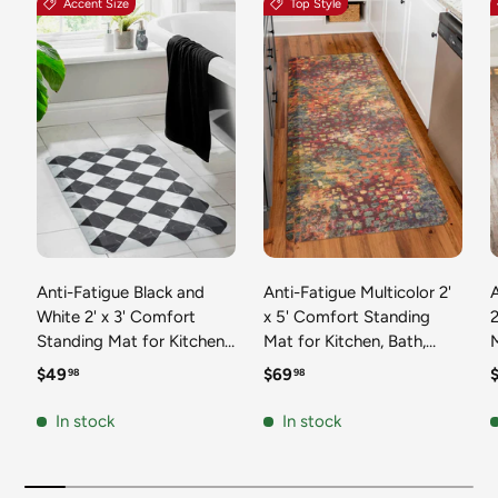
Accent Size
Top Style
Anti-Fatigue Black and
Anti-Fatigue Multicolor 2'
White 2' x 3' Comfort
x 5' Comfort Standing
2
Standing Mat for Kitchen,
Mat for Kitchen, Bath,
Mat 
Bath, Laundry Room,
Laundry Room, Office
Regular price
Regular price
R
$49
$69
98
98
Office Colorful PVC
Colorful PVC Durable
Durable Non-Slip Water
Non-Slip Water Resistant
In stock
In stock
Resistant Spill Proof Rug
Spill Proof Rug Thick
S
Thick Rubber
Rubber