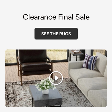
Clearance Final Sale
SEE THE RUGS
Play