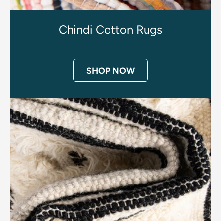
Chindi Cotton Rugs
SHOP NOW