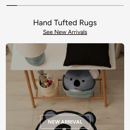
Hand Tufted Rugs
See New Arrivals
NEW ARRIVAL