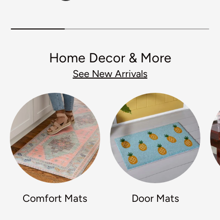
Home Decor & More
See New Arrivals
Comfort Mats
Door Mats