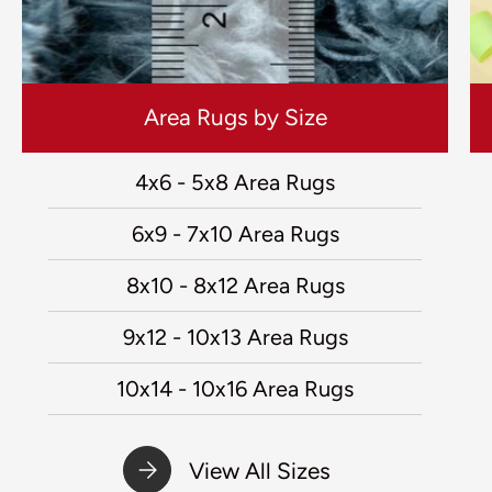
Area Rugs by Size
4x6 - 5x8 Area Rugs
6x9 - 7x10 Area Rugs
8x10 - 8x12 Area Rugs
9x12 - 10x13 Area Rugs
10x14 - 10x16 Area Rugs
View All Sizes