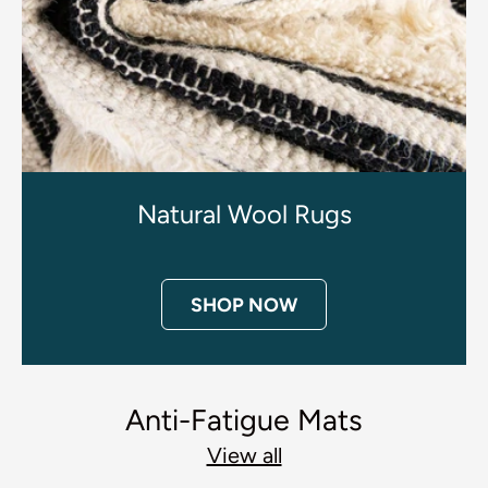
Natural Wool Rugs
SHOP NOW
Anti-Fatigue Mats
View all