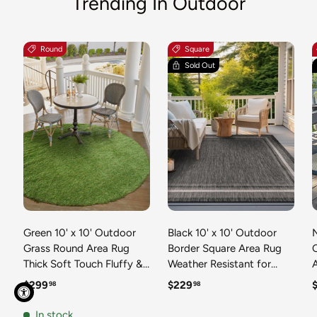
Trending In Outdoor
Round
Square
Sold Out
Green 10' x 10' Outdoor
Black 10' x 10' Outdoor
N
Grass Round Area Rug
Border Square Area Rug
Thick Soft Touch Fluffy &
Weather Resistant for
Plush Shaggy Pile Weather
Patio, Deck, Terrace,
R
Regular price
Regular price
R
$299
$229
98
98
Resistant for Patio, Deck,
Balcony, Porch 100%
T
Terrace, Balcony, Porch
Polypropylene Classic
In stock