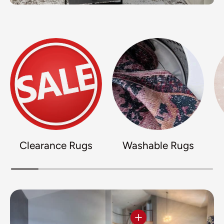
Clearance Rugs
Washable Rugs
View details