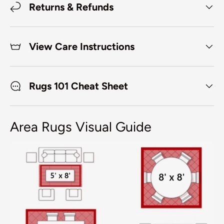
Returns & Refunds
View Care Instructions
Rugs 101 Cheat Sheet
Area Rugs Visual Guide