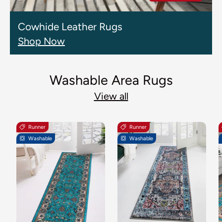
Cowhide Leather Rugs
Shop Now
Washable Area Rugs
View all
Runner
Runner
Washable
Washable