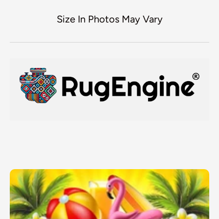
Size In Photos May Vary