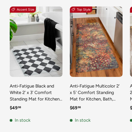
Accent Size
Top Style
Anti-Fatigue Black and
Anti-Fatigue Multicolor 2'
White 2' x 3' Comfort
x 5' Comfort Standing
2
Standing Mat for Kitchen,
Mat for Kitchen, Bath,
Mat 
Bath, Laundry Room,
Laundry Room, Office
Regular price
Regular price
R
$49
$69
98
98
Office Colorful PVC
Colorful PVC Durable
Durable Non-Slip Water
Non-Slip Water Resistant
In stock
In stock
Resistant Spill Proof Rug
Spill Proof Rug Thick
S
Thick Rubber
Rubber