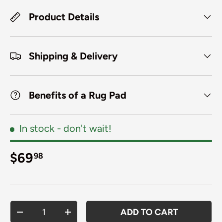
Product Details
Shipping & Delivery
Benefits of a Rug Pad
In stock
- don't wait!
Regular price
$69
98
Qty
ADD TO CART
DECREASE QUANTITY
INCREASE QUANTITY