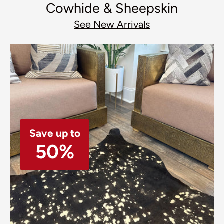
Cowhide & Sheepskin
See New Arrivals
Save up to
50%