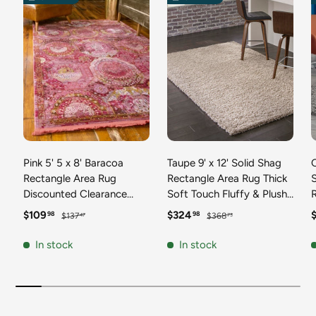
Pink 5' 5 x 8' Baracoa
Taupe 9' x 12' Solid Shag
C
Rectangle Area Rug
Rectangle Area Rug Thick
Discounted Clearance
Soft Touch Fluffy & Plush
Final Sale 100%
Shaggy Pile Discounted
F
Sale price
Regular price
Sale price
Regular price
S
$109
$324
98
98
$137
$368
47
73
Polypropylene Distressed
Clearance Final Sale
Vintage Living Dining
Durable Minimalist Carpet
F
In stock
In stock
Room Office Traditional
for Classic Interior Design
M
Carpet
C