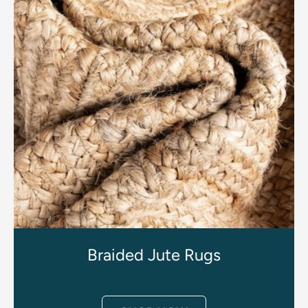
Braided Jute Rugs