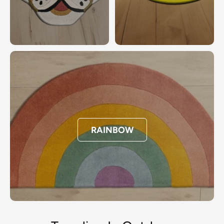
RAINBOW