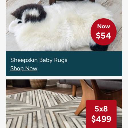
Now
$54
Sheepskin Baby Rugs
Shop Now
5x8
$499