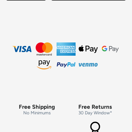
Free Shipping
Free Returns
No Minimums
30 Day Window*