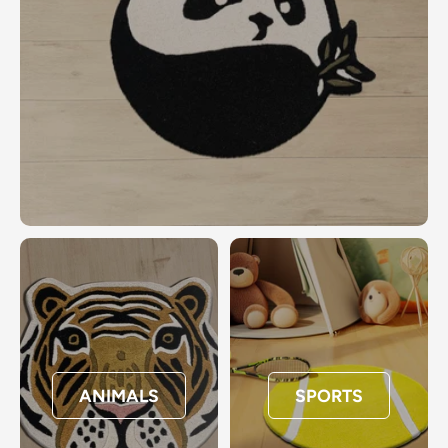
ANIMALS
SPORTS