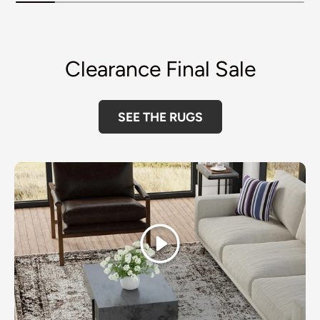
Clearance Final Sale
SEE THE RUGS
Play