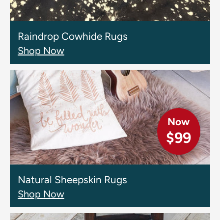
Raindrop Cowhide Rugs
Shop Now
Now
$99
Natural Sheepskin Rugs
Shop Now