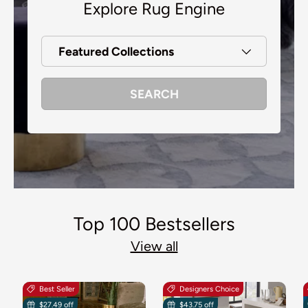
Explore Rug Engine
Featured Collections
SEARCH
Top 100 Bestsellers
View all
Best Seller
Designers Choice
$27.49 off
$43.75 off