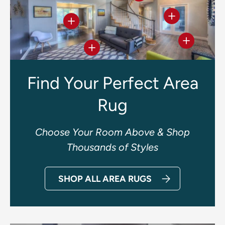
View details
View details
View deta
View details
Find Your Perfect Area
Rug
Choose Your Room Above & Shop
Thousands of Styles
SHOP ALL AREA RUGS