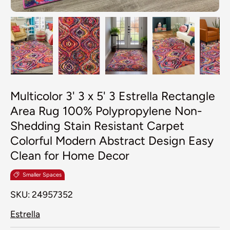
Load image 1 in gallery view
Load image 2 in gallery view
Load image 3 in galler
Load image 4
Lo
Multicolor 3' 3 x 5' 3 Estrella Rectangle
Area Rug 100% Polypropylene Non-
Shedding Stain Resistant Carpet
Colorful Modern Abstract Design Easy
Clean for Home Decor
Smaller Spaces
SKU:
24957352
Estrella