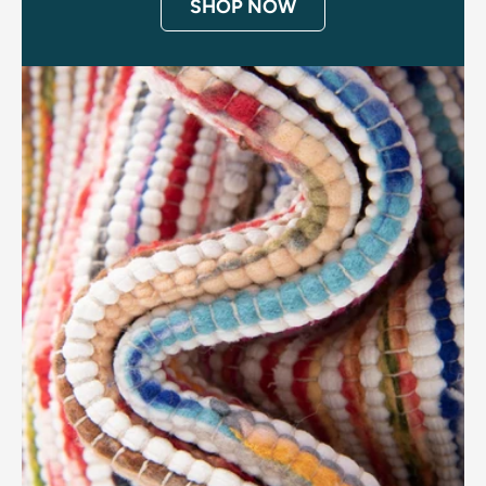
SHOP NOW