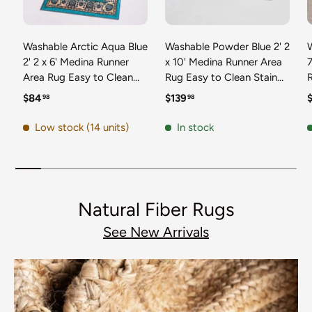
Washable Arctic Aqua Blue
Washable Powder Blue 2' 2
2' 2 x 6' Medina Runner
x 10' Medina Runner Area
7
Area Rug Easy to Clean
Rug Easy to Clean Stain
Stain Resistant & Durable
Resistant & Durable
t
Regular price
Regular price
R
$84
$139
98
98
Polyester Classic Carpet
Polyester Classic Carpet
D
for Home Decor & Design
for Home Decor & Design
Low stock (14 units)
In stock
Natural Fiber Rugs
See New Arrivals