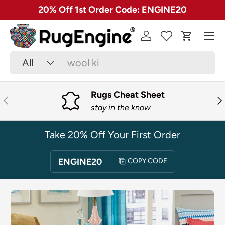
✓ Free 30 Day Returns on Most Rugs
SKIP TO CONTENT
Menu
Log in
Cart
Search
Product type
All
Rugs Cheat Sheet
PREVIOUS
NE
stay in the know
Take 20% Off Your First Order
ENGINE20
COPY CODE
SKIP TO PRODUCT INFORMATION