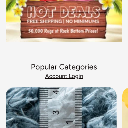
Popular Categories
Account Login