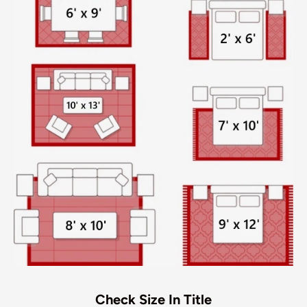
Check Size In Title