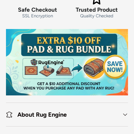
Safe Checkout
Trusted Product
SSL Encryption
Quality Checked
About Rug Engine