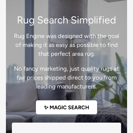
Rug Search Simplified
Rug Engine was designed with the goal
of making it as easy as possible to find
that perfect area rug.
No fancy marketing, just quality rugs at
fair prices shipped direct to you from
leading manufacturers.
✨ MAGIC SEARCH