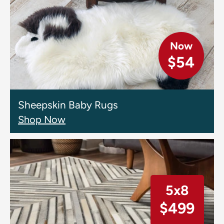
Now
$54
Sheepskin Baby Rugs
Shop Now
5x8
$499