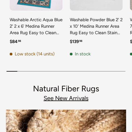
Washable Arctic Aqua Blue
Washable Powder Blue 2' 2
2' 2 x 6' Medina Runner
x 10' Medina Runner Area
7
Area Rug Easy to Clean
Rug Easy to Clean Stain
Stain Resistant & Durable
Resistant & Durable
t
Regular price
Regular price
R
$84
$139
98
98
Polyester Classic Carpet
Polyester Classic Carpet
D
for Home Decor & Design
for Home Decor & Design
Low stock (14 units)
In stock
Natural Fiber Rugs
See New Arrivals