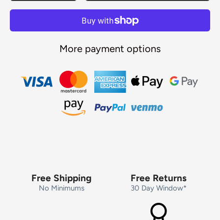
More payment options
Free Shipping
Free Returns
No Minimums
30 Day Window*