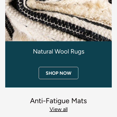
Natural Wool Rugs
SHOP NOW
Anti-Fatigue Mats
View all