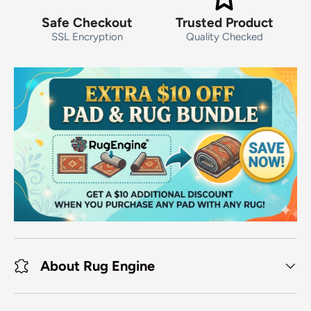
Safe Checkout
Trusted Product
SSL Encryption
Quality Checked
About Rug Engine