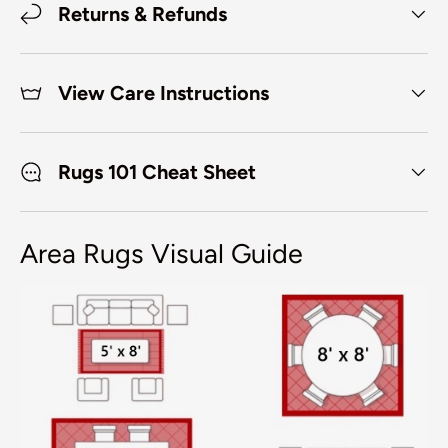
Returns & Refunds
View Care Instructions
Rugs 101 Cheat Sheet
Area Rugs Visual Guide