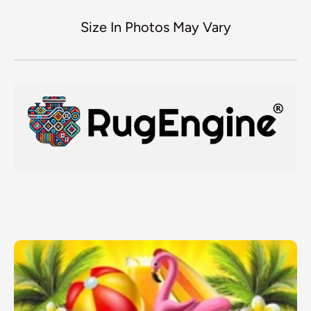
Size In Photos May Vary