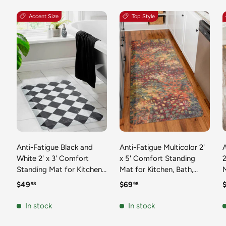
Accent Size
Top Style
Anti-Fatigue Black and
Anti-Fatigue Multicolor 2'
White 2' x 3' Comfort
x 5' Comfort Standing
2
Standing Mat for Kitchen,
Mat for Kitchen, Bath,
Mat 
Bath, Laundry Room,
Laundry Room, Office
Regular price
Regular price
R
$49
$69
98
98
Office Colorful PVC
Colorful PVC Durable
Durable Non-Slip Water
Non-Slip Water Resistant
In stock
In stock
Resistant Spill Proof Rug
Spill Proof Rug Thick
S
Thick Rubber
Rubber