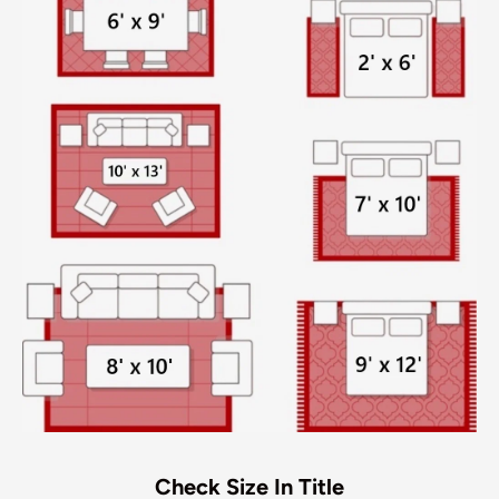
Check Size In Title