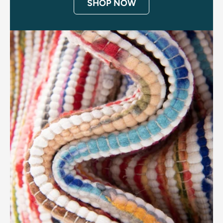
SHOP NOW