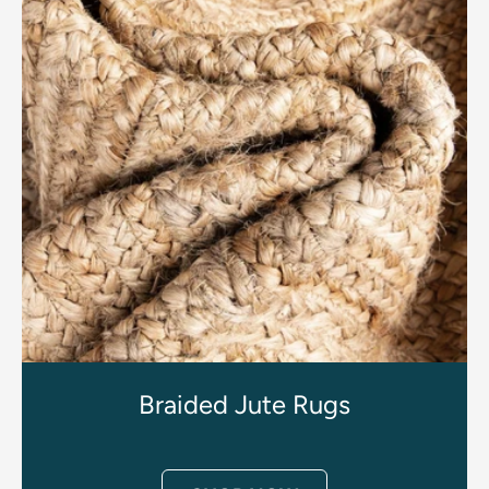
Braided Jute Rugs