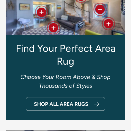
View details
View details
View deta
View details
Find Your Perfect Area
Rug
Choose Your Room Above & Shop
Thousands of Styles
SHOP ALL AREA RUGS