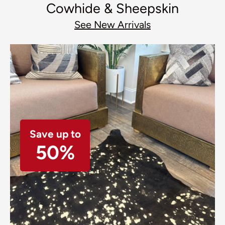
Cowhide & Sheepskin
See New Arrivals
Save up to
50%