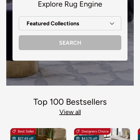
Explore Rug Engine
Featured Collections
SEARCH
Top 100 Bestsellers
View all
Best Seller
Designers Choice
$27.49 off
$43.75 off