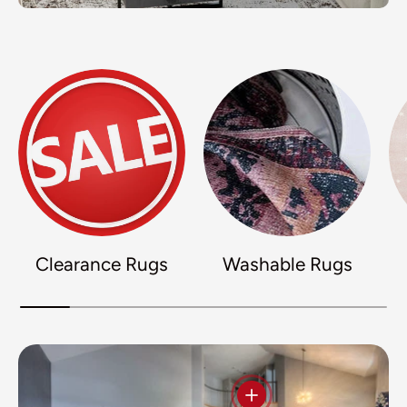
Clearance Rugs
Washable Rugs
View details