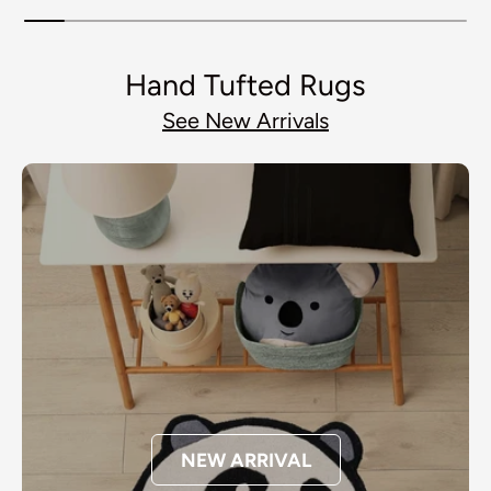
Hand Tufted Rugs
See New Arrivals
NEW ARRIVAL