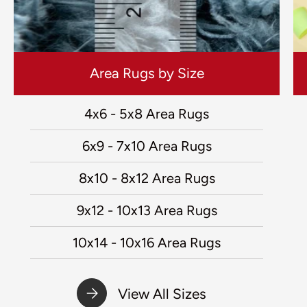
Area Rugs by Size
4x6 - 5x8 Area Rugs
6x9 - 7x10 Area Rugs
8x10 - 8x12 Area Rugs
9x12 - 10x13 Area Rugs
10x14 - 10x16 Area Rugs
View All Sizes