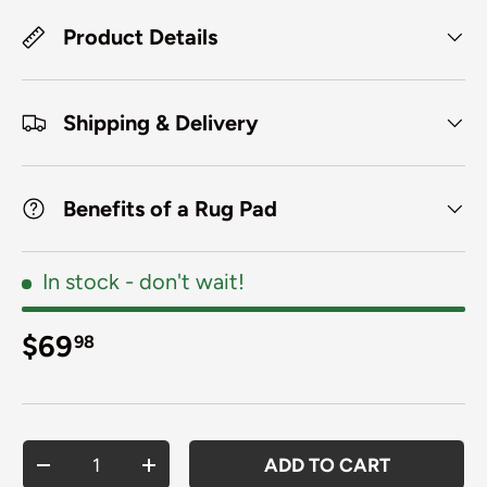
Product Details
Shipping & Delivery
Benefits of a Rug Pad
In stock
- don't wait!
Regular price
$69
98
Qty
ADD TO CART
DECREASE QUANTITY
INCREASE QUANTITY