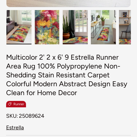
Load image 1 in gallery view
Load image 2 in gallery view
Load image 3 in galler
Load image 4
Lo
Multicolor 2' 2 x 6' 9 Estrella Runner
Area Rug 100% Polypropylene Non-
Shedding Stain Resistant Carpet
Colorful Modern Abstract Design Easy
Clean for Home Decor
Runner
SKU:
25089624
Estrella