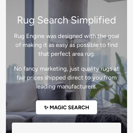
Rug Search Simplified
Rug Engine was designed with the goal
of making it as easy as possible to find
that perfect area rug.
No fancy marketing, just quality rugs at
fair prices shipped direct to you from
leading manufacturers.
✨ MAGIC SEARCH