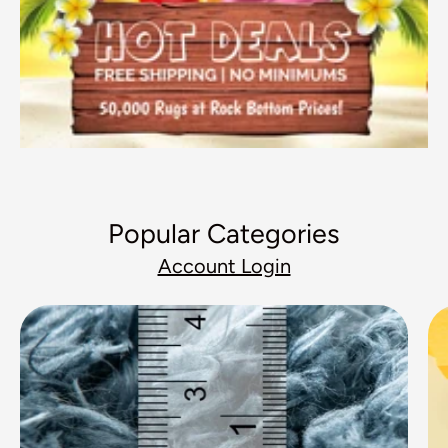
Popular Categories
Account Login