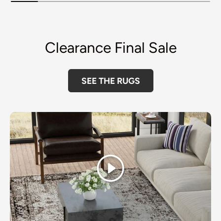
Clearance Final Sale
SEE THE RUGS
Play