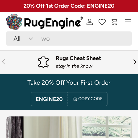
✓ Free 30 Day Returns on Most Rugs
SKIP TO CONTENT
Menu
Log in
Cart
Search
Product type
All
Rugs Cheat Sheet
PREVIOUS
NE
stay in the know
Take 20% Off Your First Order
ENGINE20
COPY CODE
SKIP TO PRODUCT INFORMATION