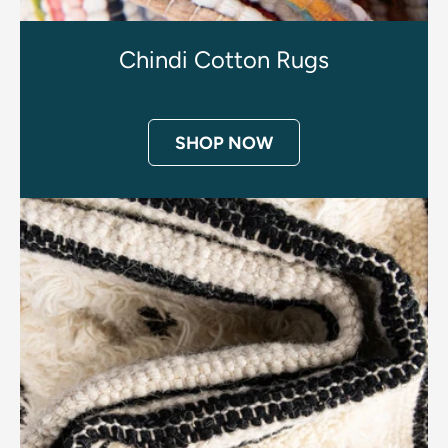
Chindi Cotton Rugs
SHOP NOW