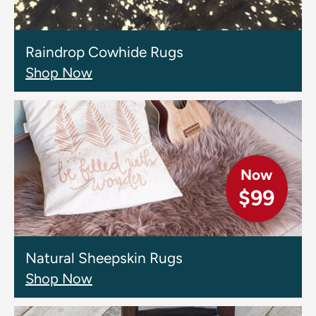
Raindrop Cowhide Rugs
Shop Now
Now
$99
Natural Sheepskin Rugs
Shop Now