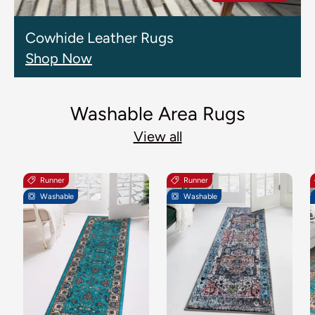
Cowhide Leather Rugs
Shop Now
Washable Area Rugs
View all
Runner
Runner
Washable
Washable