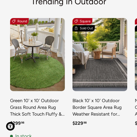
Trending In Outdoor
Round
Square
Sold Out
Green 10' x 10' Outdoor
Black 10' x 10' Outdoor
N
Grass Round Area Rug
Border Square Area Rug
Thick Soft Touch Fluffy &
Weather Resistant for
Plush Shaggy Pile Weather
Patio, Deck, Terrace,
R
Regular price
Regular price
R
$299
$229
98
98
Resistant for Patio, Deck,
Balcony, Porch 100%
T
Terrace, Balcony, Porch
Polypropylene Classic
In stock