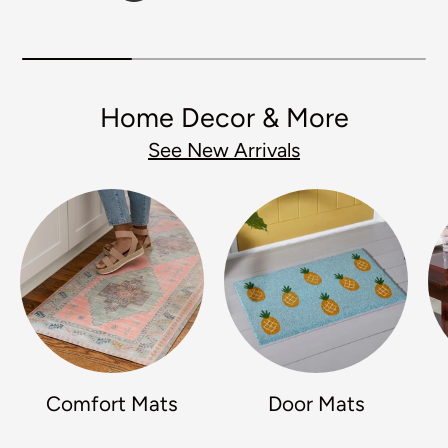
Home Decor & More
See New Arrivals
Comfort Mats
Door Mats