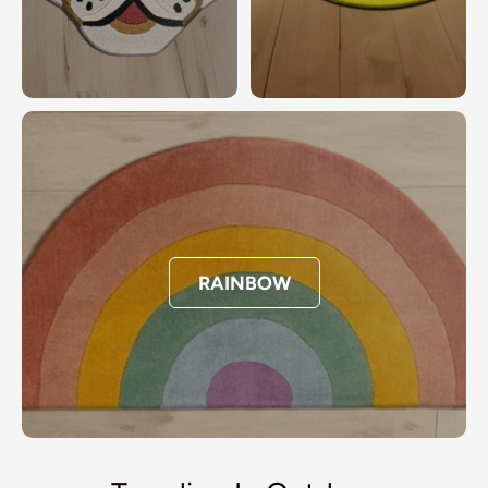
RAINBOW