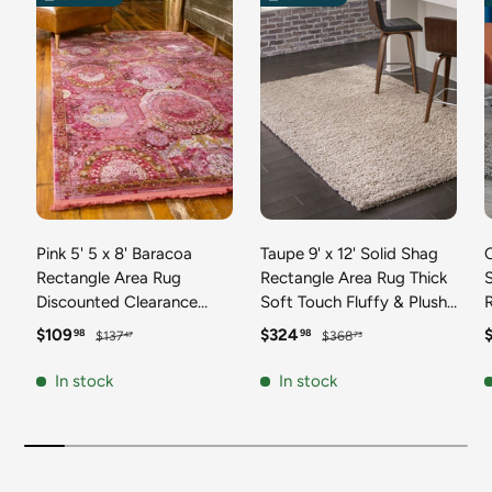
Pink 5' 5 x 8' Baracoa
Taupe 9' x 12' Solid Shag
C
Rectangle Area Rug
Rectangle Area Rug Thick
Discounted Clearance
Soft Touch Fluffy & Plush
Final Sale 100%
Shaggy Pile Discounted
F
Sale price
Regular price
Sale price
Regular price
S
$109
$324
98
98
$137
$368
47
73
Polypropylene Distressed
Clearance Final Sale
Vintage Living Dining
Durable Minimalist Carpet
F
In stock
In stock
Room Office Traditional
for Classic Interior Design
M
Carpet
C