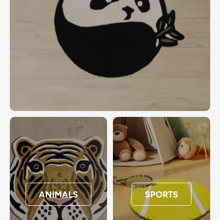
ANIMALS
SPORTS