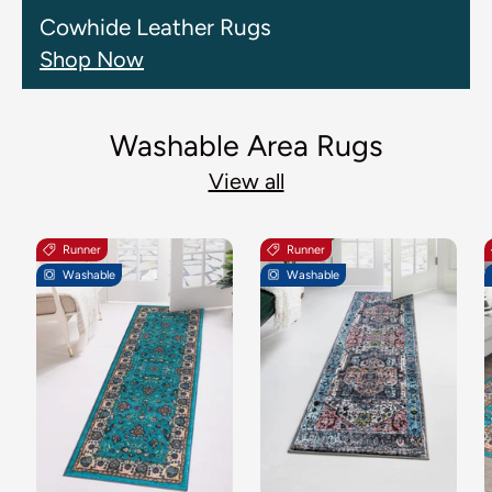
Cowhide Leather Rugs
Shop Now
Washable Area Rugs
View all
Runner
Runner
Washable
Washable