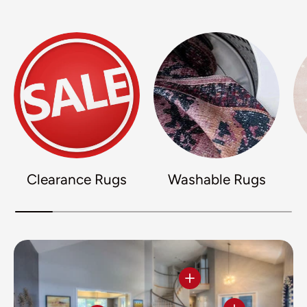
Clearance Rugs
Washable Rugs
View details