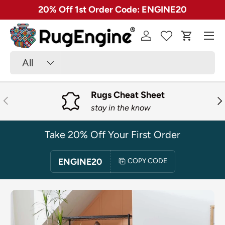
✓ Free 30 Day Returns on Most Rugs
SKIP TO CONTENT
Menu
Log in
Cart
Search
Product type
All
Rugs Cheat Sheet
PREVIOUS
NE
stay in the know
Take 20% Off Your First Order
ENGINE20
COPY CODE
SKIP TO PRODUCT INFORMATION