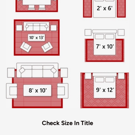
Check Size In Title