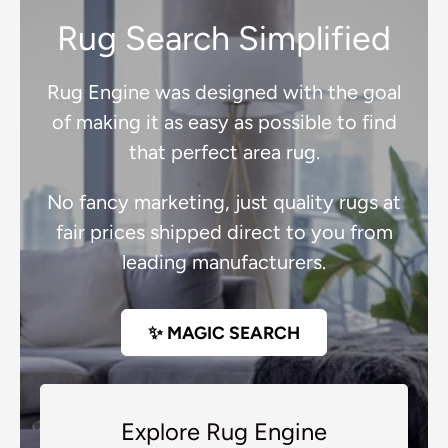
Rug Search Simplified
Rug Engine was designed with the goal
of making it as easy as possible to find
that perfect area rug.
No fancy marketing, just quality rugs at
fair prices shipped direct to you from
leading manufacturers.
✨ MAGIC SEARCH
Explore Rug Engine