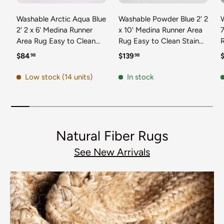
Washable Arctic Aqua Blue
Washable Powder Blue 2' 2
2' 2 x 6' Medina Runner
x 10' Medina Runner Area
7
Area Rug Easy to Clean
Rug Easy to Clean Stain
Stain Resistant & Durable
Resistant & Durable
t
Regular price
Regular price
R
$84
$139
98
98
Polyester Classic Carpet
Polyester Classic Carpet
D
for Home Decor & Design
for Home Decor & Design
Low stock (14 units)
In stock
Natural Fiber Rugs
See New Arrivals