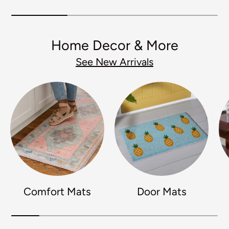
Home Decor & More
See New Arrivals
Comfort Mats
Door Mats