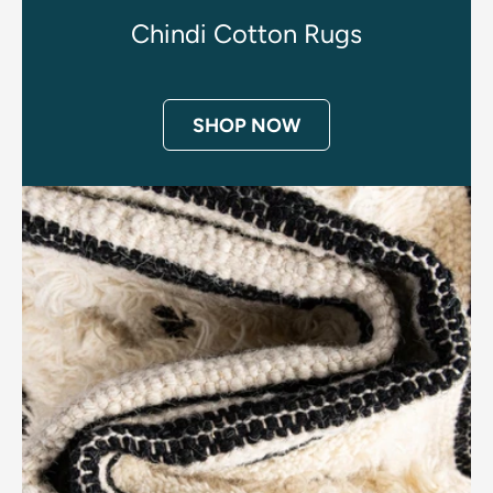
Chindi Cotton Rugs
SHOP NOW