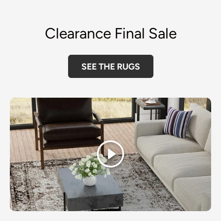
Clearance Final Sale
SEE THE RUGS
Play