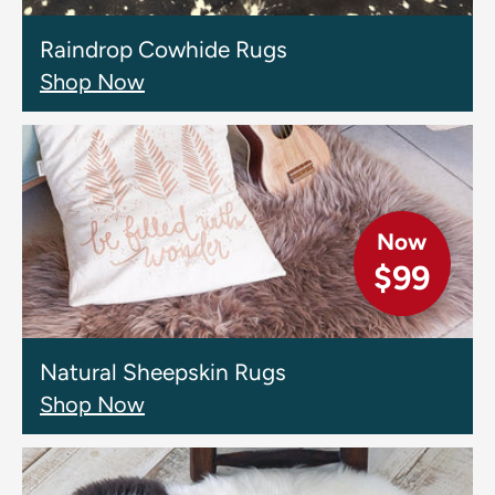
Raindrop Cowhide Rugs
Shop Now
Now
$99
Natural Sheepskin Rugs
Shop Now