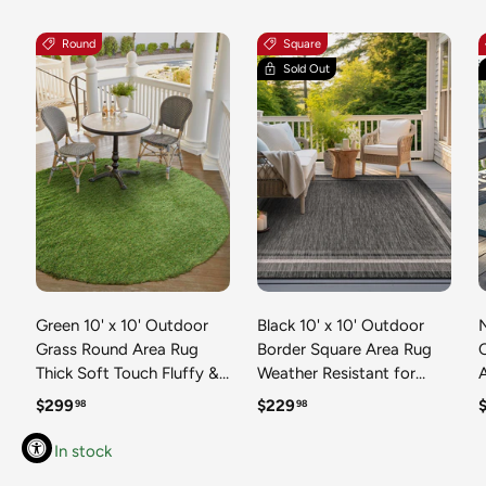
Round
Square
Sold Out
Green 10' x 10' Outdoor
Black 10' x 10' Outdoor
N
Grass Round Area Rug
Border Square Area Rug
Thick Soft Touch Fluffy &
Weather Resistant for
Plush Shaggy Pile Weather
Patio, Deck, Terrace,
R
Regular price
Regular price
R
$299
$229
98
98
Resistant for Patio, Deck,
Balcony, Porch 100%
T
Terrace, Balcony, Porch
Polypropylene Classic
In stock
Grass Carpet Mat
Bordered Carpet