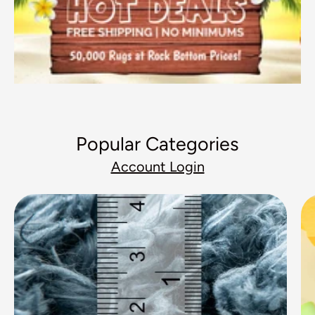
Popular Categories
Account Login