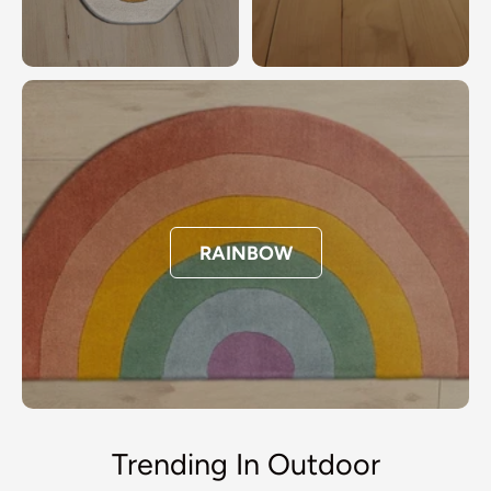
RAINBOW
Trending In Outdoor