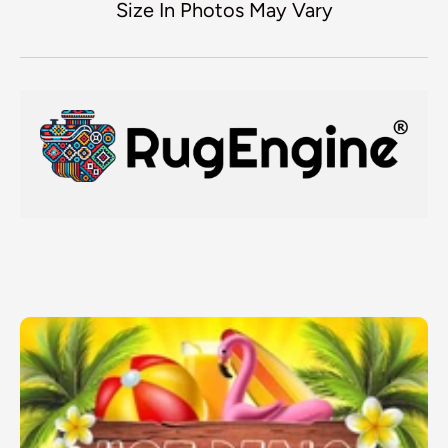
Size In Photos May Vary