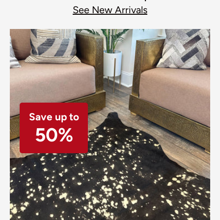
See New Arrivals
Save up to
50%