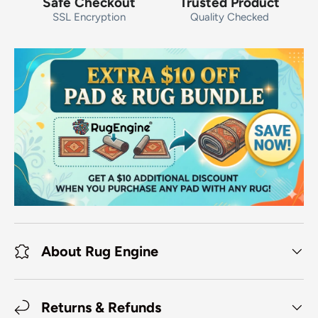
Safe Checkout
Trusted Product
SSL Encryption
Quality Checked
About Rug Engine
Returns & Refunds