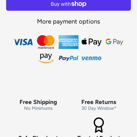
More payment options
Free Shipping
Free Returns
No Minimums
30 Day Window*