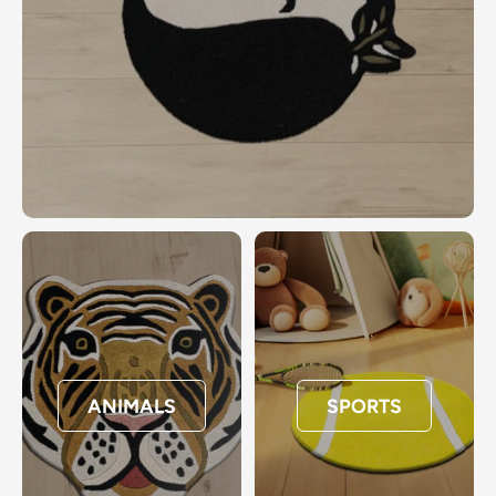
ANIMALS
SPORTS