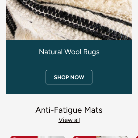
Natural Wool Rugs
SHOP NOW
Anti-Fatigue Mats
View all