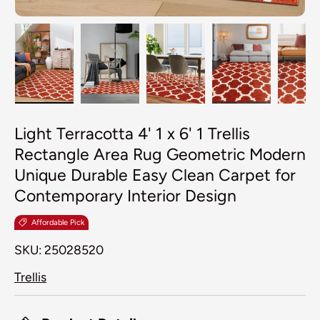
Load image 1 in gallery view
Load image 2 in gallery view
Load image 3 in galler
Load image 4
Lo
Light Terracotta 4' 1 x 6' 1 Trellis
Rectangle Area Rug Geometric Modern
Unique Durable Easy Clean Carpet for
Contemporary Interior Design
Affordable Pick
SKU:
25028520
Trellis