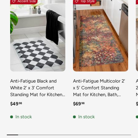
Accent Size
Top Style
Anti-Fatigue Black and
Anti-Fatigue Multicolor 2'
White 2' x 3' Comfort
x 5' Comfort Standing
2
Standing Mat for Kitchen,
Mat for Kitchen, Bath,
Mat 
Bath, Laundry Room,
Laundry Room, Office
Regular price
Regular price
R
$49
$69
98
98
Office Colorful PVC
Colorful PVC Durable
Durable Non-Slip Water
Non-Slip Water Resistant
In stock
In stock
Resistant Spill Proof Rug
Spill Proof Rug Thick
S
Thick Rubber
Rubber