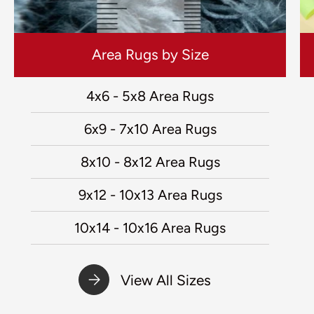
Area Rugs by Size
4x6 - 5x8 Area Rugs
6x9 - 7x10 Area Rugs
8x10 - 8x12 Area Rugs
9x12 - 10x13 Area Rugs
10x14 - 10x16 Area Rugs
View All Sizes