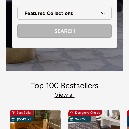
Featured Collections
SEARCH
Top 100 Bestsellers
View all
Best Seller
Designers Choice
$27.49 off
$43.75 off