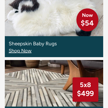
Now
$54
Sheepskin Baby Rugs
Shop Now
5x8
$499