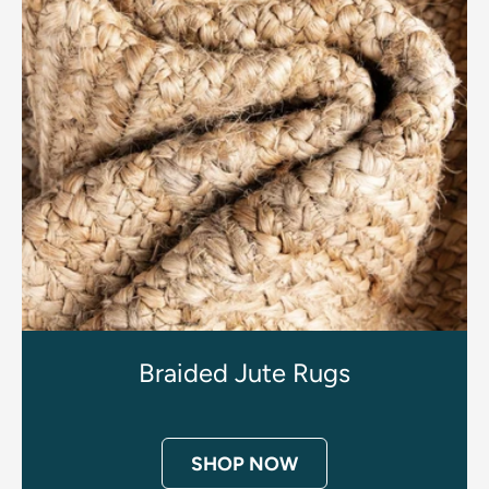
Braided Jute Rugs
SHOP NOW