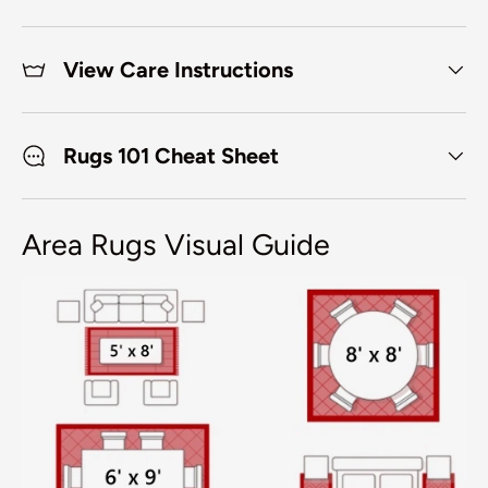
View Care Instructions
Rugs 101 Cheat Sheet
Area Rugs Visual Guide