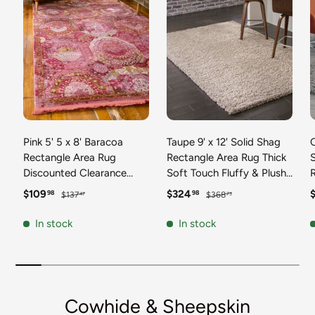
Pink 5' 5 x 8' Baracoa
Taupe 9' x 12' Solid Shag
C
Rectangle Area Rug
Rectangle Area Rug Thick
Discounted Clearance
Soft Touch Fluffy & Plush
Final Sale 100%
Shaggy Pile Discounted
F
Sale price
Regular price
Sale price
Regular price
S
$109
$324
98
98
$137
$368
47
73
Polypropylene Distressed
Clearance Final Sale
Vintage Living Dining
Durable Minimalist Carpet
F
In stock
In stock
Room Office Traditional
for Classic Interior Design
M
Carpet
C
Cowhide & Sheepskin