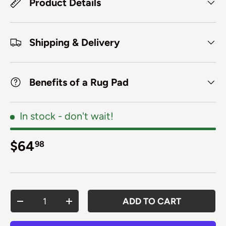
Product Details
Shipping & Delivery
Benefits of a Rug Pad
In stock
- don't wait!
Regular price
$64
98
Qty
ADD TO CART
DECREASE QUANTITY
INCREASE QUANTITY