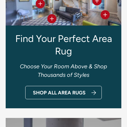
View details
View details
View deta
View details
Find Your Perfect Area
Rug
Choose Your Room Above & Shop
Thousands of Styles
SHOP ALL AREA RUGS