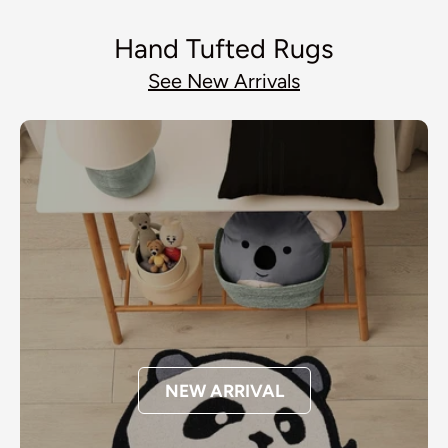
Hand Tufted Rugs
See New Arrivals
NEW ARRIVAL