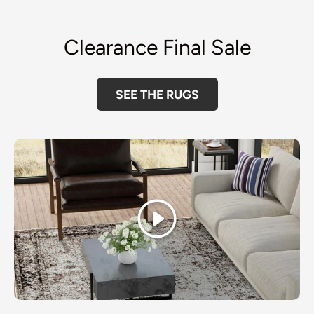
Clearance Final Sale
SEE THE RUGS
Play