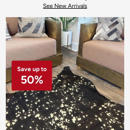
See New Arrivals
Save up to
50%