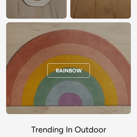
RAINBOW
Trending In Outdoor