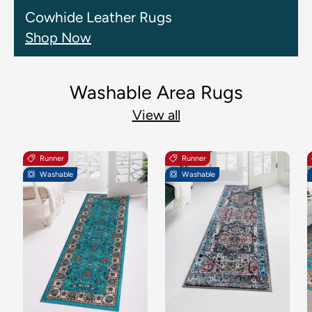
Cowhide Leather Rugs
Shop Now
Washable Area Rugs
View all
Runner
Runner
Washable
Washable