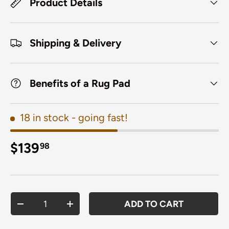
Product Details
Shipping & Delivery
Benefits of a Rug Pad
18 in stock
- going fast!
Regular price
$139
98
Qty
ADD TO CART
DECREASE QUANTITY
INCREASE QUANTITY