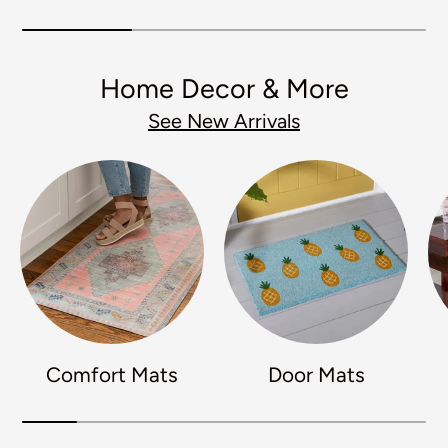
Home Decor & More
See New Arrivals
Comfort Mats
Door Mats