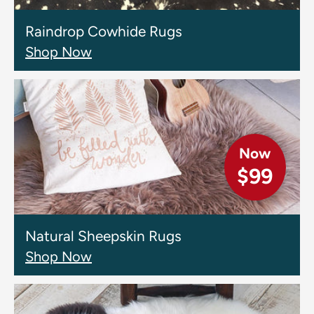
Raindrop Cowhide Rugs
Shop Now
Now
$99
Natural Sheepskin Rugs
Shop Now