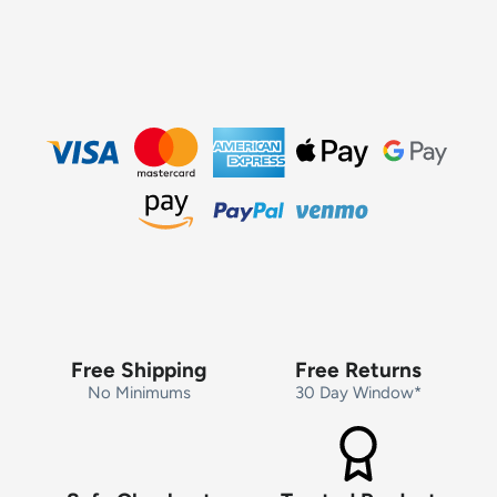
Free Shipping
Free Returns
No Minimums
30 Day Window*