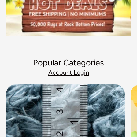
Popular Categories
Account Login