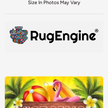
Size In Photos May Vary