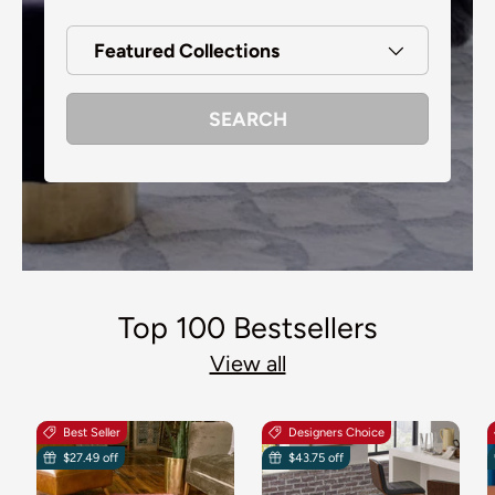
Featured Collections
SEARCH
Top 100 Bestsellers
View all
Best Seller
Designers Choice
$27.49 off
$43.75 off