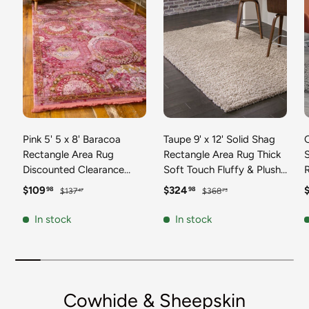
Pink 5' 5 x 8' Baracoa
Taupe 9' x 12' Solid Shag
C
Rectangle Area Rug
Rectangle Area Rug Thick
Discounted Clearance
Soft Touch Fluffy & Plush
Final Sale 100%
Shaggy Pile Discounted
F
Sale price
Regular price
Sale price
Regular price
S
$109
$324
98
98
$137
$368
47
73
Polypropylene Distressed
Clearance Final Sale
Vintage Living Dining
Durable Minimalist Carpet
F
In stock
In stock
Room Office Traditional
for Classic Interior Design
M
Carpet
C
Cowhide & Sheepskin