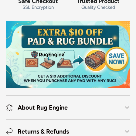
Safe Checkout
Trusted Product
SSL Encryption
Quality Checked
About Rug Engine
Returns & Refunds