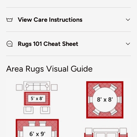
View Care Instructions
Rugs 101 Cheat Sheet
Area Rugs Visual Guide