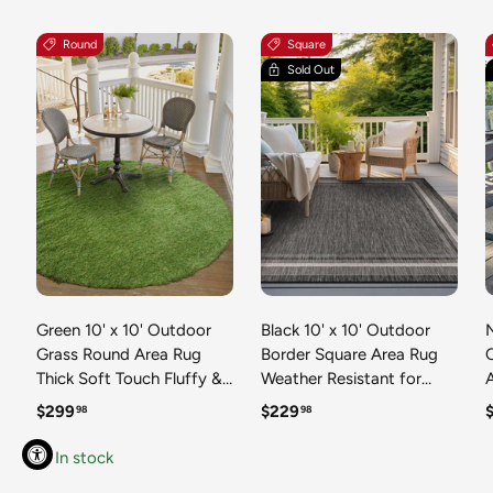
Round
Square
Sold Out
Green 10' x 10' Outdoor
Black 10' x 10' Outdoor
N
Grass Round Area Rug
Border Square Area Rug
Thick Soft Touch Fluffy &
Weather Resistant for
Plush Shaggy Pile Weather
Patio, Deck, Terrace,
R
Regular price
Regular price
R
$299
$229
98
98
Resistant for Patio, Deck,
Balcony, Porch 100%
T
Terrace, Balcony, Porch
Polypropylene Classic
In stock
Grass Carpet Mat
Bordered Carpet