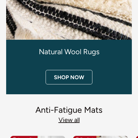
Natural Wool Rugs
SHOP NOW
Anti-Fatigue Mats
View all