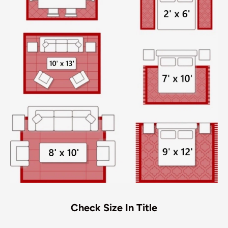
Check Size In Title