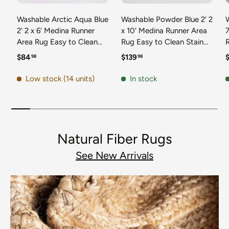
Washable Arctic Aqua Blue
Washable Powder Blue 2' 2
2' 2 x 6' Medina Runner
x 10' Medina Runner Area
7
Area Rug Easy to Clean
Rug Easy to Clean Stain
Stain Resistant & Durable
Resistant & Durable
t
Regular price
Regular price
R
$84
$139
98
98
Polyester Classic Carpet
Polyester Classic Carpet
D
for Home Decor & Design
for Home Decor & Design
Low stock (14 units)
In stock
Natural Fiber Rugs
See New Arrivals