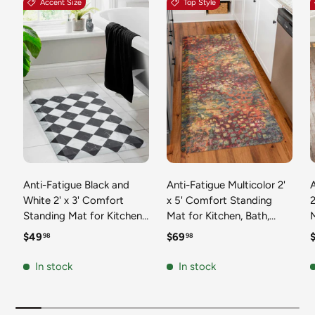
Accent Size
Top Style
Anti-Fatigue Black and
Anti-Fatigue Multicolor 2'
White 2' x 3' Comfort
x 5' Comfort Standing
2
Standing Mat for Kitchen,
Mat for Kitchen, Bath,
Mat 
Bath, Laundry Room,
Laundry Room, Office
Regular price
Regular price
R
$49
$69
98
98
Office Colorful PVC
Colorful PVC Durable
Durable Non-Slip Water
Non-Slip Water Resistant
In stock
In stock
Resistant Spill Proof Rug
Spill Proof Rug Thick
S
Thick Rubber
Rubber