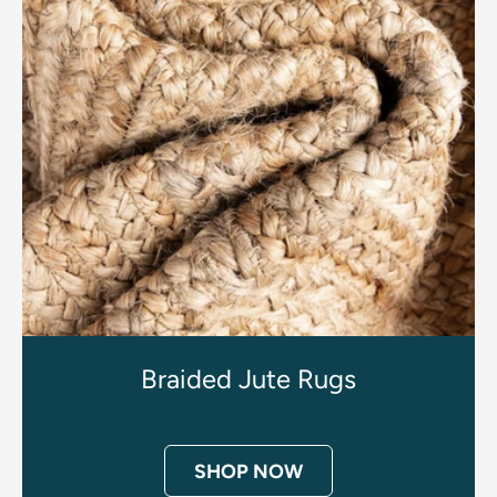
Braided Jute Rugs
SHOP NOW