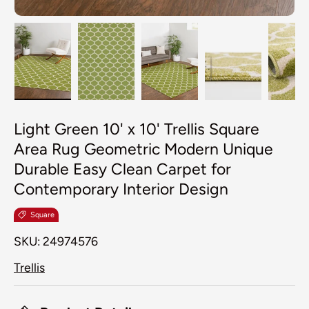
Load image 1 in gallery view
Load image 2 in gallery view
Load image 3 in galler
Load image 4
Lo
Light Green 10' x 10' Trellis Square
Area Rug Geometric Modern Unique
Durable Easy Clean Carpet for
Contemporary Interior Design
Square
SKU:
24974576
Trellis