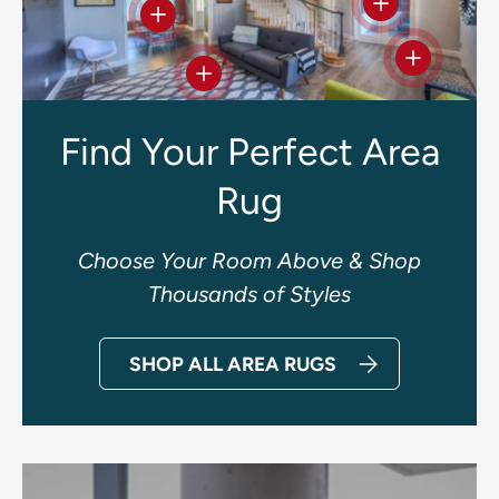
View details
View details
View deta
View details
Find Your Perfect Area
Rug
Choose Your Room Above & Shop
Thousands of Styles
SHOP ALL AREA RUGS