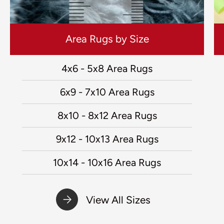
Area Rugs by Size
4x6 - 5x8 Area Rugs
6x9 - 7x10 Area Rugs
8x10 - 8x12 Area Rugs
9x12 - 10x13 Area Rugs
10x14 - 10x16 Area Rugs
View All Sizes