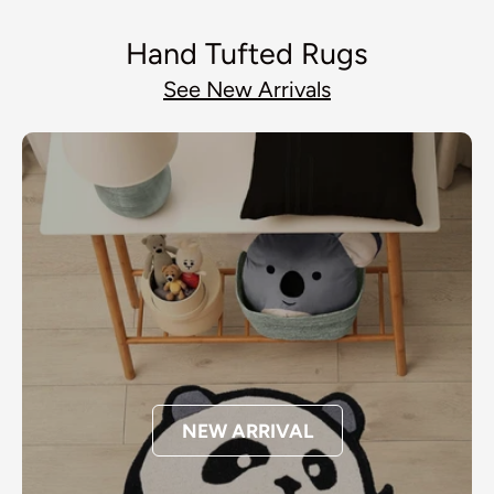
Hand Tufted Rugs
See New Arrivals
NEW ARRIVAL