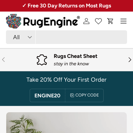
Over 50,000 Rugs + Free Shipping!
SKIP TO CONTENT
Menu
Log in
Cart
Search
Product type
All
Rugs Cheat Sheet
PREVIOUS
NE
stay in the know
Take 20% Off Your First Order
ENGINE20
COPY CODE
SKIP TO PRODUCT INFORMATION