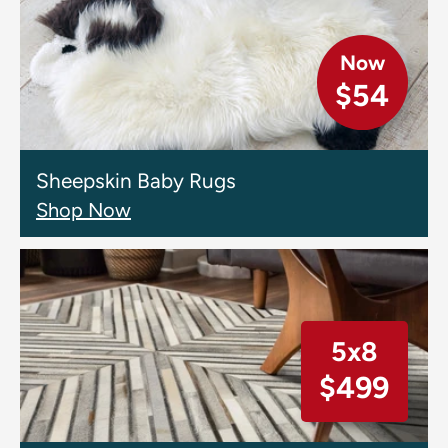
Now
$54
Sheepskin Baby Rugs
Shop Now
5x8
$499