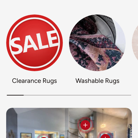
Clearance Rugs
Washable Rugs
View details