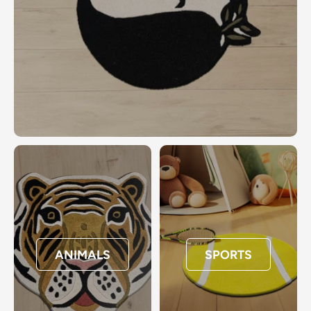
ANIMALS
SPORTS