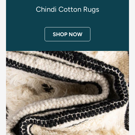
Chindi Cotton Rugs
SHOP NOW