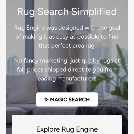
Rug Search Simplified
Rug Engine was designed with the goal
of making it as easy as possible to find
that perfect area rug.
No fancy marketing, just quality rugs at
fair prices shipped direct to you from
leading manufacturers.
✨ MAGIC SEARCH
Explore Rug Engine