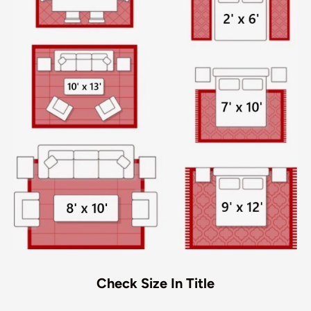
Check Size In Title