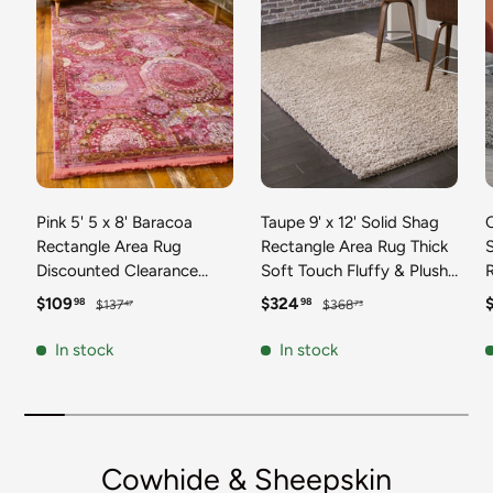
Pink 5' 5 x 8' Baracoa
Taupe 9' x 12' Solid Shag
C
Rectangle Area Rug
Rectangle Area Rug Thick
Discounted Clearance
Soft Touch Fluffy & Plush
Final Sale 100%
Shaggy Pile Discounted
F
Sale price
Regular price
Sale price
Regular price
S
$109
$324
98
98
$137
$368
47
73
Polypropylene Distressed
Clearance Final Sale
Vintage Living Dining
Durable Minimalist Carpet
F
In stock
In stock
Room Office Traditional
for Classic Interior Design
M
Carpet
C
Cowhide & Sheepskin