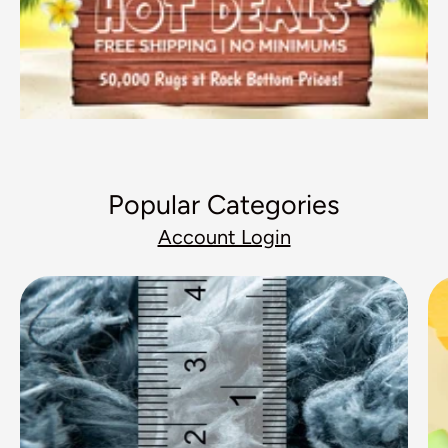
Popular Categories
Account Login