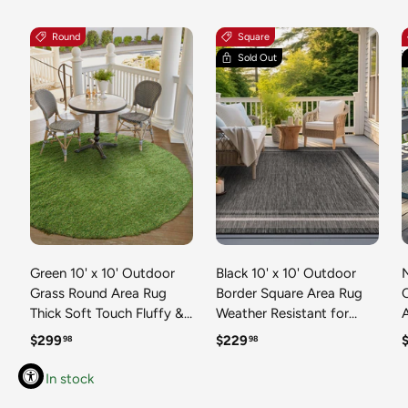
Round
Square
Sold Out
Green 10' x 10' Outdoor
Black 10' x 10' Outdoor
N
Grass Round Area Rug
Border Square Area Rug
Thick Soft Touch Fluffy &
Weather Resistant for
Plush Shaggy Pile Weather
Patio, Deck, Terrace,
R
Regular price
Regular price
R
$299
$229
98
98
Resistant for Patio, Deck,
Balcony, Porch 100%
T
Terrace, Balcony, Porch
Polypropylene Classic
In stock
Grass Carpet Mat
Bordered Carpet