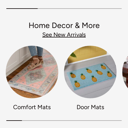
Home Decor & More
See New Arrivals
Comfort Mats
Door Mats