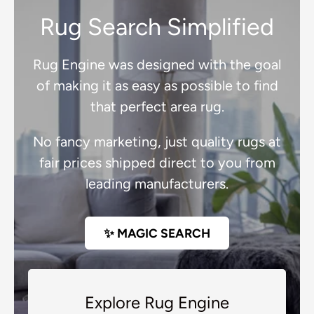
Rug Search Simplified
Rug Engine was designed with the goal
of making it as easy as possible to find
that perfect area rug.
No fancy marketing, just quality rugs at
fair prices shipped direct to you from
leading manufacturers.
✨ MAGIC SEARCH
Explore Rug Engine