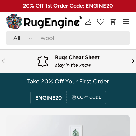
✓ Free 30 Day Returns on Most Rugs
SKIP TO CONTENT
Menu
Log in
Cart
Search
Product type
All
Rugs Cheat Sheet
PREVIOUS
NE
stay in the know
Take 20% Off Your First Order
ENGINE20
COPY CODE
SKIP TO PRODUCT INFORMATION