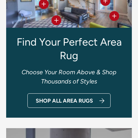
View details
View details
View deta
View details
Find Your Perfect Area
Rug
Choose Your Room Above & Shop
Thousands of Styles
SHOP ALL AREA RUGS