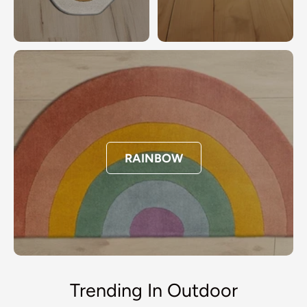
RAINBOW
Trending In Outdoor