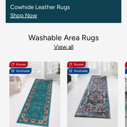
Cowhide Leather Rugs
Shop Now
Washable Area Rugs
View all
Runner
Runner
Washable
Washable