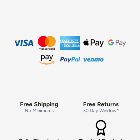
Free Shipping
Free Returns
No Minimums
30 Day Window*