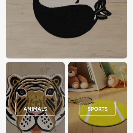
ANIMALS
SPORTS