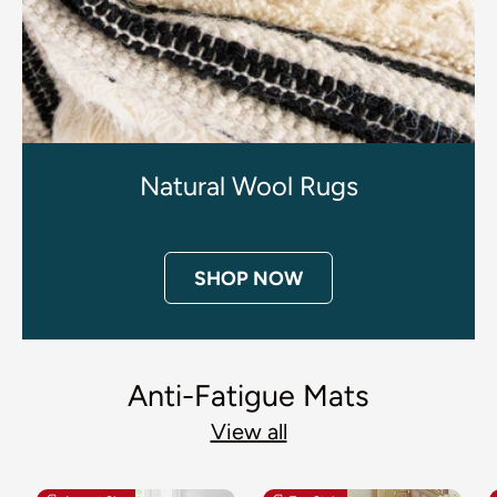
Natural Wool Rugs
SHOP NOW
Anti-Fatigue Mats
View all