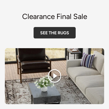
Clearance Final Sale
SEE THE RUGS
Play