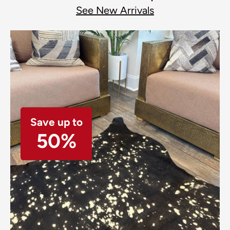
See New Arrivals
Save up to
50%