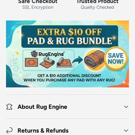
Safe Checkout
Trusted Product
SSL Encryption
Quality Checked
About Rug Engine
Returns & Refunds