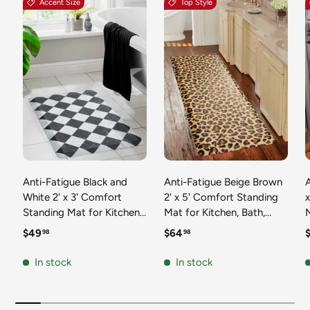
Accent Size
Top Style
Anti-Fatigue Black and
Anti-Fatigue Beige Brown
A
White 2' x 3' Comfort
2' x 5' Comfort Standing
Standing Mat for Kitchen,
Mat for Kitchen, Bath,
Mat 
Bath, Laundry Room,
Laundry Room, Office
Regular price
Regular price
R
$49
$64
98
98
Office Colorful PVC
Colorful PVC Durable
Durable Non-Slip Water
Non-Slip Water Resistant
In stock
In stock
Resistant Spill Proof Rug
Spill Proof Rug Thick
S
Thick Rubber
Rubber