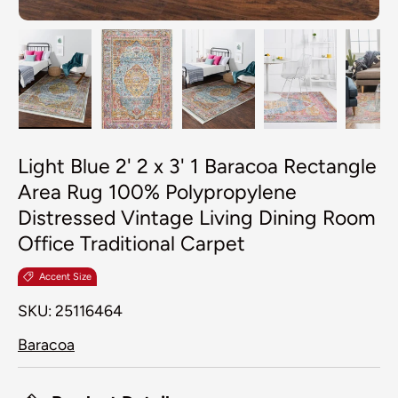
Load image 1 in gallery view
Load image 2 in gallery view
Load image 3 in galler
Load image 4
Lo
Light Blue 2' 2 x 3' 1 Baracoa Rectangle
Area Rug 100% Polypropylene
Distressed Vintage Living Dining Room
Office Traditional Carpet
Accent Size
SKU:
25116464
Baracoa