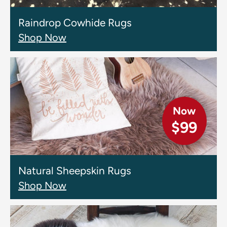
Raindrop Cowhide Rugs
Shop Now
Now
$99
Natural Sheepskin Rugs
Shop Now