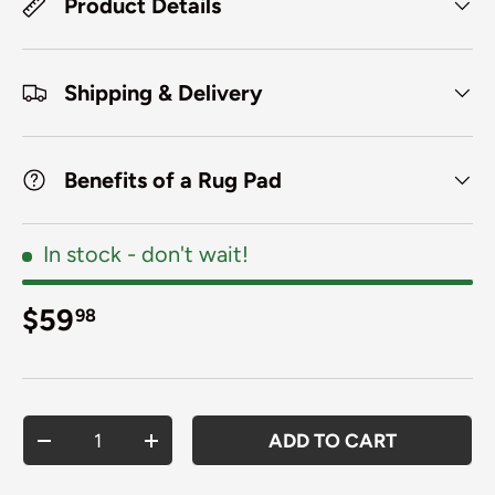
Product Details
Shipping & Delivery
Benefits of a Rug Pad
In stock
- don't wait!
Regular price
$59
98
Qty
ADD TO CART
DECREASE QUANTITY
INCREASE QUANTITY