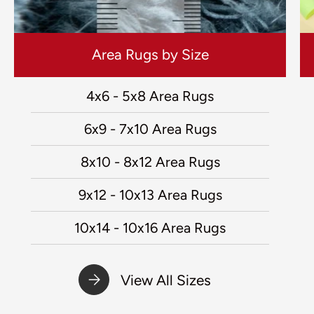
Area Rugs by Size
4x6 - 5x8 Area Rugs
6x9 - 7x10 Area Rugs
8x10 - 8x12 Area Rugs
9x12 - 10x13 Area Rugs
10x14 - 10x16 Area Rugs
View All Sizes