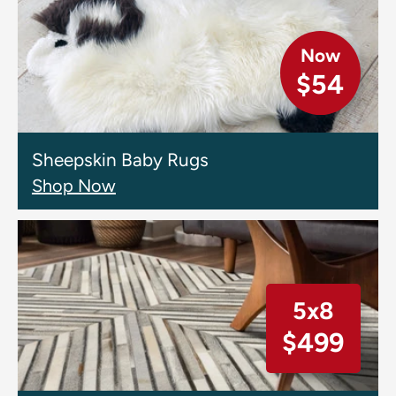
Now
$54
Sheepskin Baby Rugs
Shop Now
5x8
$499