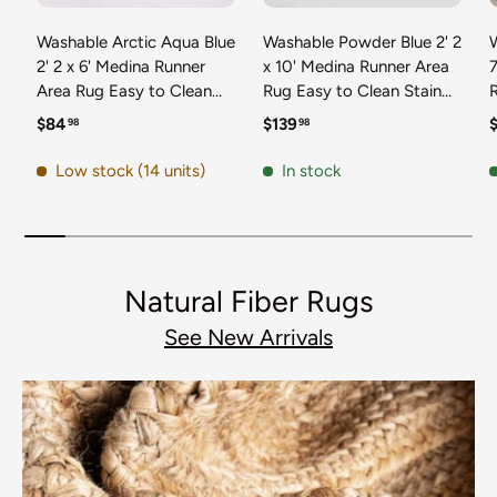
Washable Arctic Aqua Blue
Washable Powder Blue 2' 2
2' 2 x 6' Medina Runner
x 10' Medina Runner Area
7
Area Rug Easy to Clean
Rug Easy to Clean Stain
Stain Resistant & Durable
Resistant & Durable
t
Regular price
Regular price
R
$84
$139
98
98
Polyester Classic Carpet
Polyester Classic Carpet
D
for Home Decor & Design
for Home Decor & Design
Low stock (14 units)
In stock
Natural Fiber Rugs
See New Arrivals