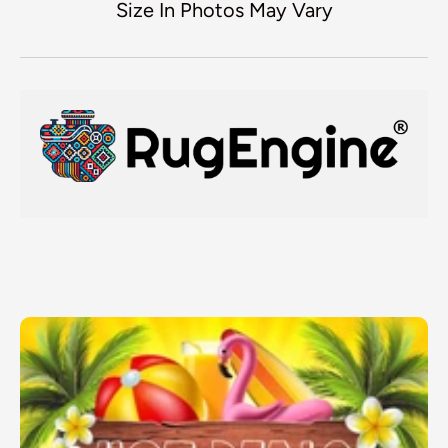
Size In Photos May Vary