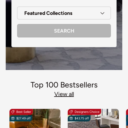
Featured Collections
SEARCH
Top 100 Bestsellers
View all
Best Seller
Designers Choice
$27.49 off
$43.75 off