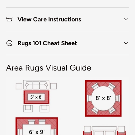
View Care Instructions
Rugs 101 Cheat Sheet
Area Rugs Visual Guide