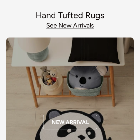
Hand Tufted Rugs
See New Arrivals
NEW ARRIVAL