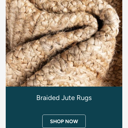
Braided Jute Rugs
SHOP NOW