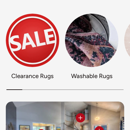
Clearance Rugs
Washable Rugs
View details