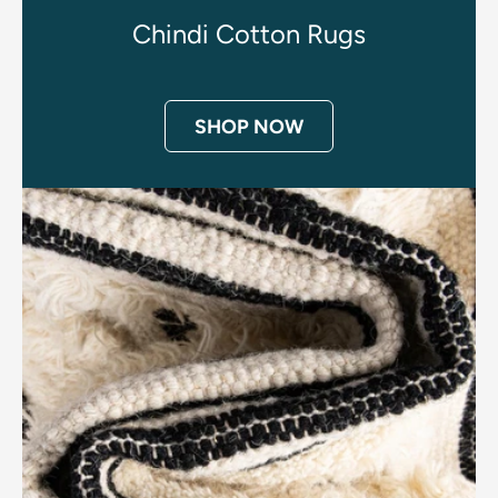
Chindi Cotton Rugs
SHOP NOW