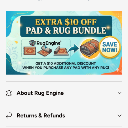
About Rug Engine
Returns & Refunds