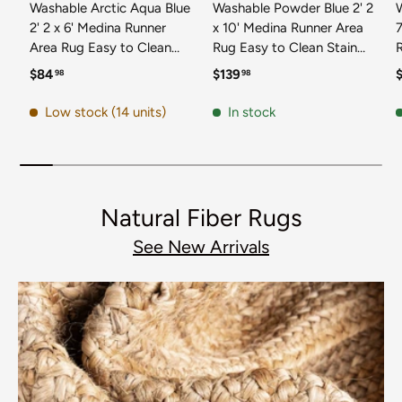
Washable Arctic Aqua Blue
Washable Powder Blue 2' 2
2' 2 x 6' Medina Runner
x 10' Medina Runner Area
7
Area Rug Easy to Clean
Rug Easy to Clean Stain
Stain Resistant & Durable
Resistant & Durable
t
Regular price
Regular price
R
$84
$139
98
98
Polyester Classic Carpet
Polyester Classic Carpet
D
for Home Decor & Design
for Home Decor & Design
Low stock (14 units)
In stock
Natural Fiber Rugs
See New Arrivals