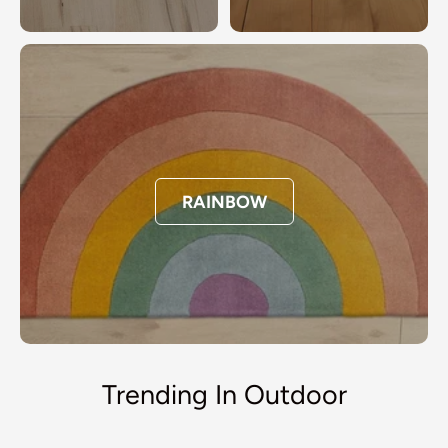
RAINBOW
Trending In Outdoor