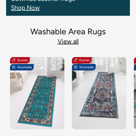
Shop Now
Washable Area Rugs
View all
Runner
Runner
Washable
Washable