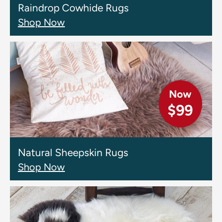
Raindrop Cowhide Rugs
Shop Now
Now
$99
Natural Sheepskin Rugs
Shop Now