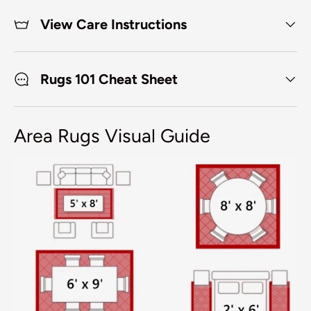
View Care Instructions
Rugs 101 Cheat Sheet
Area Rugs Visual Guide