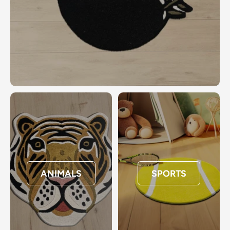
ANIMALS
SPORTS