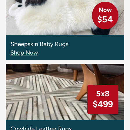
Now
$54
Sheepskin Baby Rugs
Shop Now
5x8
$499
Cowhide Leather Rugs