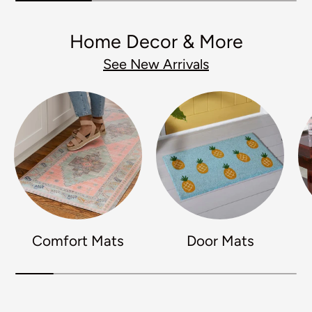
Home Decor & More
See New Arrivals
Comfort Mats
Door Mats