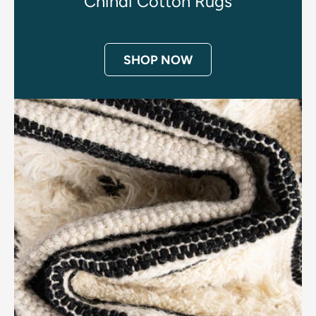
Chindi Cotton Rugs
SHOP NOW