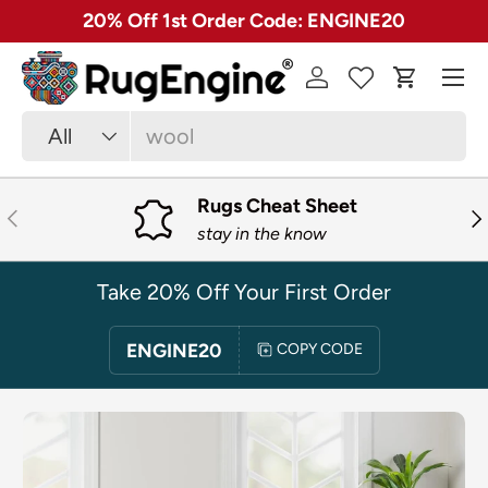
✓ Free 30 Day Returns on Most Rugs
SKIP TO CONTENT
Menu
Log in
Cart
Search
Product type
All
Rugs Cheat Sheet
PREVIOUS
NE
stay in the know
Take 20% Off Your First Order
ENGINE20
COPY CODE
SKIP TO PRODUCT INFORMATION