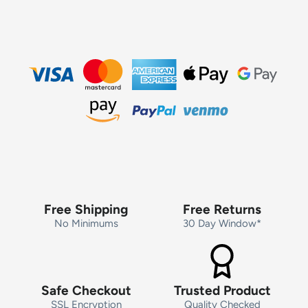
Free Shipping
Free Returns
No Minimums
30 Day Window*
Safe Checkout
Trusted Product
SSL Encryption
Quality Checked