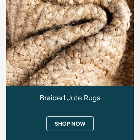
Braided Jute Rugs
SHOP NOW