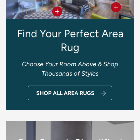
View deta
View details
Find Your Perfect Area
Rug
Choose Your Room Above & Shop
Thousands of Styles
SHOP ALL AREA RUGS