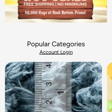
Popular Categories
Account Login