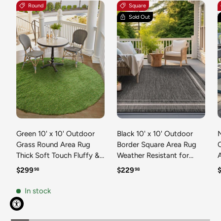
Round
Square
Sold Out
Green 10' x 10' Outdoor
Black 10' x 10' Outdoor
N
Grass Round Area Rug
Border Square Area Rug
Thick Soft Touch Fluffy &
Weather Resistant for
Plush Shaggy Pile Weather
Patio, Deck, Terrace,
R
Regular price
Regular price
R
$299
$229
98
98
Resistant for Patio, Deck,
Balcony, Porch 100%
T
Terrace, Balcony, Porch
Polypropylene Classic
In stock
Grass Carpet Mat
Bordered Carpet