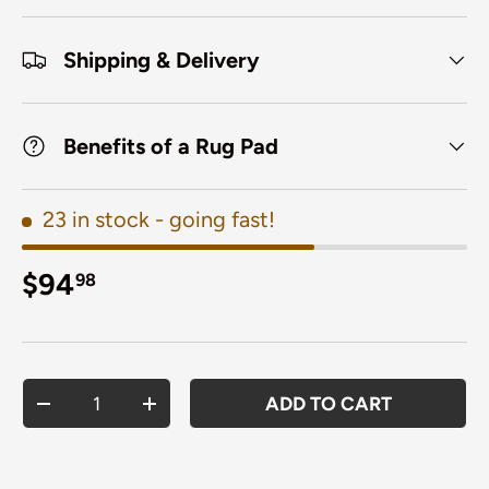
Shipping & Delivery
Benefits of a Rug Pad
23 in stock
- going fast!
Regular price
$94
98
Qty
ADD TO CART
DECREASE QUANTITY
INCREASE QUANTITY