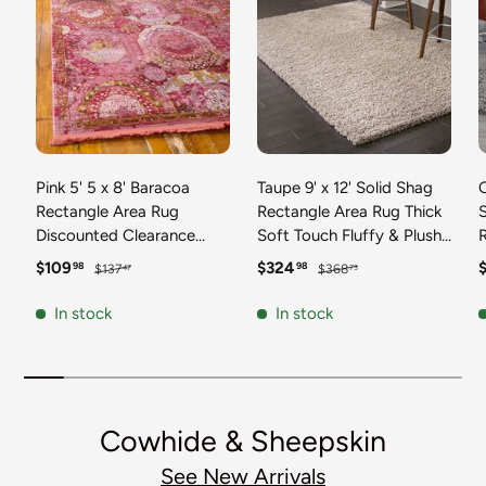
Pink 5' 5 x 8' Baracoa
Taupe 9' x 12' Solid Shag
C
Rectangle Area Rug
Rectangle Area Rug Thick
Discounted Clearance
Soft Touch Fluffy & Plush
Final Sale 100%
Shaggy Pile Discounted
F
Sale price
Regular price
Sale price
Regular price
S
$109
$324
98
98
$137
$368
47
73
Polypropylene Distressed
Clearance Final Sale
Vintage Living Dining
Durable Minimalist Carpet
F
In stock
In stock
Room Office Traditional
for Classic Interior Design
M
Carpet
C
Cowhide & Sheepskin
See New Arrivals