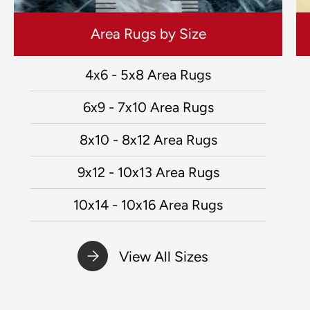
Area Rugs by Size
4x6 - 5x8 Area Rugs
6x9 - 7x10 Area Rugs
8x10 - 8x12 Area Rugs
9x12 - 10x13 Area Rugs
10x14 - 10x16 Area Rugs
View All Sizes