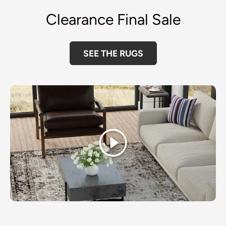
Clearance Final Sale
SEE THE RUGS
Play