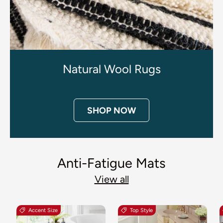
Natural Wool Rugs
SHOP NOW
Anti-Fatigue Mats
View all
Accent Size
Top Style