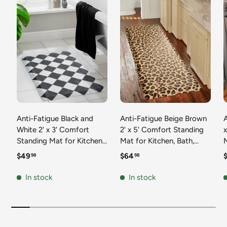
Anti-Fatigue Black and
Anti-Fatigue Beige Brown
A
White 2' x 3' Comfort
2' x 5' Comfort Standing
Standing Mat for Kitchen,
Mat for Kitchen, Bath,
Mat 
Bath, Laundry Room,
Laundry Room, Office
Regular price
Regular price
R
$49
$64
98
98
Office Colorful PVC
Colorful PVC Durable
Durable Non-Slip Water
Non-Slip Water Resistant
In stock
In stock
Resistant Spill Proof Rug
Spill Proof Rug Thick
S
Thick Rubber
Rubber