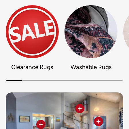
Clearance Rugs
Washable Rugs
View details
View details
View details