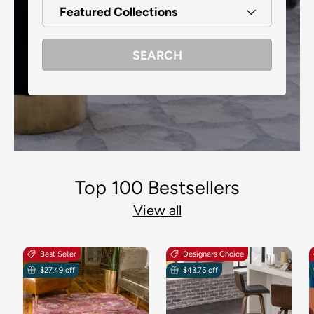
Featured Collections
SEARCH
Top 100 Bestsellers
View all
Best Seller
Designers Choice
$27.49 off
$43.75 off