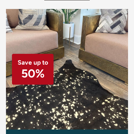
Save up to
50%