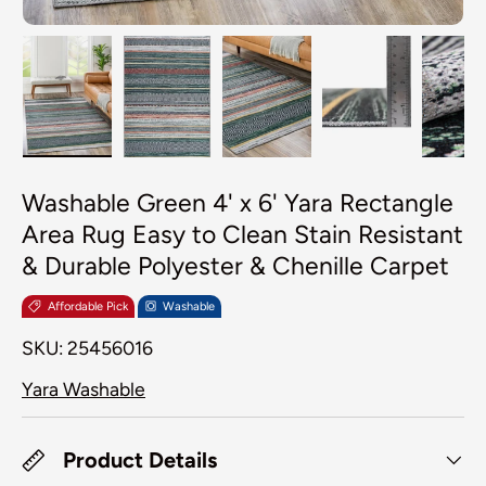
Load image 1 in gallery view
Load image 2 in gallery view
Load image 3 in galler
Load image 4
Lo
Washable Green 4' x 6' Yara Rectangle
Area Rug Easy to Clean Stain Resistant
& Durable Polyester & Chenille Carpet
Affordable Pick
Washable
SKU:
25456016
Yara Washable
Product Details