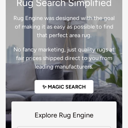
Rug Search Simplified
Rug Engine was designed with the goal
of making it as easy as possible to find
that perfect area rug.
No fancy marketing, just quality rugs at
fair prices shipped direct to you from
leading manufacturers.
✨ MAGIC SEARCH
Explore Rug Engine