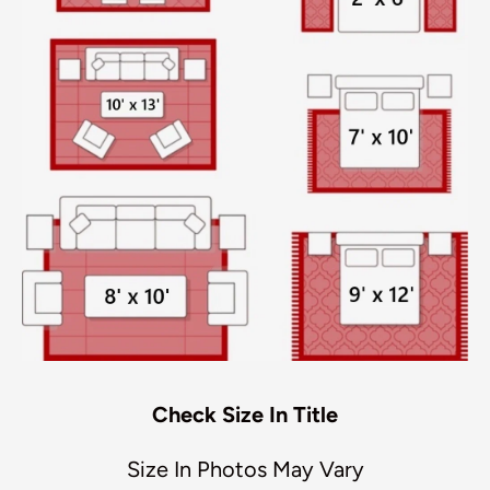
Check Size In Title
Size In Photos May Vary