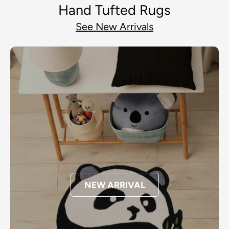
Hand Tufted Rugs
See New Arrivals
NEW ARRIVAL