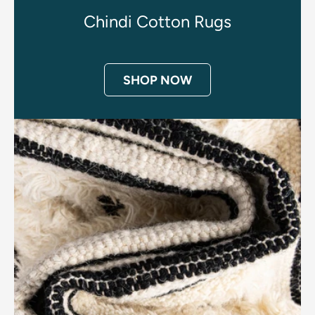
Chindi Cotton Rugs
SHOP NOW