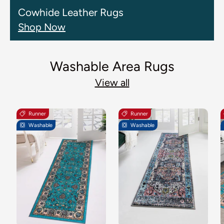
Cowhide Leather Rugs
Shop Now
Washable Area Rugs
View all
Runner
Runner
Washable
Washable