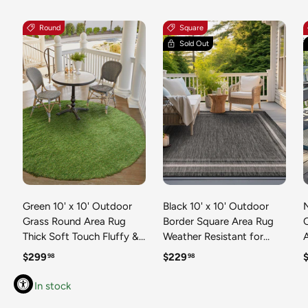
Round
Square
Sold Out
Green 10' x 10' Outdoor
Black 10' x 10' Outdoor
N
Grass Round Area Rug
Border Square Area Rug
Thick Soft Touch Fluffy &
Weather Resistant for
Plush Shaggy Pile Weather
Patio, Deck, Terrace,
R
Regular price
Regular price
R
$299
$229
98
98
Resistant for Patio, Deck,
Balcony, Porch 100%
T
Terrace, Balcony, Porch
Polypropylene Classic
In stock
Grass Carpet Mat
Bordered Carpet