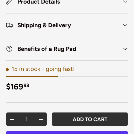
Product Details
Shipping & Delivery
Benefits of a Rug Pad
15 in stock
- going fast!
Regular price
$169
98
Qty
ADD TO CART
DECREASE QUANTITY
INCREASE QUANTITY