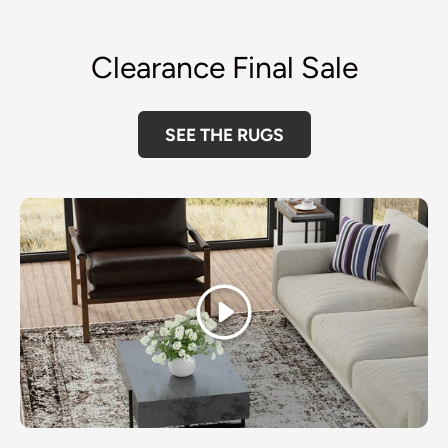
Clearance Final Sale
SEE THE RUGS
Play