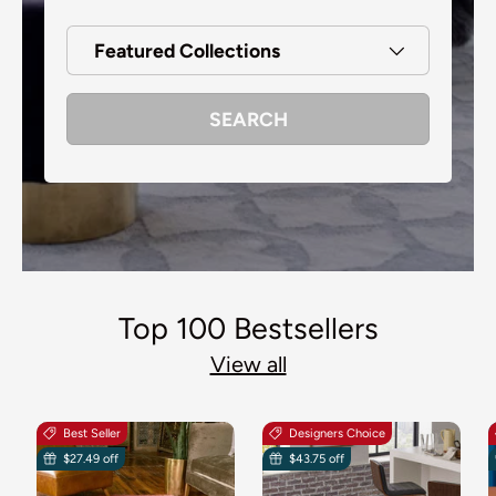
Featured Collections
SEARCH
Top 100 Bestsellers
View all
Best Seller
Designers Choice
$27.49 off
$43.75 off