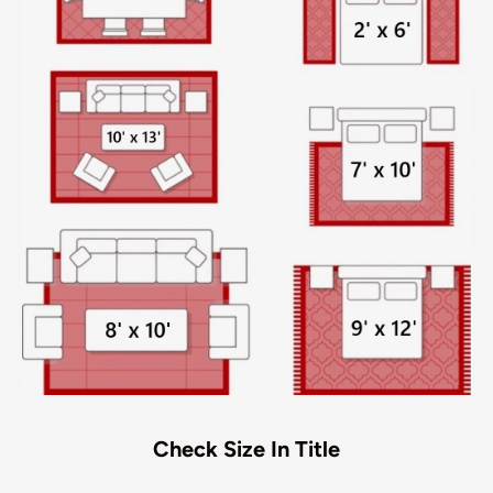
Check Size In Title