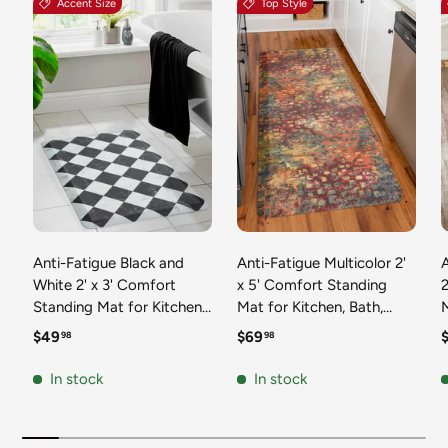
Accent Size
Top Style
Anti-Fatigue Black and
Anti-Fatigue Multicolor 2'
White 2' x 3' Comfort
x 5' Comfort Standing
2
Standing Mat for Kitchen,
Mat for Kitchen, Bath,
Mat 
Bath, Laundry Room,
Laundry Room, Office
Regular price
Regular price
R
$49
$69
98
98
Office Colorful PVC
Colorful PVC Durable
Durable Non-Slip Water
Non-Slip Water Resistant
In stock
In stock
Resistant Spill Proof Rug
Spill Proof Rug Thick
S
Thick Rubber
Rubber