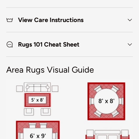
View Care Instructions
Rugs 101 Cheat Sheet
Area Rugs Visual Guide