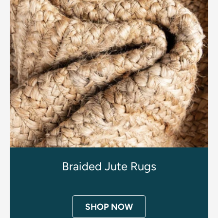
Braided Jute Rugs
SHOP NOW