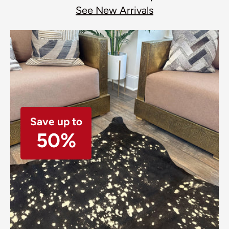
See New Arrivals
Save up to
50%