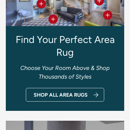
View details
View details
View deta
View details
Find Your Perfect Area
Rug
Choose Your Room Above & Shop
Thousands of Styles
SHOP ALL AREA RUGS