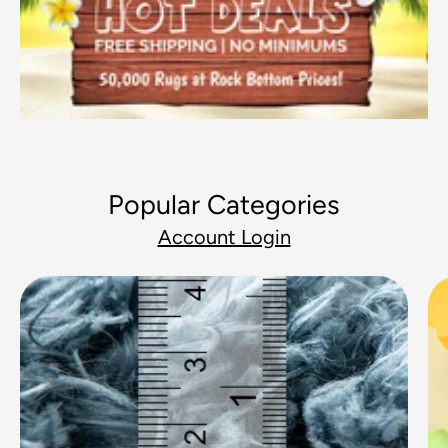
Popular Categories
Account Login