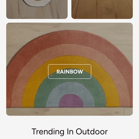
RAINBOW
Trending In Outdoor