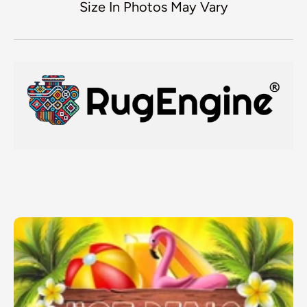
Size In Photos May Vary