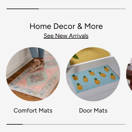
Home Decor & More
See New Arrivals
Comfort Mats
Door Mats