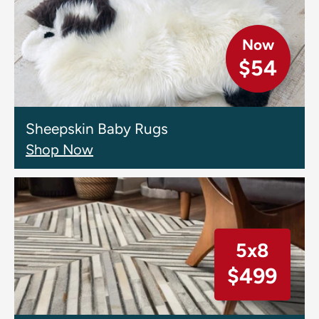
Now
$54
Sheepskin Baby Rugs
Shop Now
5x8
$499