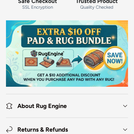
Safe Checkout
Trusted Product
SSL Encryption
Quality Checked
About Rug Engine
Returns & Refunds