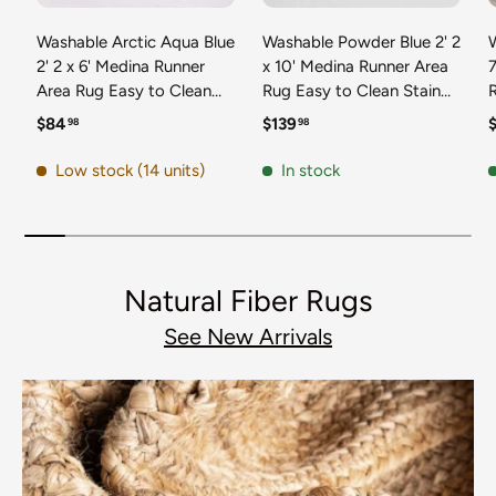
Washable Arctic Aqua Blue
Washable Powder Blue 2' 2
2' 2 x 6' Medina Runner
x 10' Medina Runner Area
7
Area Rug Easy to Clean
Rug Easy to Clean Stain
Stain Resistant & Durable
Resistant & Durable
t
Regular price
Regular price
R
$84
$139
98
98
Polyester Classic Carpet
Polyester Classic Carpet
D
for Home Decor & Design
for Home Decor & Design
Low stock (14 units)
In stock
Natural Fiber Rugs
See New Arrivals