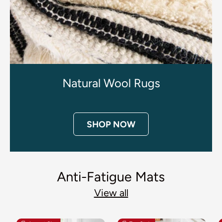
Natural Wool Rugs
SHOP NOW
Anti-Fatigue Mats
View all