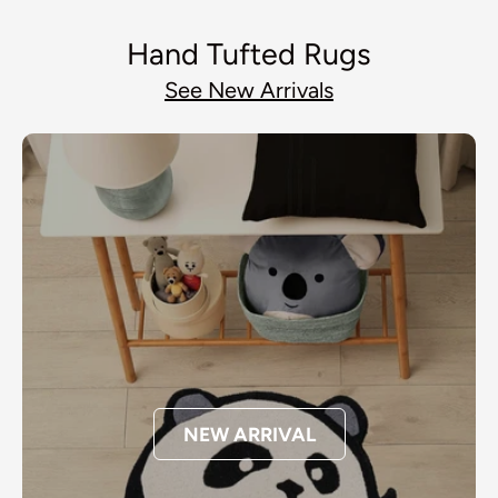
Hand Tufted Rugs
See New Arrivals
NEW ARRIVAL