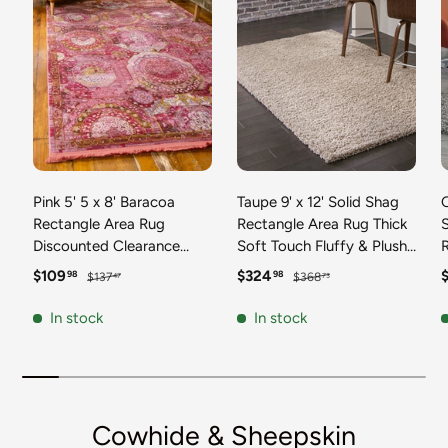
Pink 5' 5 x 8' Baracoa
Taupe 9' x 12' Solid Shag
C
Rectangle Area Rug
Rectangle Area Rug Thick
Discounted Clearance
Soft Touch Fluffy & Plush
Final Sale 100%
Shaggy Pile Discounted
F
Sale price
Regular price
Sale price
Regular price
S
$109
$324
98
98
$137
$368
47
73
Polypropylene Distressed
Clearance Final Sale
Vintage Living Dining
Durable Minimalist Carpet
F
In stock
In stock
Room Office Traditional
for Classic Interior Design
M
Carpet
C
Cowhide & Sheepskin