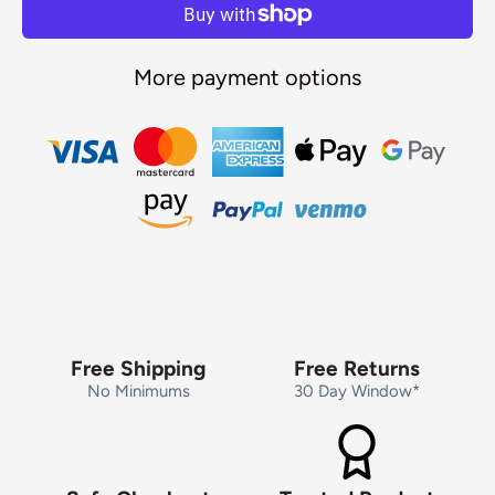
More payment options
Free Shipping
Free Returns
No Minimums
30 Day Window*