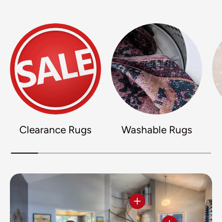
Clearance Rugs
Washable Rugs
View details