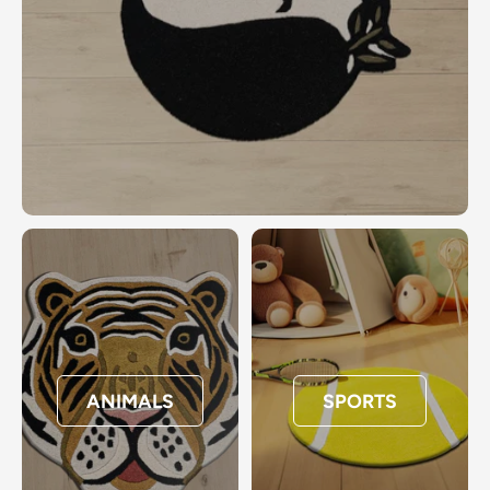
ANIMALS
SPORTS