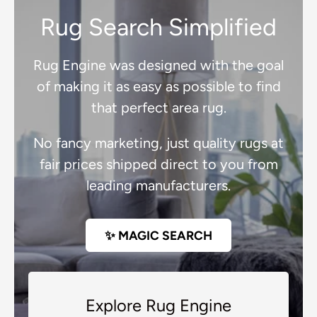
Rug Search Simplified
Rug Engine was designed with the goal
of making it as easy as possible to find
that perfect area rug.
No fancy marketing, just quality rugs at
fair prices shipped direct to you from
leading manufacturers.
✨ MAGIC SEARCH
Explore Rug Engine