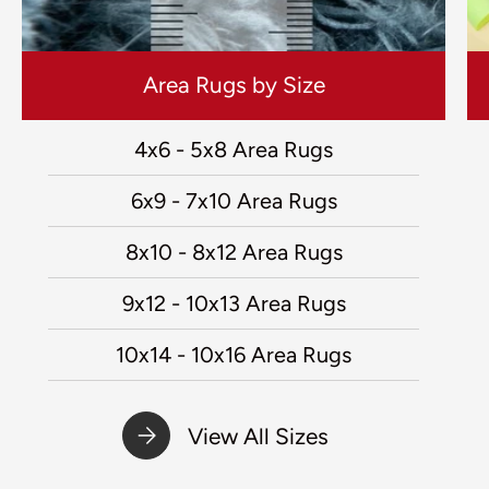
Area Rugs by Size
4x6 - 5x8 Area Rugs
6x9 - 7x10 Area Rugs
8x10 - 8x12 Area Rugs
9x12 - 10x13 Area Rugs
10x14 - 10x16 Area Rugs
View All Sizes