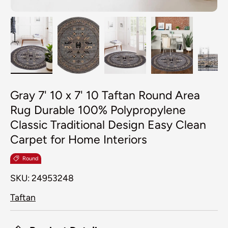
Load image 1 in gallery view
Load image 2 in gallery view
Load image 3 in galler
Load image 4
Lo
Gray 7' 10 x 7' 10 Taftan Round Area
Rug Durable 100% Polypropylene
Classic Traditional Design Easy Clean
Carpet for Home Interiors
Round
SKU:
24953248
Taftan