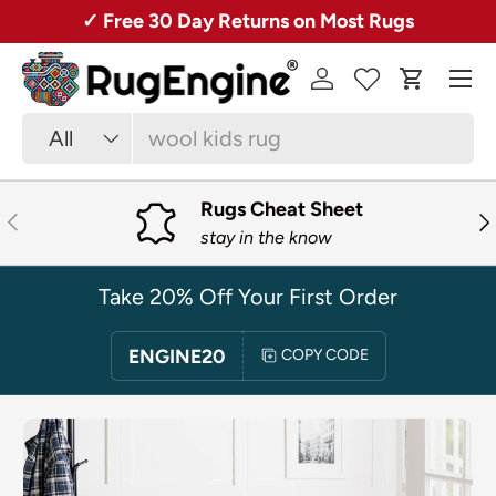
✓ Free 30 Day Returns on Most Rugs
SKIP TO CONTENT
Menu
Log in
Cart
Search
Product type
All
Rugs Cheat Sheet
PREVIOUS
NE
stay in the know
Take 20% Off Your First Order
ENGINE20
COPY CODE
SKIP TO PRODUCT INFORMATION