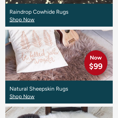
Raindrop Cowhide Rugs
Shop Now
Now
$99
Natural Sheepskin Rugs
Shop Now