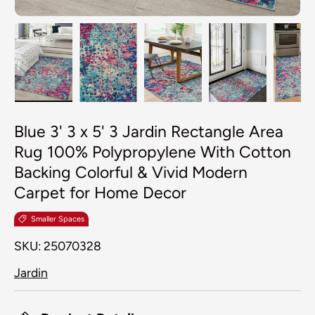
Load image 1 in gallery view
Load image 2 in gallery view
Load image 3 in galler
Load image 4
Lo
Blue 3' 3 x 5' 3 Jardin Rectangle Area
Rug 100% Polypropylene With Cotton
Backing Colorful & Vivid Modern
Carpet for Home Decor
Smaller Spaces
SKU:
25070328
Jardin