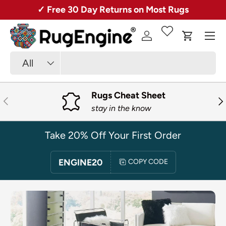
ver 50,000 Rugs + Free Shipping!
20% O
SKIP TO CONTENT
Menu
Log in
Cart
Search
Product type
All
Rugs Cheat Sheet
PREVIOUS
NE
stay in the know
Take 20% Off Your First Order
ENGINE20
COPY CODE
SKIP TO PRODUCT INFORMATION