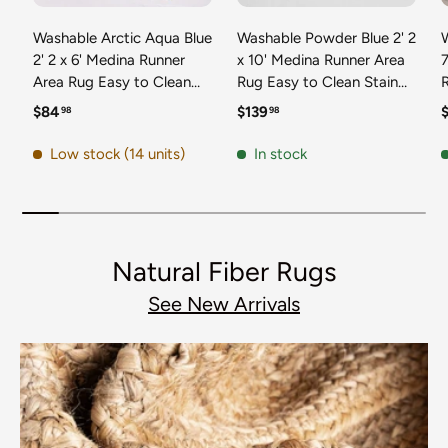
Washable Arctic Aqua Blue
Washable Powder Blue 2' 2
2' 2 x 6' Medina Runner
x 10' Medina Runner Area
7
Area Rug Easy to Clean
Rug Easy to Clean Stain
Stain Resistant & Durable
Resistant & Durable
t
Regular price
Regular price
R
$84
$139
98
98
Polyester Classic Carpet
Polyester Classic Carpet
D
for Home Decor & Design
for Home Decor & Design
Low stock (14 units)
In stock
Natural Fiber Rugs
See New Arrivals