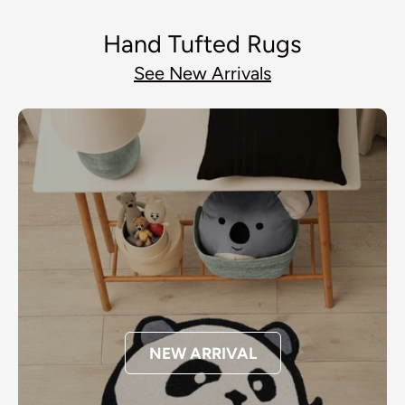
Hand Tufted Rugs
See New Arrivals
NEW ARRIVAL