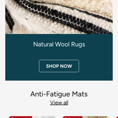
Natural Wool Rugs
SHOP NOW
Anti-Fatigue Mats
View all