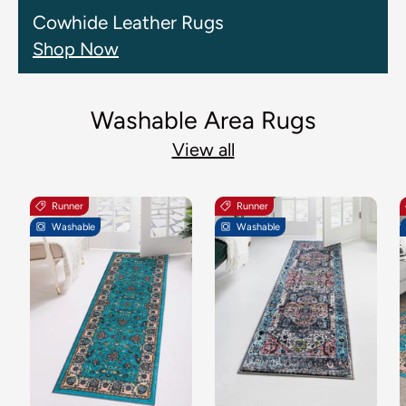
Cowhide Leather Rugs
Shop Now
Washable Area Rugs
View all
Runner
Runner
Washable
Washable