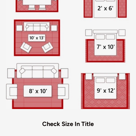
Check Size In Title