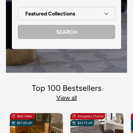
Featured Collections
SEARCH
Top 100 Bestsellers
View all
Best Seller
Designers Choice
$27.49 off
$43.75 off