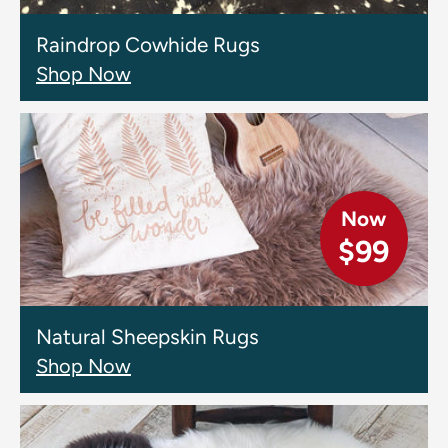
Raindrop Cowhide Rugs
Shop Now
Now
$99
Natural Sheepskin Rugs
Shop Now