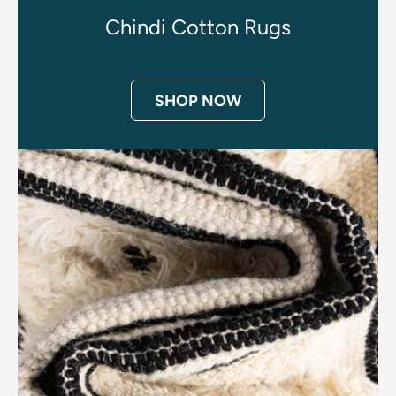
Chindi Cotton Rugs
SHOP NOW