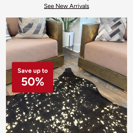
See New Arrivals
Save up to
50%