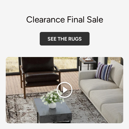
Clearance Final Sale
SEE THE RUGS
Play