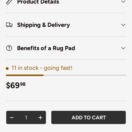
Product Details
Shipping & Delivery
Benefits of a Rug Pad
11 in stock
- going fast!
Regular price
$69
98
Qty
ADD TO CART
DECREASE QUANTITY
INCREASE QUANTITY