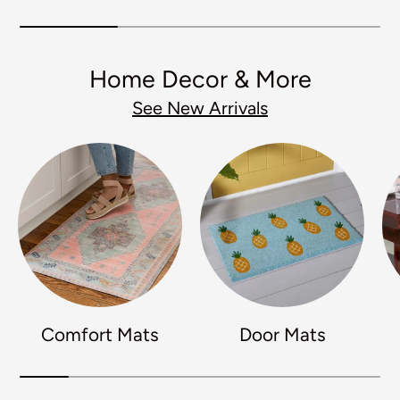
Home Decor & More
See New Arrivals
Comfort Mats
Door Mats