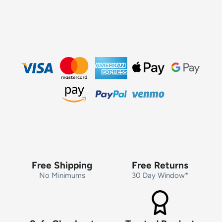
Free Shipping
Free Returns
No Minimums
30 Day Window*