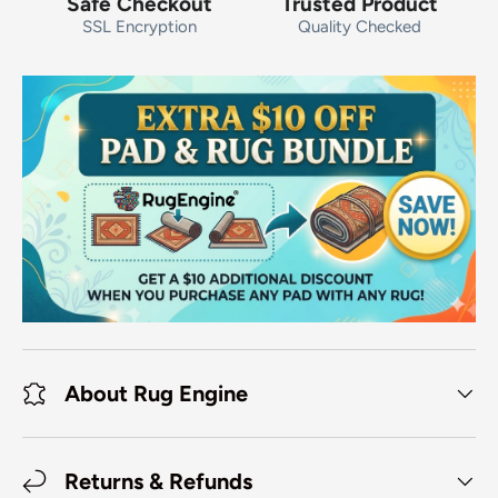
Safe Checkout
Trusted Product
SSL Encryption
Quality Checked
About Rug Engine
Returns & Refunds