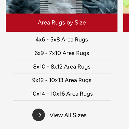
Area Rugs by Size
4x6 - 5x8 Area Rugs
6x9 - 7x10 Area Rugs
8x10 - 8x12 Area Rugs
9x12 - 10x13 Area Rugs
10x14 - 10x16 Area Rugs
View All Sizes