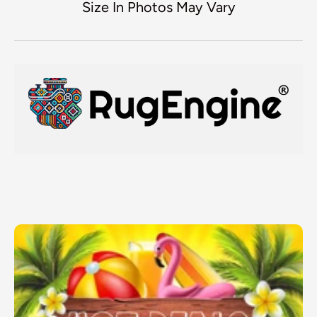
Size In Photos May Vary