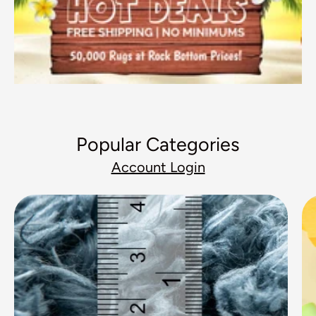
Popular Categories
Account Login