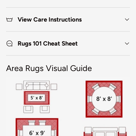
View Care Instructions
Rugs 101 Cheat Sheet
Area Rugs Visual Guide