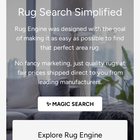
Rug Search Simplified
Rug Engine was designed with the goal
of making it as easy as possible to find
that perfect area rug.
No fancy marketing, just quality rugs at
fair prices shipped direct to you from
leading manufacturers.
✨ MAGIC SEARCH
Explore Rug Engine