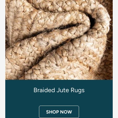
Braided Jute Rugs
SHOP NOW