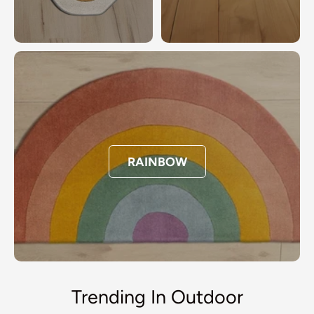
RAINBOW
Trending In Outdoor