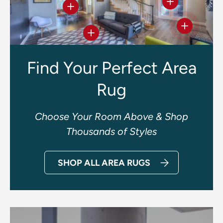
View details
View details
View deta
View details
Find Your Perfect Area
Rug
Choose Your Room Above & Shop
Thousands of Styles
SHOP ALL AREA RUGS