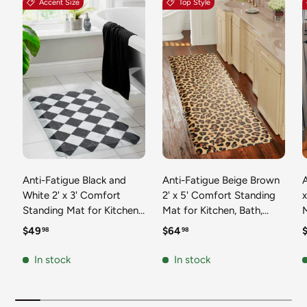
Accent Size
Top Style
Anti-Fatigue Black and
Anti-Fatigue Beige Brown
A
White 2' x 3' Comfort
2' x 5' Comfort Standing
Standing Mat for Kitchen,
Mat for Kitchen, Bath,
Mat 
Bath, Laundry Room,
Laundry Room, Office
Regular price
Regular price
R
$49
$64
98
98
Office Colorful PVC
Colorful PVC Durable
Durable Non-Slip Water
Non-Slip Water Resistant
In stock
In stock
Resistant Spill Proof Rug
Spill Proof Rug Thick
S
Thick Rubber
Rubber