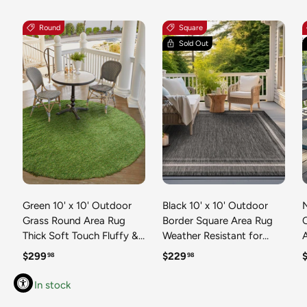
Round
Square
Sold Out
Green 10' x 10' Outdoor
Black 10' x 10' Outdoor
N
Grass Round Area Rug
Border Square Area Rug
Thick Soft Touch Fluffy &
Weather Resistant for
Plush Shaggy Pile Weather
Patio, Deck, Terrace,
R
Regular price
Regular price
R
$299
$229
98
98
Resistant for Patio, Deck,
Balcony, Porch 100%
T
Terrace, Balcony, Porch
Polypropylene Classic
In stock
Grass Carpet Mat
Bordered Carpet