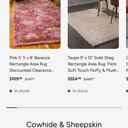
Pink 5' 5 x 8' Baracoa
Taupe 9' x 12' Solid Shag
C
Rectangle Area Rug
Rectangle Area Rug Thick
Discounted Clearance
Soft Touch Fluffy & Plush
Final Sale 100%
Shaggy Pile Discounted
F
Sale price
Regular price
Sale price
Regular price
S
$109
$324
98
98
$137
$368
47
73
Polypropylene Distressed
Clearance Final Sale
Vintage Living Dining
Durable Minimalist Carpet
F
In stock
In stock
Room Office Traditional
for Classic Interior Design
M
Carpet
C
Cowhide & Sheepskin