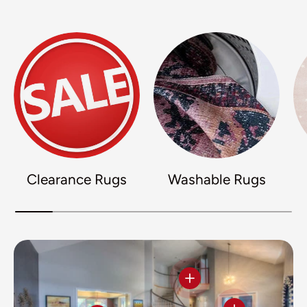
Clearance Rugs
Washable Rugs
View details