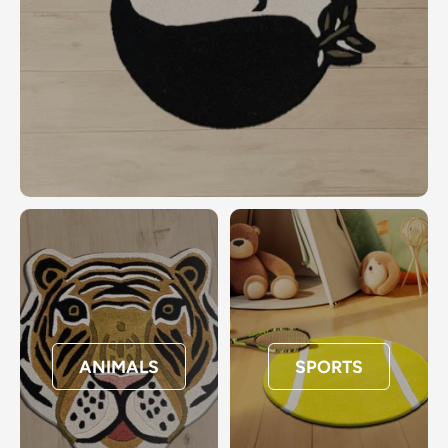
ANIMALS
SPORTS