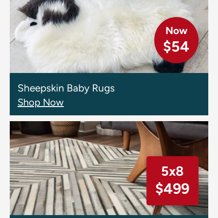
Now
$54
Sheepskin Baby Rugs
Shop Now
5x8
$499