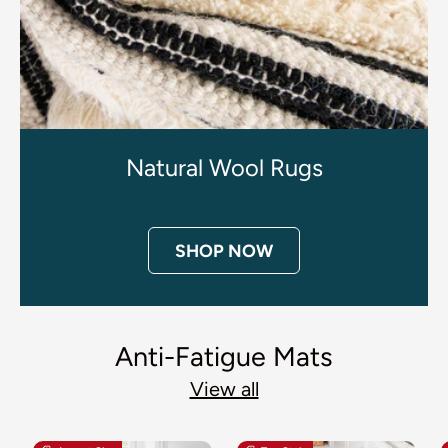
Natural Wool Rugs
SHOP NOW
Anti-Fatigue Mats
View all