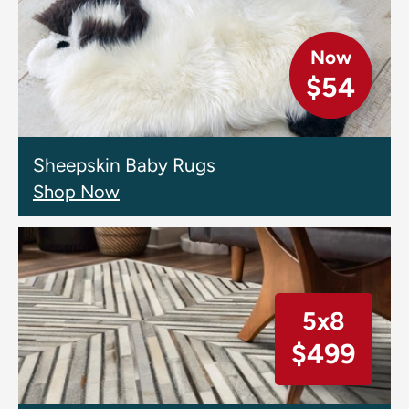
Now
$54
Sheepskin Baby Rugs
Shop Now
5x8
$499