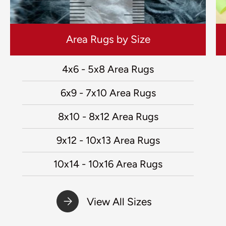
Area Rugs by Size
4x6 - 5x8 Area Rugs
6x9 - 7x10 Area Rugs
8x10 - 8x12 Area Rugs
9x12 - 10x13 Area Rugs
10x14 - 10x16 Area Rugs
View All Sizes