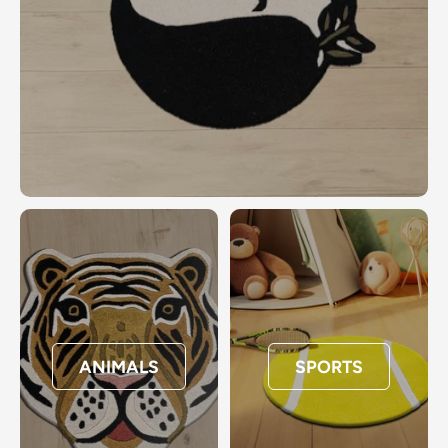
ANIMALS
SPORTS