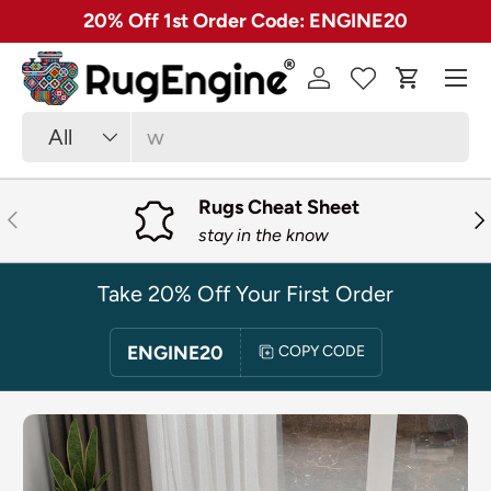
✓ Free 30 Day Returns on Most Rugs
SKIP TO CONTENT
Menu
Log in
Cart
Search
Product type
All
Rugs Cheat Sheet
PREVIOUS
NE
stay in the know
Take 20% Off Your First Order
ENGINE20
COPY CODE
SKIP TO PRODUCT INFORMATION