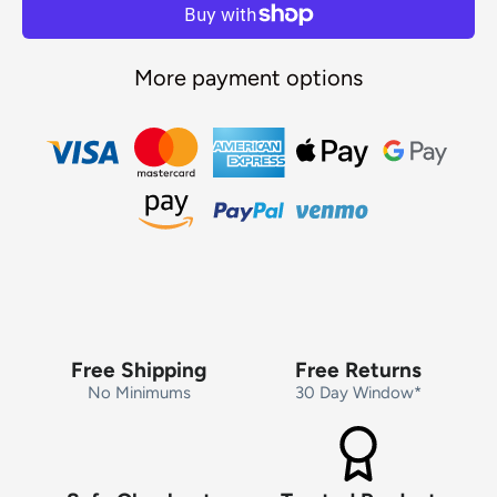
More payment options
Free Shipping
Free Returns
No Minimums
30 Day Window*