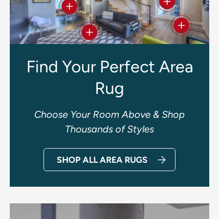
View details
View details
View deta
View details
Find Your Perfect Area
Rug
Choose Your Room Above & Shop
Thousands of Styles
SHOP ALL AREA RUGS