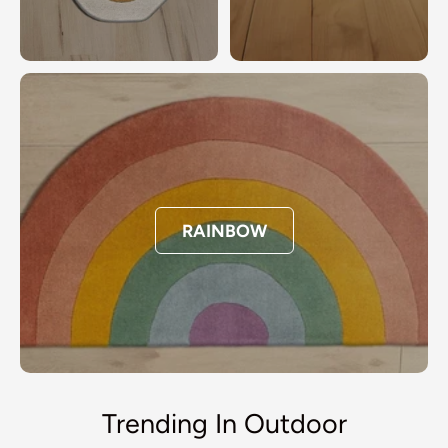
RAINBOW
Trending In Outdoor