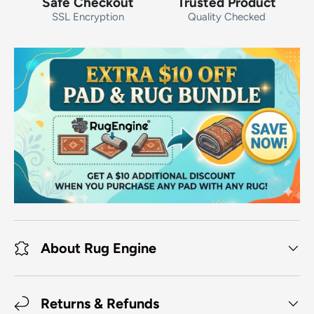
Safe Checkout
Trusted Product
SSL Encryption
Quality Checked
About Rug Engine
Returns & Refunds