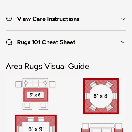
View Care Instructions
Rugs 101 Cheat Sheet
Area Rugs Visual Guide