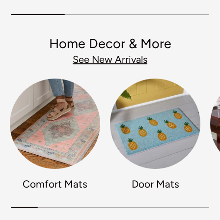
Home Decor & More
See New Arrivals
Comfort Mats
Door Mats