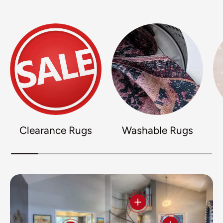
Clearance Rugs
Washable Rugs
View details