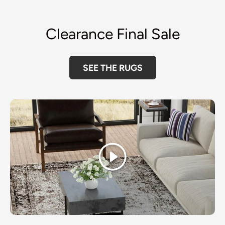
Clearance Final Sale
SEE THE RUGS
Play