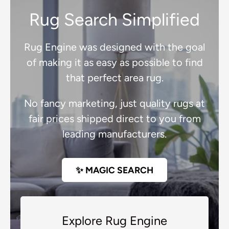
Rug Search Simplified
Rug Engine was designed with the goal
of making it as easy as possible to find
that perfect area rug.
No fancy marketing, just quality rugs at
fair prices shipped direct to you from
leading manufacturers.
✨ MAGIC SEARCH
Explore Rug Engine