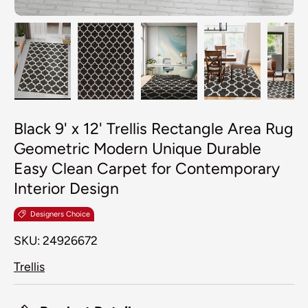
Load image 1 in gallery view
Load image 2 in gallery view
Load image 3 in galler
Load image 4
Lo
Black 9' x 12' Trellis Rectangle Area Rug
Geometric Modern Unique Durable
Easy Clean Carpet for Contemporary
Interior Design
Designers Choice
SKU:
24926672
Trellis