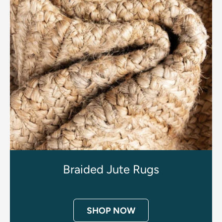
Braided Jute Rugs
SHOP NOW