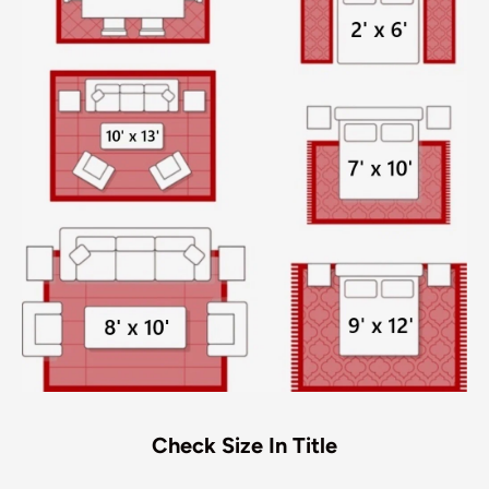
Check Size In Title