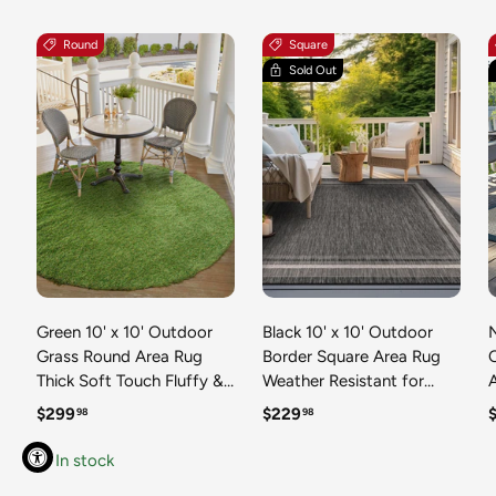
Round
Square
Sold Out
Green 10' x 10' Outdoor
Black 10' x 10' Outdoor
N
Grass Round Area Rug
Border Square Area Rug
Thick Soft Touch Fluffy &
Weather Resistant for
Plush Shaggy Pile Weather
Patio, Deck, Terrace,
R
Regular price
Regular price
R
$299
$229
98
98
Resistant for Patio, Deck,
Balcony, Porch 100%
T
Terrace, Balcony, Porch
Polypropylene Classic
In stock
Grass Carpet Mat
Bordered Carpet