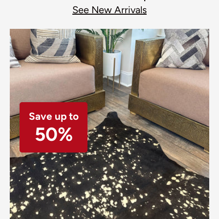
See New Arrivals
Save up to
50%