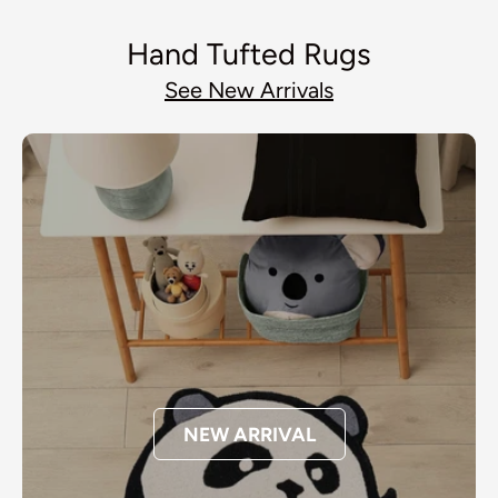
Hand Tufted Rugs
See New Arrivals
NEW ARRIVAL