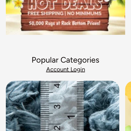
Popular Categories
Account Login