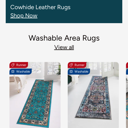
Cowhide Leather Rugs
Shop Now
Washable Area Rugs
View all
Runner
Runner
Washable
Washable