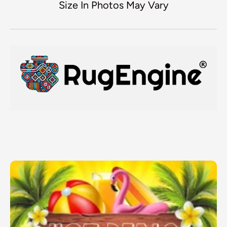
Size In Photos May Vary