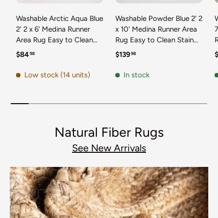
Washable Arctic Aqua Blue
Washable Powder Blue 2' 2
2' 2 x 6' Medina Runner
x 10' Medina Runner Area
7
Area Rug Easy to Clean
Rug Easy to Clean Stain
Stain Resistant & Durable
Resistant & Durable
t
Regular price
Regular price
R
$84
$139
98
98
Polyester Classic Carpet
Polyester Classic Carpet
D
for Home Decor & Design
for Home Decor & Design
Low stock (14 units)
In stock
Natural Fiber Rugs
See New Arrivals