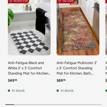
Accent Size
Top Style
Anti-Fatigue Black and
Anti-Fatigue Multicolor 2'
White 2' x 3' Comfort
x 5' Comfort Standing
2
Standing Mat for Kitchen,
Mat for Kitchen, Bath,
Mat 
Bath, Laundry Room,
Laundry Room, Office
Regular price
Regular price
R
$49
$69
98
98
Office Colorful PVC
Colorful PVC Durable
Durable Non-Slip Water
Non-Slip Water Resistant
In stock
In stock
Resistant Spill Proof Rug
Spill Proof Rug Thick
S
Thick Rubber
Rubber