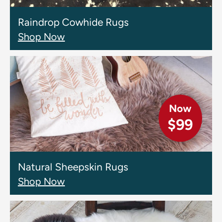
Raindrop Cowhide Rugs
Shop Now
Now
$99
Natural Sheepskin Rugs
Shop Now