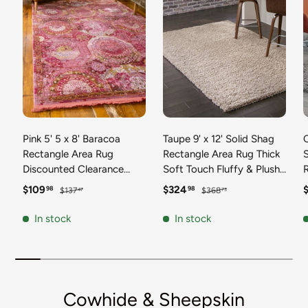
Pink 5' 5 x 8' Baracoa
Taupe 9' x 12' Solid Shag
C
Rectangle Area Rug
Rectangle Area Rug Thick
Discounted Clearance
Soft Touch Fluffy & Plush
Final Sale 100%
Shaggy Pile Discounted
F
Sale price
Regular price
Sale price
Regular price
S
$109
$324
98
98
$137
$368
47
73
Polypropylene Distressed
Clearance Final Sale
Vintage Living Dining
Durable Minimalist Carpet
F
In stock
In stock
Room Office Traditional
for Classic Interior Design
M
Carpet
C
Cowhide & Sheepskin