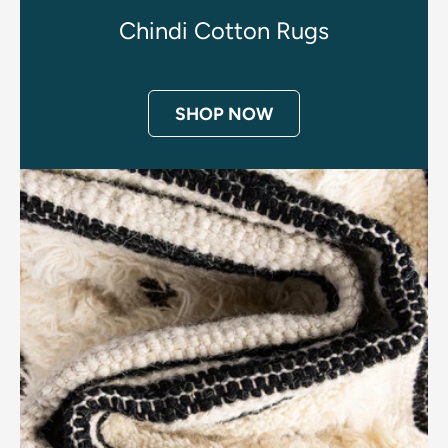
Chindi Cotton Rugs
SHOP NOW