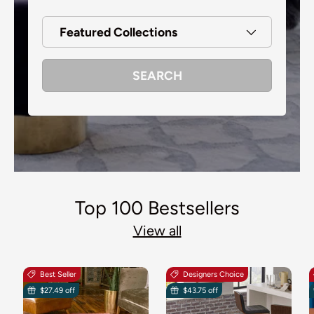
Featured Collections
SEARCH
Top 100 Bestsellers
View all
Best Seller
Designers Choice
$27.49 off
$43.75 off