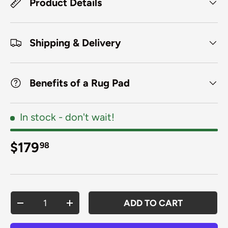
Product Details
Shipping & Delivery
Benefits of a Rug Pad
In stock
- don't wait!
Regular price
$179
98
Qty
ADD TO CART
DECREASE QUANTITY
INCREASE QUANTITY