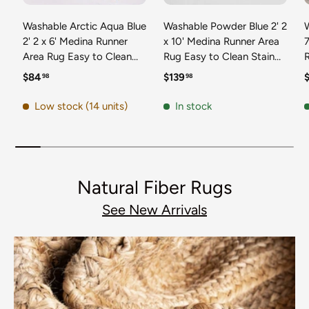
Washable Arctic Aqua Blue
Washable Powder Blue 2' 2
2' 2 x 6' Medina Runner
x 10' Medina Runner Area
7
Area Rug Easy to Clean
Rug Easy to Clean Stain
Stain Resistant & Durable
Resistant & Durable
t
Regular price
Regular price
R
$84
$139
98
98
Polyester Classic Carpet
Polyester Classic Carpet
D
for Home Decor & Design
for Home Decor & Design
Low stock (14 units)
In stock
Natural Fiber Rugs
See New Arrivals