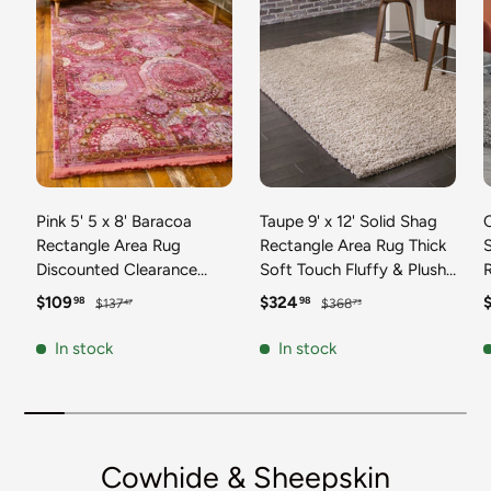
Pink 5' 5 x 8' Baracoa
Taupe 9' x 12' Solid Shag
C
Rectangle Area Rug
Rectangle Area Rug Thick
Discounted Clearance
Soft Touch Fluffy & Plush
Final Sale 100%
Shaggy Pile Discounted
F
Sale price
Regular price
Sale price
Regular price
S
$109
$324
98
98
$137
$368
47
73
Polypropylene Distressed
Clearance Final Sale
Vintage Living Dining
Durable Minimalist Carpet
F
In stock
In stock
Room Office Traditional
for Classic Interior Design
M
Carpet
C
Cowhide & Sheepskin