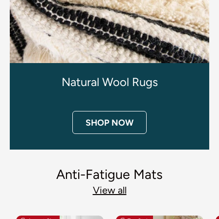
Natural Wool Rugs
SHOP NOW
Anti-Fatigue Mats
View all