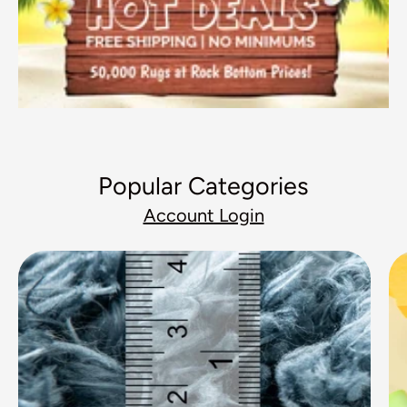
Popular Categories
Account Login