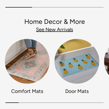
Home Decor & More
See New Arrivals
Comfort Mats
Door Mats