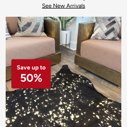
See New Arrivals
Save up to
50%