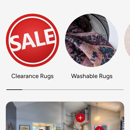
Clearance Rugs
Washable Rugs
View details