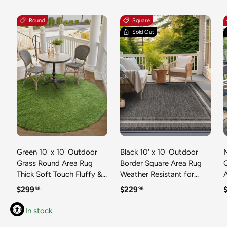
Round
Square
Sold Out
Green 10' x 10' Outdoor
Black 10' x 10' Outdoor
N
Grass Round Area Rug
Border Square Area Rug
Thick Soft Touch Fluffy &
Weather Resistant for
Plush Shaggy Pile Weather
Patio, Deck, Terrace,
R
Regular price
Regular price
R
$299
$229
98
98
Resistant for Patio, Deck,
Balcony, Porch 100%
T
Terrace, Balcony, Porch
Polypropylene Classic
In stock
Grass Carpet Mat
Bordered Carpet