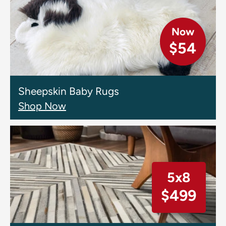
Now
$54
Sheepskin Baby Rugs
Shop Now
5x8
$499