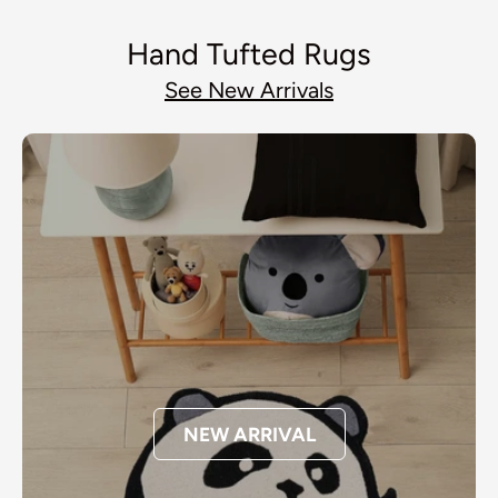
Hand Tufted Rugs
See New Arrivals
NEW ARRIVAL