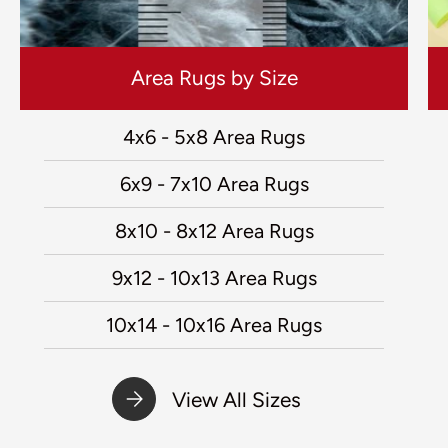
Area Rugs by Size
4x6 - 5x8 Area Rugs
6x9 - 7x10 Area Rugs
8x10 - 8x12 Area Rugs
9x12 - 10x13 Area Rugs
10x14 - 10x16 Area Rugs
View All Sizes