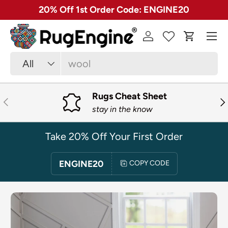
✓ Free 30 Day Returns on Most Rugs
SKIP TO CONTENT
Menu
Log in
Cart
Search
Product type
All
Rugs Cheat Sheet
PREVIOUS
NE
stay in the know
Take 20% Off Your First Order
ENGINE20
COPY CODE
SKIP TO PRODUCT INFORMATION