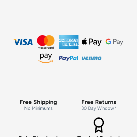
Free Shipping
Free Returns
No Minimums
30 Day Window*