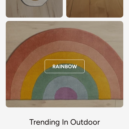
RAINBOW
Trending In Outdoor