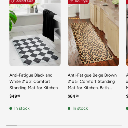
Accent Size
Top Style
Anti-Fatigue Black and
Anti-Fatigue Beige Brown
A
White 2' x 3' Comfort
2' x 5' Comfort Standing
Standing Mat for Kitchen,
Mat for Kitchen, Bath,
Mat 
Bath, Laundry Room,
Laundry Room, Office
Regular price
Regular price
R
$49
$64
98
98
Office Colorful PVC
Colorful PVC Durable
Durable Non-Slip Water
Non-Slip Water Resistant
In stock
In stock
Resistant Spill Proof Rug
Spill Proof Rug Thick
S
Thick Rubber
Rubber