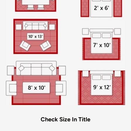
Check Size In Title