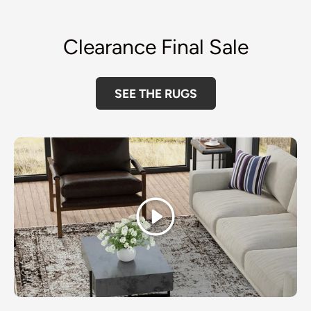
Clearance Final Sale
SEE THE RUGS
Play