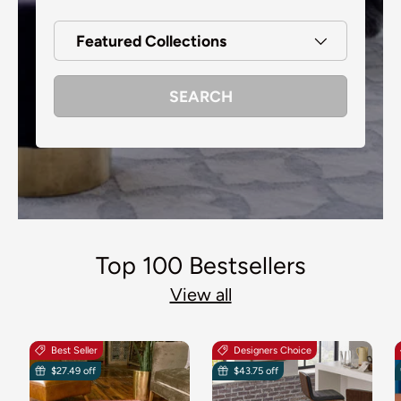
Featured Collections
SEARCH
Top 100 Bestsellers
View all
Best Seller
Designers Choice
$27.49 off
$43.75 off