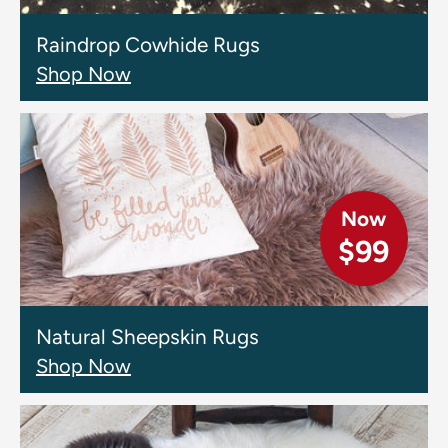
Raindrop Cowhide Rugs
Shop Now
Now
$99
Natural Sheepskin Rugs
Shop Now