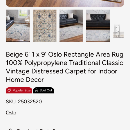
Load image 1 in gallery view
Load image 2 in gallery view
Load image 3 in galler
Load image 4
Lo
Beige 6' 1 x 9' Oslo Rectangle Area Rug
100% Polypropylene Traditional Classic
Vintage Distressed Carpet for Indoor
Home Decor
Popular Size
Sold Out
SKU:
25032520
Oslo