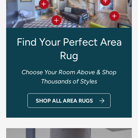
View details
View details
View deta
View details
Find Your Perfect Area
Rug
Choose Your Room Above & Shop
Thousands of Styles
SHOP ALL AREA RUGS