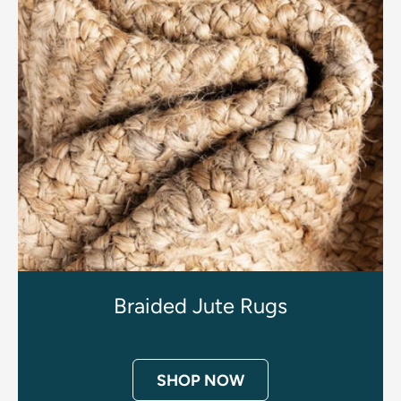
Braided Jute Rugs
SHOP NOW