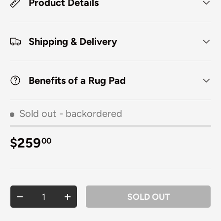
Product Details
Shipping & Delivery
Benefits of a Rug Pad
Sold out
- backordered
Regular price
$259
00
Qty
SOLD OUT
DECREASE QUANTITY
INCREASE QUANTITY