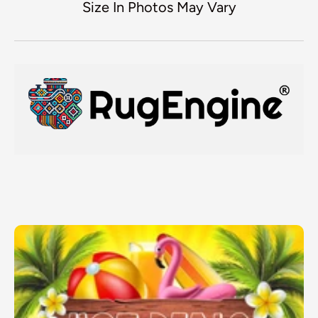
Size In Photos May Vary