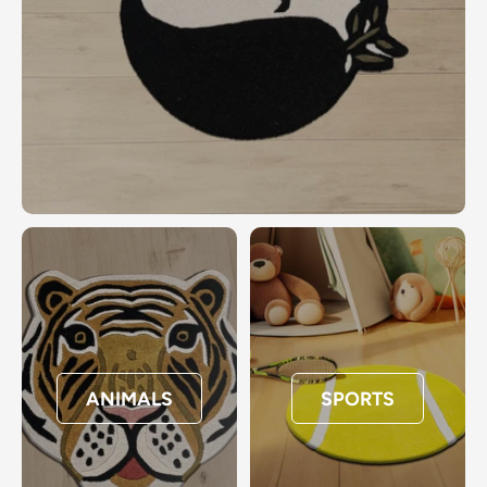
ANIMALS
SPORTS