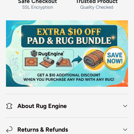
Safe Checkout
Trusted Product
SSL Encryption
Quality Checked
About Rug Engine
Returns & Refunds