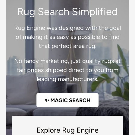
Rug Search Simplified
Rug Engine was designed with the goal
of making it as easy as possible to find
that perfect area rug.
No fancy marketing, just quality rugs at
fair prices shipped direct to you from
leading manufacturers.
✨ MAGIC SEARCH
Explore Rug Engine