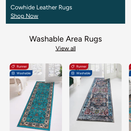
Cowhide Leather Rugs
Shop Now
Washable Area Rugs
View all
Runner
Runner
Washable
Washable