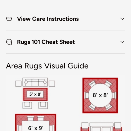
View Care Instructions
Rugs 101 Cheat Sheet
Area Rugs Visual Guide