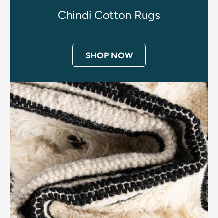
Chindi Cotton Rugs
SHOP NOW